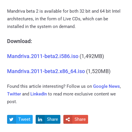
Mandriva beta 2 is available for both 32 bit and 64 bit Intel
architectures, in the form of Live CDs, which can be
installed in the system on demand.
Download:
Mandriva.2011-beta2.i586.iso
(1,492MB)
Mandriva.2011-beta2.x86_64.iso
(1,520MB)
Found this article interesting? Follow us on
Google News
,
Twitter
and
LinkedIn
to read more exclusive content we
post.
Tweet
Share
Share


