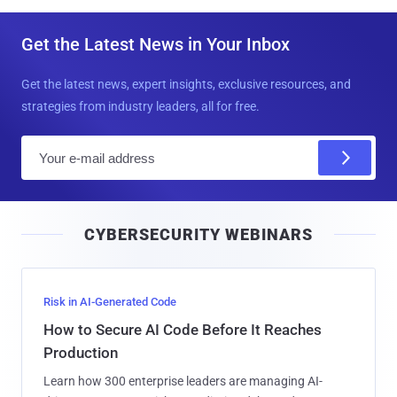
Get the Latest News in Your Inbox
Get the latest news, expert insights, exclusive resources, and
strategies from industry leaders, all for free.
E
m
a
i
CYBERSECURITY WEBINARS
l
Risk in AI-Generated Code
How to Secure AI Code Before It Reaches
Production
Learn how 300 enterprise leaders are managing AI-