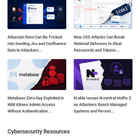
Atlassian Rovo Can Be Tricked
New CSS Attacks Can Break
Into Sending Jira and Confluence
Webmail Defenses to Steal
Data to Attackers...
Passwords and Tokens...
Metabase Zero-Day Exploited in
N-able Issues N-central Hotfix 2
Wild Allows Admin Access
as Attackers Reach Managed
Without Authentication...
Systems and Persist...
Cybersecurity Resources