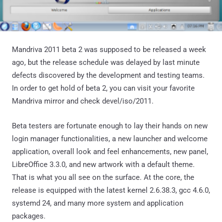
Mandriva 2011 beta 2 was supposed to be released a week
ago, but the release schedule was delayed by last minute
defects discovered by the development and testing teams.
In order to get hold of beta 2, you can visit your favorite
Mandriva mirror and check devel/iso/2011.
Beta testers are fortunate enough to lay their hands on new
login manager functionalities, a new launcher and welcome
application, overall look and feel enhancements, new panel,
LibreOffice 3.3.0, and new artwork with a default theme.
That is what you all see on the surface. At the core, the
release is equipped with the latest kernel 2.6.38.3, gcc 4.6.0,
systemd 24, and many more system and application
packages.