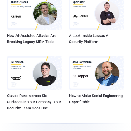
How AI-Assisted Attacks Are
A Look Inside Lasso's AI
Breaking Legacy SIEM Tools
Security Platform
Claude Runs Across Six
How to Make Social Engineering
Surfaces in Your Company. Your
Unprofitable
Security Team Sees One.