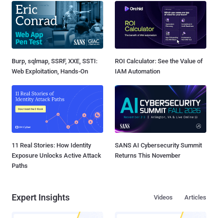
Burp, sqlmap, SSRF, XXE, SSTI:
ROI Calculator: See the Value of
Web Exploitation, Hands-On
IAM Automation
11 Real Stories: How Identity
SANS AI Cybersecurity Summit
Exposure Unlocks Active Attack
Returns This November
Paths
Expert Insights
Videos
Articles