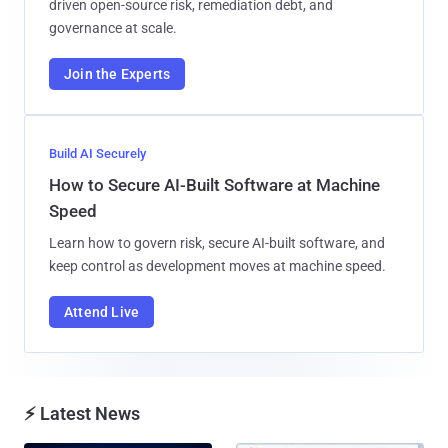
driven open-source risk, remediation debt, and
governance at scale.
Join the Experts
Build AI Securely
How to Secure AI-Built Software at Machine
Speed
Learn how to govern risk, secure AI-built software, and
keep control as development moves at machine speed.
Attend Live
⚡ Latest News