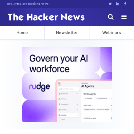
Bits, Bytes, and Breaking News





Home
Newsletter
Webinars