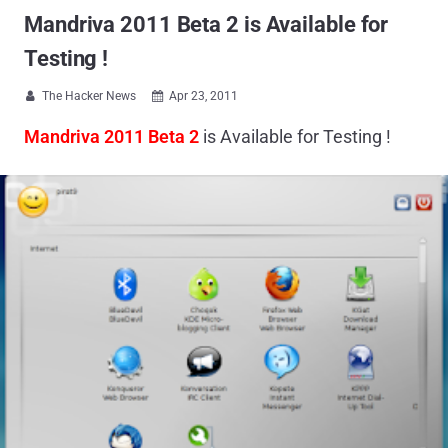
Mandriva 2011 Beta 2 is Available for
Testing !
The Hacker News
Apr 23, 2011


Mandriva 2011 Beta 2
is Available for Testing !