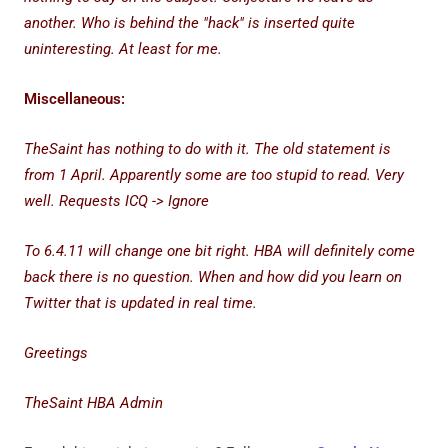
another. Who is behind the "hack" is inserted quite
uninteresting. At least for me.
Miscellaneous:
TheSaint has nothing to do with it. The old statement is
from 1 April. Apparently some are too stupid to read. Very
well. Requests ICQ -> Ignore
To 6.4.11 will change one bit right. HBA will definitely come
back there is no question. When and how did you learn on
Twitter that is updated in real time.
Greetings
TheSaint HBA Admin