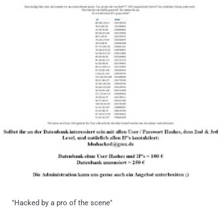
"Hacked by a pro of the scene"