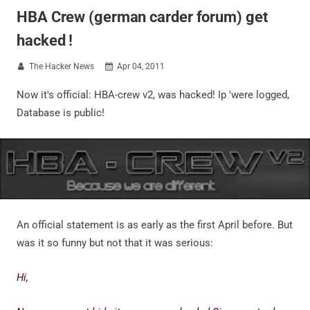
HBA Crew (german carder forum) get
hacked !
The Hacker News
Apr 04, 2011


Now it's official: HBA-crew v2, was hacked! Ip 'were logged,
Database is public!
An official statement is as early as the first April before. But
was it so funny but not that it was serious:
Hi,