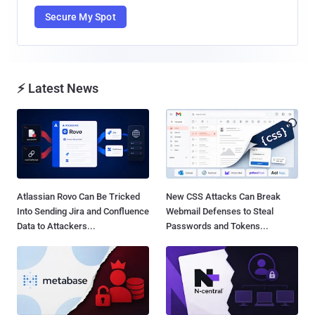
Secure My Spot
⚡ Latest News
Atlassian Rovo Can Be Tricked
New CSS Attacks Can Break
Into Sending Jira and Confluence
Webmail Defenses to Steal
Data to Attackers...
Passwords and Tokens...