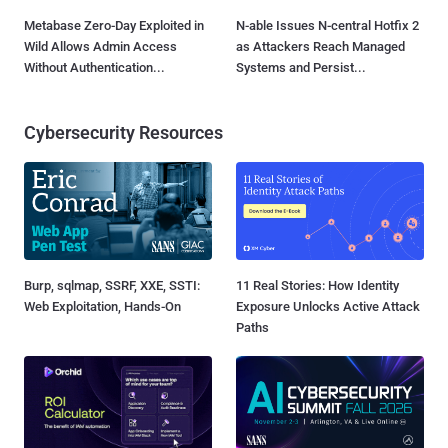
Metabase Zero-Day Exploited in
N-able Issues N-central Hotfix 2
Wild Allows Admin Access
as Attackers Reach Managed
Without Authentication...
Systems and Persist...
Cybersecurity Resources
Burp, sqlmap, SSRF, XXE, SSTI:
11 Real Stories: How Identity
Web Exploitation, Hands-On
Exposure Unlocks Active Attack
Paths