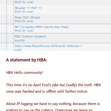
A statement by HBA:
HBA Hello community!
This time it's no April Fool's joke but (sadly) the truth. HBA
crew was hacked and is offline until further notice.
About IP logging we have to say nothing, because there is
nothing to say on the subject. Conjecture we leave as