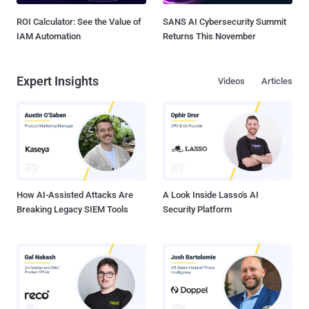
ROI Calculator: See the Value of
SANS AI Cybersecurity Summit
IAM Automation
Returns This November
Expert Insights
Videos
Articles
How AI-Assisted Attacks Are
A Look Inside Lasso's AI
Breaking Legacy SIEM Tools
Security Platform