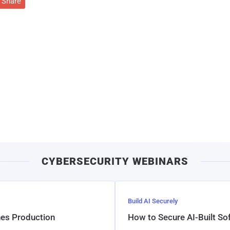
Share
CYBERSECURITY WEBINARS
Build AI Securely
hes Production
How to Secure AI-Built S