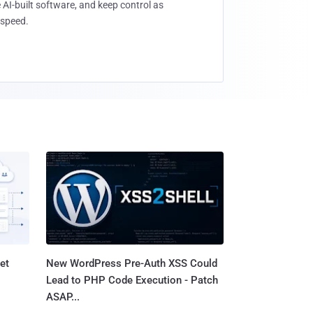
 AI-built software, and keep control as
speed.
et
New WordPress Pre-Auth XSS Could
Lead to PHP Code Execution - Patch
ASAP...