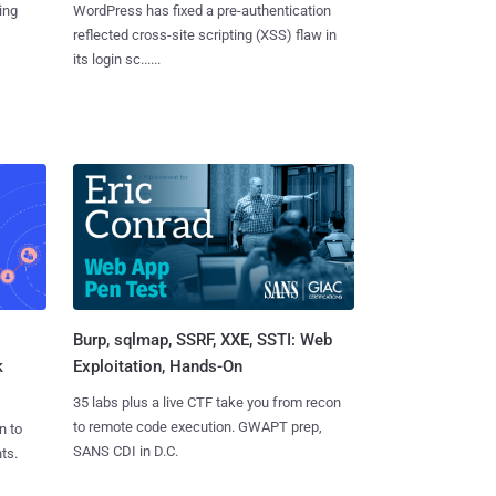
ing
WordPress has fixed a pre-authentication
reflected cross-site scripting (XSS) flaw in
its login sc......
Burp, sqlmap, SSRF, XXE, SSTI: Web
k
Exploitation, Hands-On
35 labs plus a live CTF take you from recon
to remote code execution. GWAPT prep,
n to
SANS CDI in D.C.
ts.