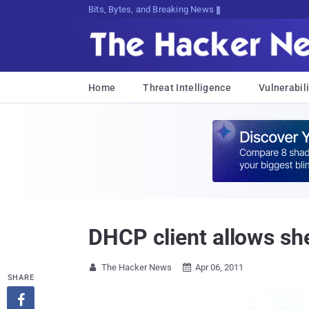
Bits, Bytes, and Breaking News
Home
Threat Intelligence
Vulnerabili
DHCP client allows sh
The Hacker News
Apr 06, 2011


SHARE
