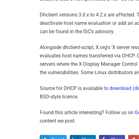
Dhclient versions 3.0.x to 4.2.x are affected.
deactivate host name evaluation or add an addi
can be found in the ISC's advisory.
Alongside dhclient-script, X.org's 'X server res
evaluates host names transferred via DHCP. 
servers where the X Display Manager Control 
the vulnerabilities. Some Linux distributors a
Source for DHCP is available to
download (di
BSD-style licence.
Found this article interesting? Follow us on
G
content we post.