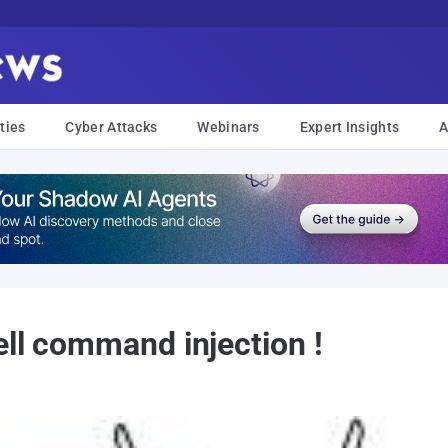
ties
Cyber Attacks
Webinars
Expert Insights
A
ell command injection !