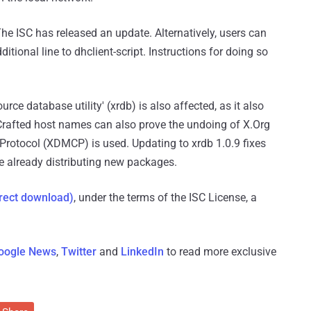
 The ISC has released an update. Alternatively, users can
tional line to dhclient-script. Instructions for doing so
ource database utility' (xrdb) is also affected, as it also
Crafted host names can also prove the undoing of X.Org
Protocol (XDMCP) is used. Updating to xrdb 1.0.9 fixes
re already distributing new packages.
rect download)
, under the terms of the ISC License, a
oogle News
,
Twitter
and
LinkedIn
to read more exclusive