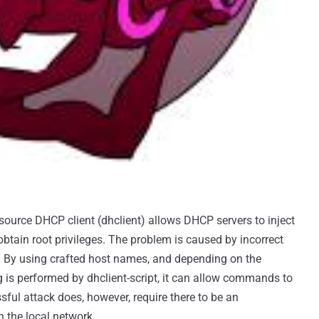
source DHCP client (dhclient) allows DHCP servers to inject
tain root privileges. The problem is caused by incorrect
ds. By using crafted host names, and depending on the
 is performed by dhclient-script, it can allow commands to
sful attack does, however, require there to be an
 the local network.