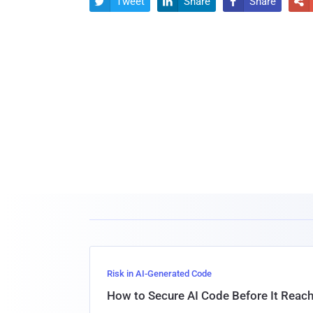
Tweet
Share
Share




Risk in AI-Generated Code
How to Secure AI Code Before It Reac