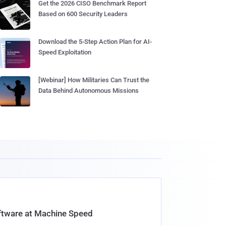
Get the 2026 CISO Benchmark Report
Based on 600 Security Leaders
Download the 5-Step Action Plan for AI-
Speed Exploitation
[Webinar] How Militaries Can Trust the
Data Behind Autonomous Missions
oftware at Machine Speed