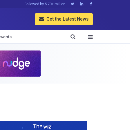
Followed by 5.70+ million



Get the Latest News


wards
