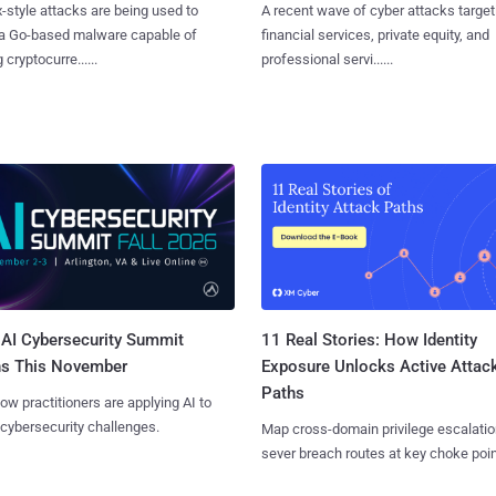
x-style attacks are being used to
A recent wave of cyber attacks target
 a Go-based malware capable of
financial services, private equity, and
 cryptocurre......
professional servi......
AI Cybersecurity Summit
11 Real Stories: How Identity
ns This November
Exposure Unlocks Active Attac
Paths
ow practitioners are applying AI to
 cybersecurity challenges.
Map cross-domain privilege escalatio
sever breach routes at key choke poin