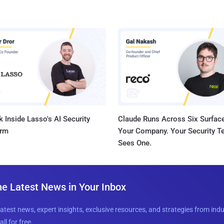
 Inside Lasso's AI Security
Claude Runs Across Six Surface
orm
Your Company. Your Security 
Sees One.
he Latest News in Your Inbox
latest news, expert insights, exclusive resources, and strategies from ind
all for free.