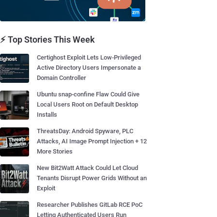
⚡ Top Stories This Week
Certighost Exploit Lets Low-Privileged
Active Directory Users Impersonate a
Domain Controller
Ubuntu snap-confine Flaw Could Give
Local Users Root on Default Desktop
Installs
ThreatsDay: Android Spyware, PLC
Attacks, AI Image Prompt Injection + 12
More Stories
New Bit2Watt Attack Could Let Cloud
Tenants Disrupt Power Grids Without an
Exploit
Researcher Publishes GitLab RCE PoC
Letting Authenticated Users Run