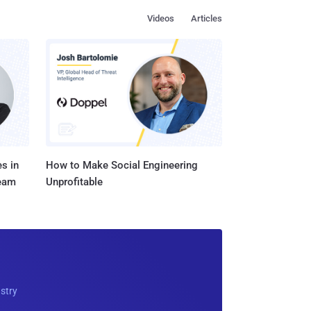
Videos
Articles
s in
How to Make Social Engineering
Team
Unprofitable
ustry