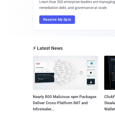
Learn how 300 enterprise leaders are managing 
remediation debt, and governance at scale.
Reserve My Spot
⚡ Latest News
Nearly 800 Malicious npm Packages
Click
Deliver Cross-Platform RAT and
Steale
Infostealer...
Wallet