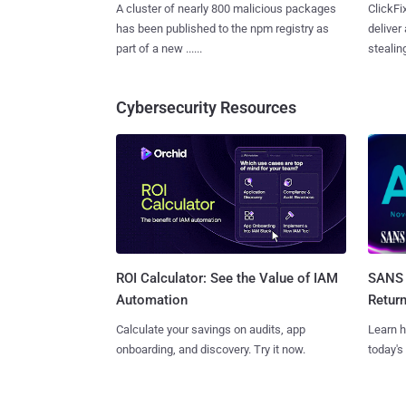
A cluster of nearly 800 malicious packages
ClickFi
has been published to the npm registry as
deliver
part of a new ......
stealing
Cybersecurity Resources
SANS 
ROI Calculator: See the Value of IAM
Retur
Automation
Learn h
Calculate your savings on audits, app
today's
onboarding, and discovery. Try it now.