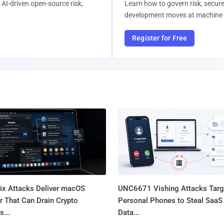
AI-driven open-source risk,
Learn how to govern risk, secure
development moves at machine 
Register for Free
Fix Attacks Deliver macOS
UNC6671 Vishing Attacks Targ
r That Can Drain Crypto
Personal Phones to Steal SaaS
s...
Data...