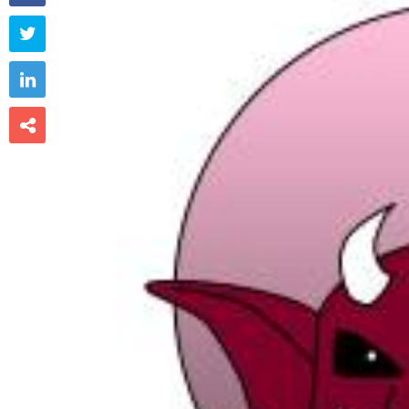


