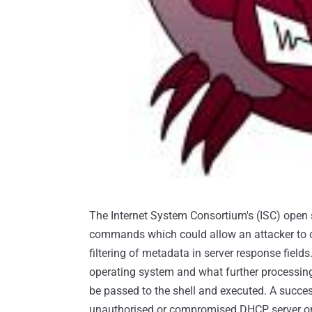
The Internet System Consortium's (ISC) open 
commands which could allow an attacker to ob
filtering of metadata in server response fiel
operating system and what further processing
be passed to the shell and executed. A succes
unauthorised or compromised DHCP server on