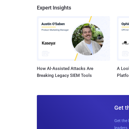
Expert Insights
How AI-Assisted Attacks Are
A Look
Breaking Legacy SIEM Tools
Platf
Get t
Get the 
leaders, 