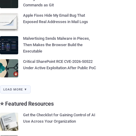
Commands as Git
Apple Fixes Hide My Email Bug That
Exposed Real Addresses in Mail Logs
Malvertising Sends Malware in Pieces,
Then Makes the Browser Build the
Executable
Critical SharePoint RCE CVE-2026-50522
Under Active Exploitation After Public PoC
LOAD MORE ▼
⭐ Featured Resources
Get the Checklist for Gaining Control of AI
Use Across Your Organization