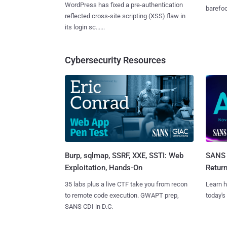
WordPress has fixed a pre-authentication
barefoot
reflected cross-site scripting (XSS) flaw in
its login sc......
Cybersecurity Resources
Burp, sqlmap, SSRF, XXE, SSTI: Web
SANS 
Exploitation, Hands-On
Retur
35 labs plus a live CTF take you from recon
Learn h
to remote code execution. GWAPT prep,
today's
SANS CDI in D.C.