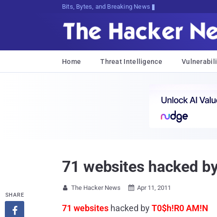
Bits, Bytes, and Breaking News
Home
Threat Intelligence
Vulnerabili
71 websites hacked b
The Hacker News
Apr 11, 2011


SHARE
71 websites
hacked by
T0$h!R0 AM!N
