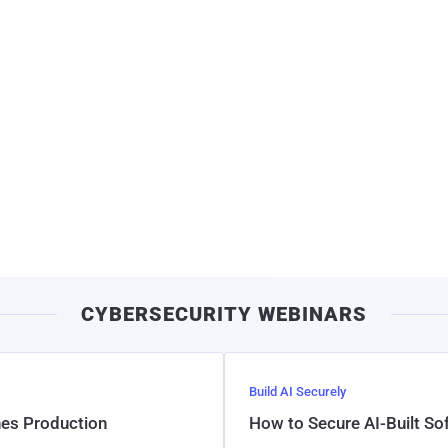
CYBERSECURITY WEBINARS
Build AI Securely
hes Production
How to Secure AI-Built S