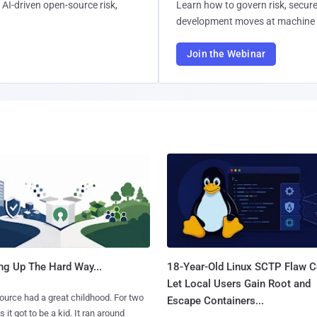
AI-driven open-source risk,
Learn how to govern risk, secure
development moves at machine 
Join the Webinar
ng Up The Hard Way...
18-Year-Old Linux SCTP Flaw C
Let Local Users Gain Root and
urce had a great childhood. For two
Escape Containers...
 it got to be a kid. It ran around