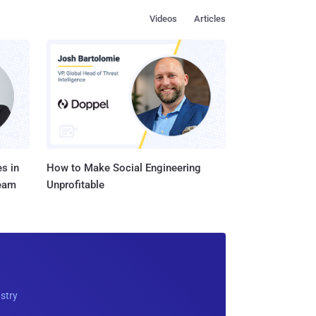
Videos
Articles
s in
How to Make Social Engineering
Team
Unprofitable
ustry