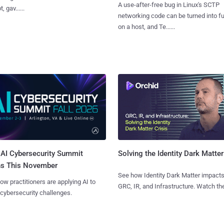
A use-after-free bug in Linux's SCTP
, gav......
networking code can be turned into ful
on a host, and Te......
AI Cybersecurity Summit
Solving the Identity Dark Matter
ns This November
See how Identity Dark Matter impacts
ow practitioners are applying AI to
GRC, IR, and Infrastructure. Watch the
 cybersecurity challenges.