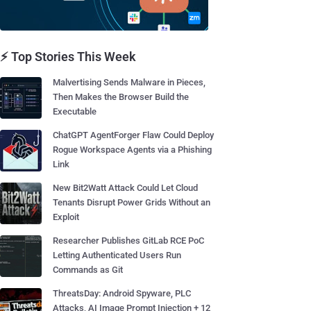
⚡ Top Stories This Week
Malvertising Sends Malware in Pieces,
Then Makes the Browser Build the
Executable
ChatGPT AgentForger Flaw Could Deploy
Rogue Workspace Agents via a Phishing
Link
New Bit2Watt Attack Could Let Cloud
Tenants Disrupt Power Grids Without an
Exploit
Researcher Publishes GitLab RCE PoC
Letting Authenticated Users Run
Commands as Git
ThreatsDay: Android Spyware, PLC
Attacks, AI Image Prompt Injection + 12