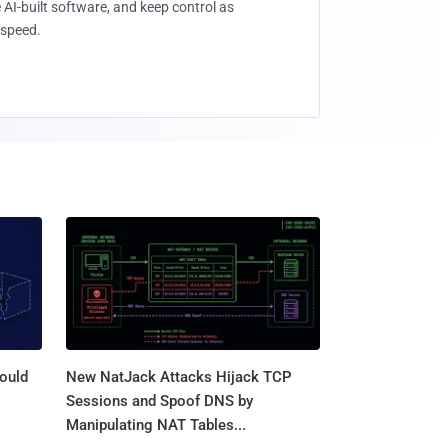
 AI-built software, and keep control as
speed.
ould
New NatJack Attacks Hijack TCP
Sessions and Spoof DNS by
Manipulating NAT Tables...