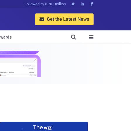
Followed by 5.70+ million



Get the Latest News


wards
