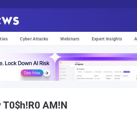
ties
Cyber Attacks
Webinars
Expert Insights
A
y T0$h!R0 AM!N