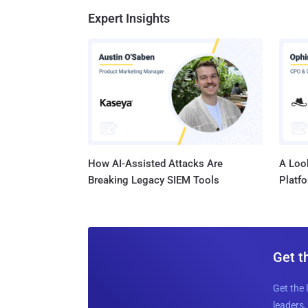
Expert Insights
How AI-Assisted Attacks Are
A Look
Breaking Legacy SIEM Tools
Platf
Get t
Get the 
leaders, 