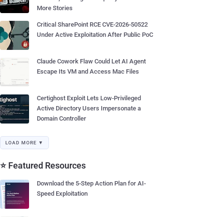
More Stories
Critical SharePoint RCE CVE-2026-50522
Under Active Exploitation After Public PoC
Claude Cowork Flaw Could Let AI Agent
Escape Its VM and Access Mac Files
Certighost Exploit Lets Low-Privileged
Active Directory Users Impersonate a
Domain Controller
LOAD MORE ▼
⭐ Featured Resources
Download the 5-Step Action Plan for AI-
Speed Exploitation