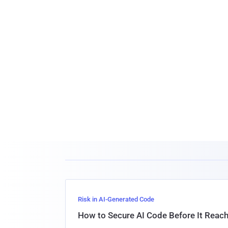
Risk in AI-Generated Code
How to Secure AI Code Before It Reac