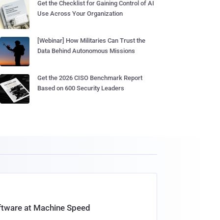
Get the Checklist for Gaining Control of AI
Use Across Your Organization
[Webinar] How Militaries Can Trust the
Data Behind Autonomous Missions
Get the 2026 CISO Benchmark Report
Based on 600 Security Leaders
oftware at Machine Speed