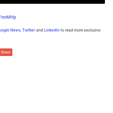
b1FnnMHp
oogle News
,
Twitter
and
LinkedIn
to read more exclusive
Share