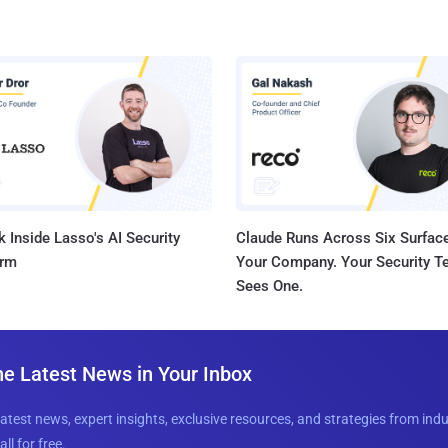
 Inside Lasso's AI Security
Claude Runs Across Six Surface
orm
Your Company. Your Security 
Sees One.
he Latest News in Your Inbox
latest news, expert insights, exclusive resources, and strategies from ind
all for free.