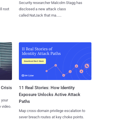
Security researcher Malcolm Stagg has
l root
disclosed a new attack class
called NatJack that ma......
11 Real Stories: How Identity
 Crisis
Exposure Unlocks Active Attack
 your
Paths
 video.
Map cross-domain privilege escalation to
sever breach routes at key choke points.