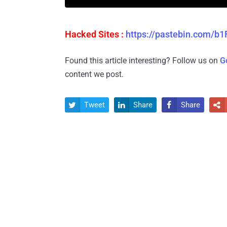
Hacked Sites :
https://pastebin.com/
Found this article interesting? Follow us on
G
content we post.
Tweet
Share
Share



