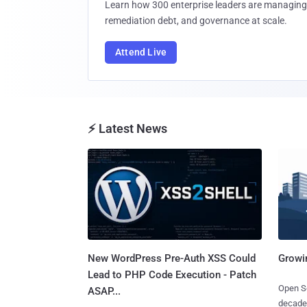
Learn how 300 enterprise leaders are managing 
remediation debt, and governance at scale.
Attend Live
⚡ Latest News
New WordPress Pre-Auth XSS Could
Growi
Lead to PHP Code Execution - Patch
Open So
ASAP...
decades