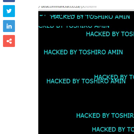


