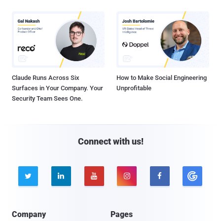
Claude Runs Across Six
How to Make Social Engineering
Surfaces in Your Company. Your
Unprofitable
Security Team Sees One.
Connect with us!





Company
Pages