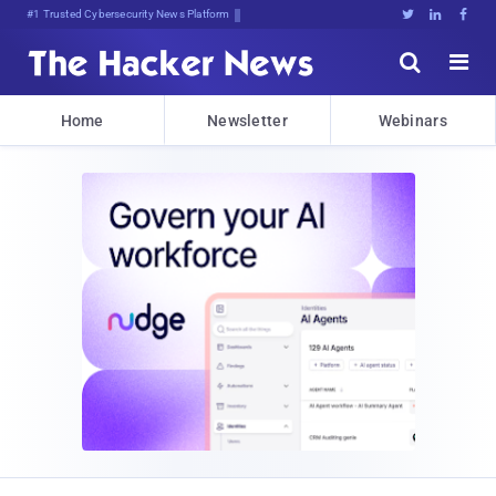
#1 Trusted Cybersecurity News Platform





Home
Newsletter
Webinars