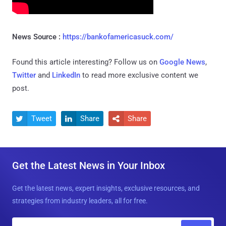
News Source :
https://bankofamericasuck.com/
Found this article interesting? Follow us on
Google News
,
Twitter
and
LinkedIn
to read more exclusive content we
post.
Tweet
Share
Share



Get the Latest News in Your Inbox
Get the latest news, expert insights, exclusive resources, and
strategies from industry leaders, all for free.
E