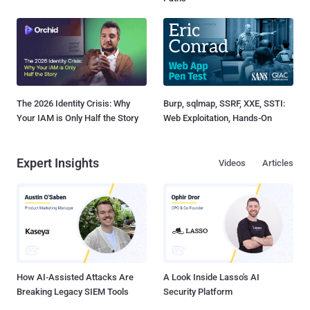
The 2026 Identity Crisis: Why
Burp, sqlmap, SSRF, XXE, SSTI:
Your IAM is Only Half the Story
Web Exploitation, Hands-On
Expert Insights
Videos
Articles
How AI-Assisted Attacks Are
A Look Inside Lasso's AI
Breaking Legacy SIEM Tools
Security Platform