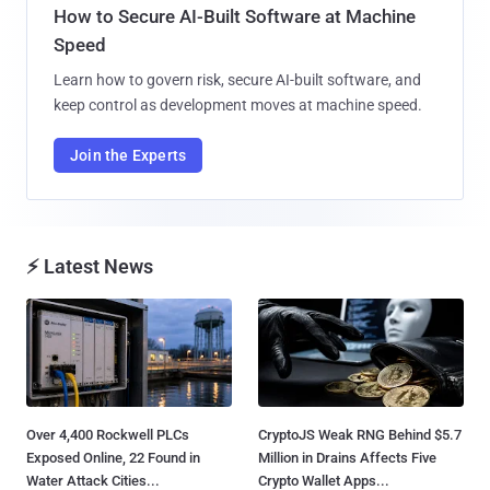
How to Secure AI-Built Software at Machine
Speed
Learn how to govern risk, secure AI-built software, and
keep control as development moves at machine speed.
Join the Experts
⚡ Latest News
Over 4,400 Rockwell PLCs
CryptoJS Weak RNG Behind $5.7
Exposed Online, 22 Found in
Million in Drains Affects Five
Water Attack Cities...
Crypto Wallet Apps...