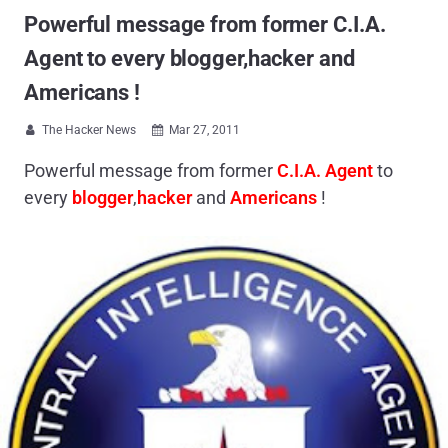
Powerful message from former C.I.A.
Agent to every blogger,hacker and
Americans !
The Hacker News
Mar 27, 2011


Powerful message from former
C.I.A. Agent
to
every
blogger
,
hacker
and
Americans
!