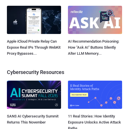
Apple iCloud Private Relay Can
AI Recommendation Poisoning:
Expose Real IPs Through WebKit
How "Ask AI" Buttons Silently
Proxy Bypasses...
Alter LLM Memory...
Cybersecurity Resources
SANS AI Cybersecurity Summit
11 Real Stories: How Identity
Returns This November
Exposure Unlocks Active Attack
Paths