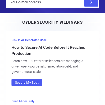
m
a
i
CYBERSECURITY WEBINARS
l
Risk in AI-Generated Code
How to Secure AI Code Before It Reaches
Production
Learn how 300 enterprise leaders are managing AI-
driven open-source risk, remediation debt, and
governance at scale.
Secure My Spot
Build AI Securely