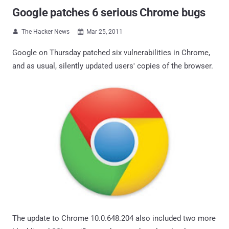
Google patches 6 serious Chrome bugs
The Hacker News
Mar 25, 2011


Google on Thursday patched six vulnerabilities in Chrome,
and as usual, silently updated users' copies of the browser.
The update to Chrome 10.0.648.204 also included two more