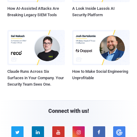
How AI-Assisted Attacks Are
A Look Inside Lasso's AI
Breaking Legacy SIEM Tools
Security Platform
Claude Runs Across Six
How to Make Social Engineering
Surfaces in Your Company. Your
Unprofitable
Security Team Sees One.
Connect with us!




