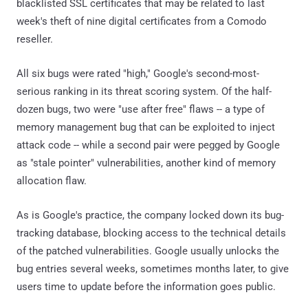
blacklisted SSL certificates that may be related to last
week's theft of nine digital certificates from a Comodo
reseller.
All six bugs were rated "high," Google's second-most-
serious ranking in its threat scoring system. Of the half-
dozen bugs, two were "use after free" flaws -- a type of
memory management bug that can be exploited to inject
attack code -- while a second pair were pegged by Google
as "stale pointer" vulnerabilities, another kind of memory
allocation flaw.
As is Google's practice, the company locked down its bug-
tracking database, blocking access to the technical details
of the patched vulnerabilities. Google usually unlocks the
bug entries several weeks, sometimes months later, to give
users time to update before the information goes public.