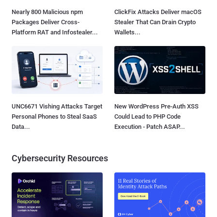
Nearly 800 Malicious npm
ClickFix Attacks Deliver macOS
Packages Deliver Cross-
Stealer That Can Drain Crypto
Platform RAT and Infostealer...
Wallets...
UNC6671 Vishing Attacks Target
New WordPress Pre-Auth XSS
Personal Phones to Steal SaaS
Could Lead to PHP Code
Data...
Execution - Patch ASAP...
Cybersecurity Resources