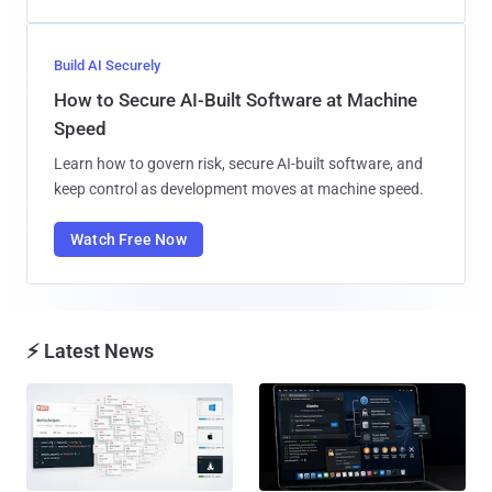
Build AI Securely
How to Secure AI-Built Software at Machine
Speed
Learn how to govern risk, secure AI-built software, and
keep control as development moves at machine speed.
Watch Free Now
⚡ Latest News