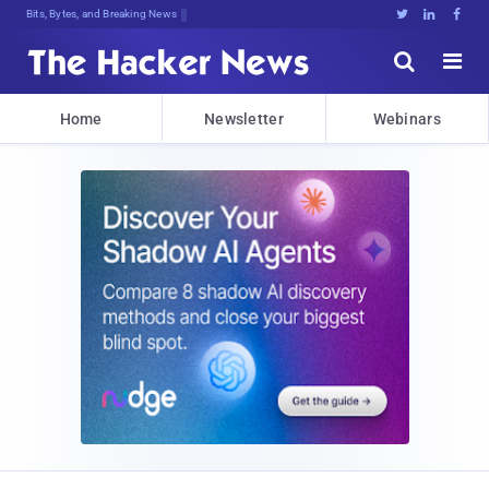
Bits, Bytes, and Breaking News





Home
Newsletter
Webinars