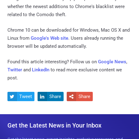
whether the newest additions to Chrome's blacklist were
related to the Comodo theft.
Chrome 10 can be downloaded for Windows, Mac OS X and
Linux from
Google's Web site
. Users already running the
browser will be updated automatically.
Found this article interesting? Follow us on
Google News
,
Twitter
and
LinkedIn
to read more exclusive content we
post.
Tweet
Share
Share



Get the Latest News in Your Inbox