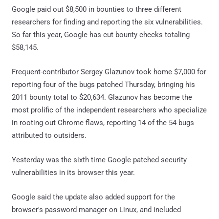
Google paid out $8,500 in bounties to three different
researchers for finding and reporting the six vulnerabilities.
So far this year, Google has cut bounty checks totaling
$58,145.
Frequent-contributor Sergey Glazunov took home $7,000 for
reporting four of the bugs patched Thursday, bringing his
2011 bounty total to $20,634. Glazunov has become the
most prolific of the independent researchers who specialize
in rooting out Chrome flaws, reporting 14 of the 54 bugs
attributed to outsiders.
Yesterday was the sixth time Google patched security
vulnerabilities in its browser this year.
Google said the update also added support for the
browser's password manager on Linux, and included