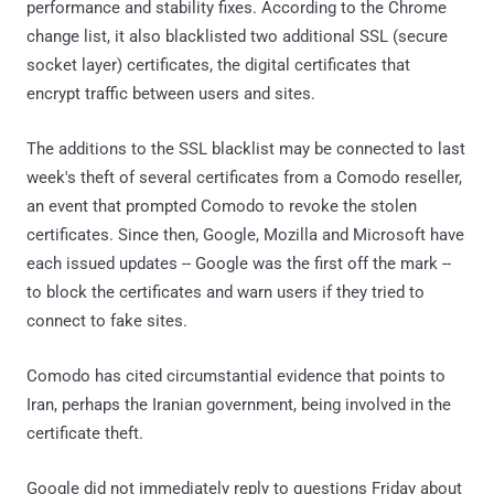
performance and stability fixes. According to the Chrome
change list, it also blacklisted two additional SSL (secure
socket layer) certificates, the digital certificates that
encrypt traffic between users and sites.
The additions to the SSL blacklist may be connected to last
week's theft of several certificates from a Comodo reseller,
an event that prompted Comodo to revoke the stolen
certificates. Since then, Google, Mozilla and Microsoft have
each issued updates -- Google was the first off the mark --
to block the certificates and warn users if they tried to
connect to fake sites.
Comodo has cited circumstantial evidence that points to
Iran, perhaps the Iranian government, being involved in the
certificate theft.
Google did not immediately reply to questions Friday about