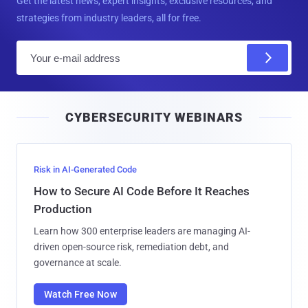
Get the latest news, expert insights, exclusive resources, and
strategies from industry leaders, all for free.
E
m
a
i
CYBERSECURITY WEBINARS
l
Risk in AI-Generated Code
How to Secure AI Code Before It Reaches
Production
Learn how 300 enterprise leaders are managing AI-
driven open-source risk, remediation debt, and
governance at scale.
Watch Free Now