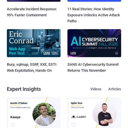
Accelerate Incident Response:
11 Real Stories: How Identity
95% Faster Containment
Exposure Unlocks Active Attack
Paths
Burp, sqlmap, SSRF, XXE, SSTI:
SANS AI Cybersecurity Summit
Web Exploitation, Hands-On
Returns This November
Expert Insights
Videos
Articles