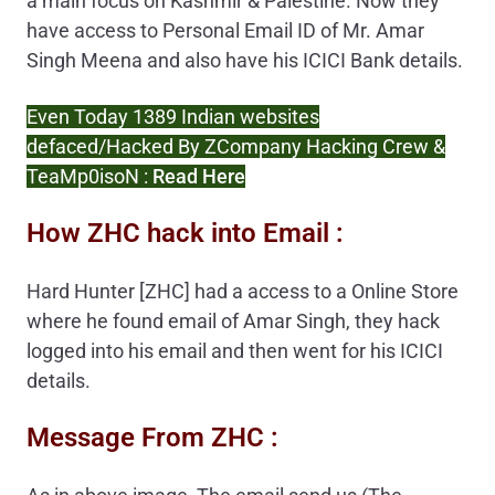
a main focus on Kashmir & Palestine. Now they
have access to Personal Email ID of Mr. Amar
Singh Meena and also have his ICICI Bank details.
Even Today 1389 Indian websites
defaced/Hacked By ZCompany Hacking Crew &
TeaMp0isoN :
Read Here
How ZHC hack into Email :
Hard Hunter [ZHC] had a access to a Online Store
where he found email of Amar Singh, they hack
logged into his email and then went for his ICICI
details.
Message From ZHC :