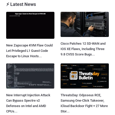
⚡ Latest News
Cisco Patches 12 SD-WAN and
New Zapscape KVM Flaw Could
IOS XE Flaws, Including Three
Let Privileged L1 Guest Code
9.8 CVSS Score Bugs...
Escape to Linux Hosts...
New Interrupt Injection Attack
ThreatsDay: Odysseus RCE,
Can Bypass Spectre v2
Samsung One-Click Takeover,
Defenses on Intel and AMD
iCloud Backdoor Fight + 27 More
CPUs...
Stor...