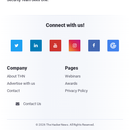
Connect with us!





Company
Pages
About THN
Webinars
Advertise with us
Awards
Contact
Privacy Policy
Contact Us

© 2026 The Hacker News. All Rights Reserved.