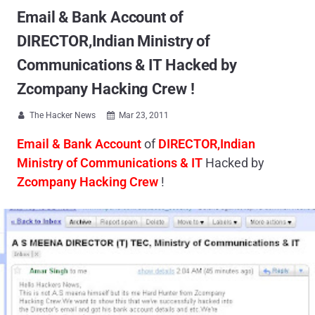
Email & Bank Account of
DIRECTOR,Indian Ministry of
Communications & IT Hacked by
Zcompany Hacking Crew !
The Hacker News
Mar 23, 2011


Email & Bank Account
of
DIRECTOR,Indian
Ministry of Communications
& IT
Hacked by
Zcompany Hacking Crew
!