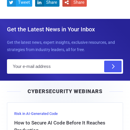
Tweet
Share
Share



Get the Latest News in Your Inbox
Get the latest news, expert insights, exclusive resources, and
strategies from industry leaders, all for free.
E
m
a
i
CYBERSECURITY WEBINARS
l
Risk in AI-Generated Code
How to Secure AI Code Before It Reaches