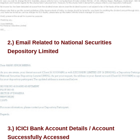
2.) Email Related to National Securities
Depository Limited
3.) ICICI Bank Account Details / Account
Successfully Accessed