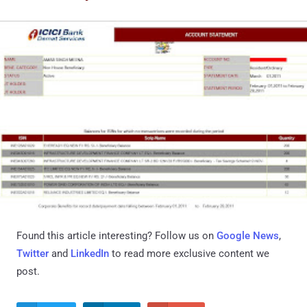
Found this article interesting? Follow us on
Google News
,
Twitter
and
LinkedIn
to read more exclusive content we
post.