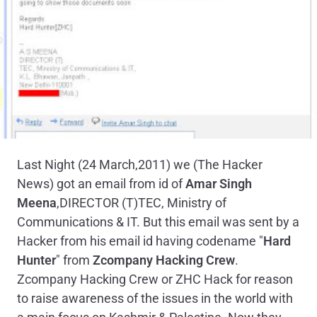
Last Night (24 March,2011) we (The Hacker
News) got an email from id of
Amar Singh
Meena
,DIRECTOR (T)TEC, Ministry of
Communications & IT. But this email was sent by a
Hacker from his email id having codename "
Hard
Hunter
" from
Zcompany Hacking Crew
.
Zcompany Hacking Crew or ZHC Hack for reason
to raise awareness of the issues in the world with