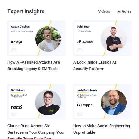
Expert Insights
Videos
Articles
How AI-Assisted Attacks Are
A Look Inside Lasso's AI
Breaking Legacy SIEM Tools
Security Platform
Claude Runs Across Six
How to Make Social Engineering
Surfaces in Your Company. Your
Unprofitable
Security Team Sees One.