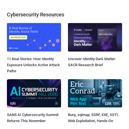
Cybersecurity Resources
11 Real Stories: How Identity
Uncover Identity Dark Matter:
Exposure Unlocks Active Attack
SACR Research Brief
Paths
SANS AI Cybersecurity Summit
Burp, sqlmap, SSRF, XXE, SSTI:
Returns This November
Web Exploitation, Hands-On