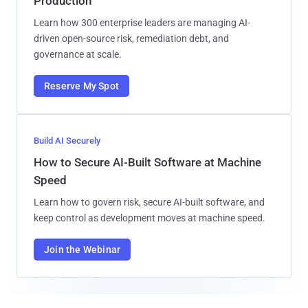
Production
Learn how 300 enterprise leaders are managing AI-
driven open-source risk, remediation debt, and
governance at scale.
Reserve My Spot
Build AI Securely
How to Secure AI-Built Software at Machine
Speed
Learn how to govern risk, secure AI-built software, and
keep control as development moves at machine speed.
Join the Webinar