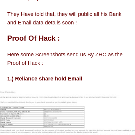
They Have told that, they will public all his Bank
and Email data details soon !
Proof Of Hack :
Here some Screenshots send us By ZHC as the
Proof of Hack :
1.) Reliance share hold Email