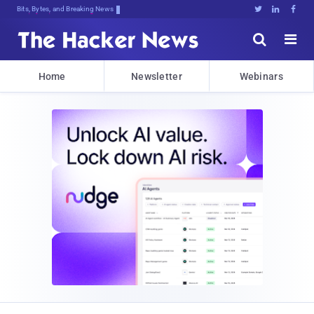
Bits, Bytes, and Breaking News





Home
Newsletter
Webinars