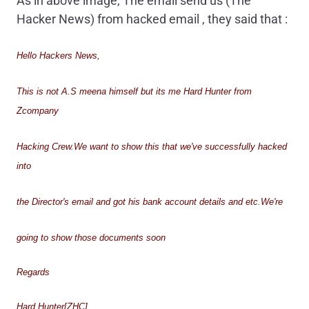
As in above image, The email send us (The
Hacker News) from hacked email , they said that :
Hello Hackers News,
This is not A.S meena himself but its me Hard Hunter from
Zcompany
Hacking Crew.We want to show this that we've successfully hacked
into
the Director's email and got his bank account details and etc.We're
going to show those documents soon
Regards
Hard Hunter[ZHC]