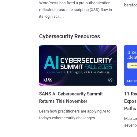
WordPress has fixed a pre-authentication
barefoot
reflected cross-site scripting (XSS) flaw in
its login scr......
Cybersecurity Resources
SANS AI Cybersecurity Summit
11 Rea
Returns This November
Expos
Paths
Learn how practitioners are applying AI to
today's cybersecurity challenges.
Map cro
sever b