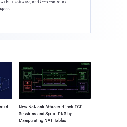
 AI-built software, and keep control as
speed.
ould
New NatJack Attacks Hijack TCP
Sessions and Spoof DNS by
Manipulating NAT Tables...