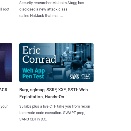
Security researcher Malcolm Stagg has
l root
disclosed a new attack class
called NatJack that ma......
Burp, sqlmap, SSRF, XXE, SSTI: Web
SACR
Exploitation, Hands-On
35 labs plus a live CTF take you from recon
 your
to remote code execution. GWAPT prep,
SANS CDI in D.C.