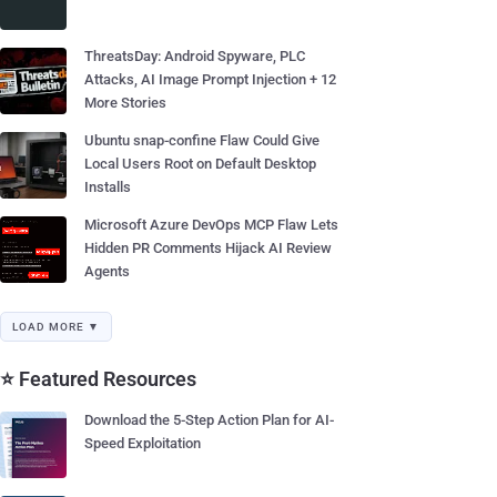
ThreatsDay: Android Spyware, PLC
Attacks, AI Image Prompt Injection + 12
More Stories
Ubuntu snap-confine Flaw Could Give
Local Users Root on Default Desktop
Installs
Microsoft Azure DevOps MCP Flaw Lets
Hidden PR Comments Hijack AI Review
Agents
LOAD MORE ▼
⭐ Featured Resources
Download the 5-Step Action Plan for AI-
Speed Exploitation