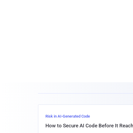
Risk in AI-Generated Code
How to Secure AI Code Before It Reac