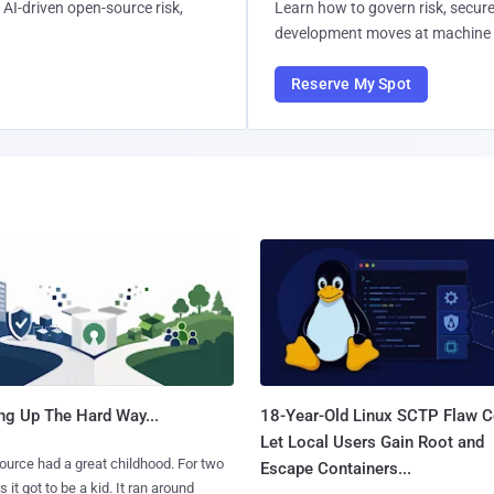
AI-driven open-source risk,
Learn how to govern risk, secure
development moves at machine 
Reserve My Spot
ng Up The Hard Way...
18-Year-Old Linux SCTP Flaw C
Let Local Users Gain Root and
urce had a great childhood. For two
Escape Containers...
 it got to be a kid. It ran around