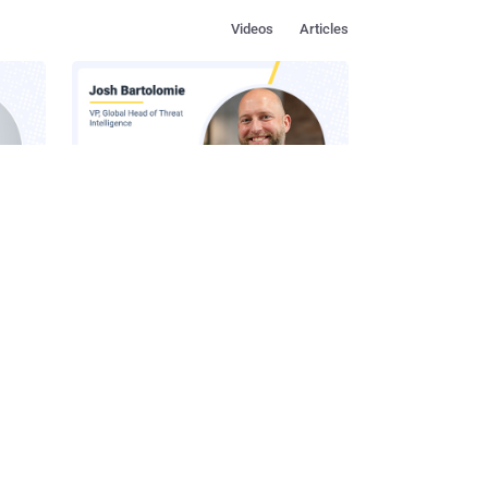
Videos
Articles
s in
How to Make Social Engineering
Team
Unprofitable
ustry