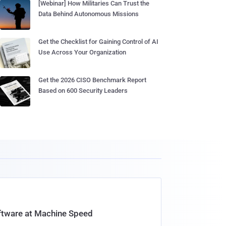
[Webinar] How Militaries Can Trust the
Data Behind Autonomous Missions
Get the Checklist for Gaining Control of AI
Use Across Your Organization
Get the 2026 CISO Benchmark Report
Based on 600 Security Leaders
oftware at Machine Speed