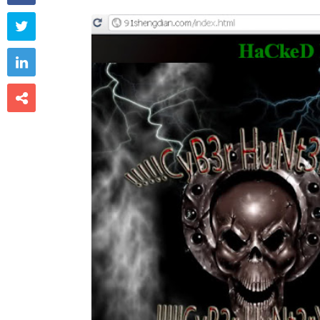


