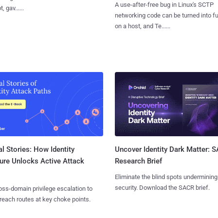
A use-after-free bug in Linux's SCTP
, gav......
networking code can be turned into ful
on a host, and Te......
l Stories: How Identity
Uncover Identity Dark Matter: 
ure Unlocks Active Attack
Research Brief
Eliminate the blind spots undermining
security. Download the SACR brief.
ss-domain privilege escalation to
reach routes at key choke points.