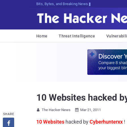
Bits, Bytes, and Breaking News
Home
Threat Intelligence
Vulnerabili
10 Websites hacked by
The Hacker News
Mar 21, 2011


SHARE
10 Websites
hacked by
Cyberhunterxx
!
