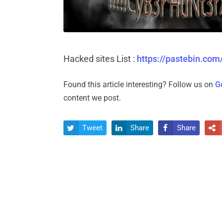
Hacked sites List :
https://pastebin.co
Found this article interesting? Follow us on
G
content we post.
Tweet
Share
Share



