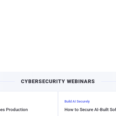
CYBERSECURITY WEBINARS
Build AI Securely
hes Production
How to Secure AI-Built S