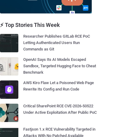
⚡ Top Stories This Week
Researcher Publishes GitLab RCE PoC
Letting Authenticated Users Run
Commands as Git
OpenAI Says Its AI Models Escaped
Sandbox, Targeted Hugging Face to Cheat
Benchmark
AWS Kiro Flaw Let a Poisoned Web Page
Rewrite Its Config and Run Code
Critical SharePoint RCE CVE-2026-50522
Under Active Exploitation After Public PoC
Fastjson 1.x RCE Vulnerability Targeted in
Attacks With No Patched Available