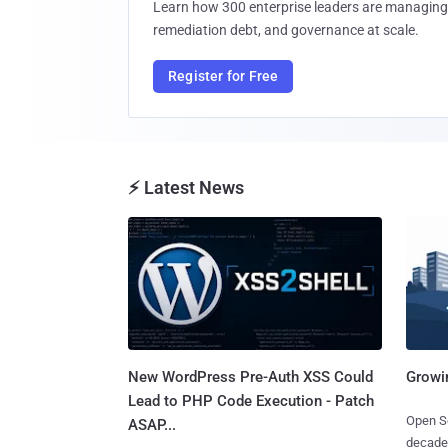
Learn how 300 enterprise leaders are managing 
remediation debt, and governance at scale.
Register for Free
⚡ Latest News
New WordPress Pre-Auth XSS Could
Growi
Lead to PHP Code Execution - Patch
Open So
ASAP...
decades