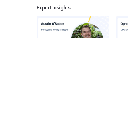
Expert Insights
How AI-Assisted Attacks Are
A Look
Breaking Legacy SIEM Tools
Platf
Get t
Get the 
leaders, 