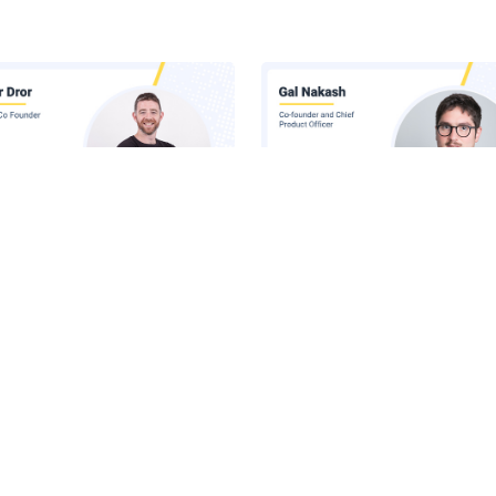
 Inside Lasso's AI Security
Claude Runs Across Six Surface
orm
Your Company. Your Security 
Sees One.
he Latest News in Your Inbox
latest news, expert insights, exclusive resources, and strategies from ind
all for free.