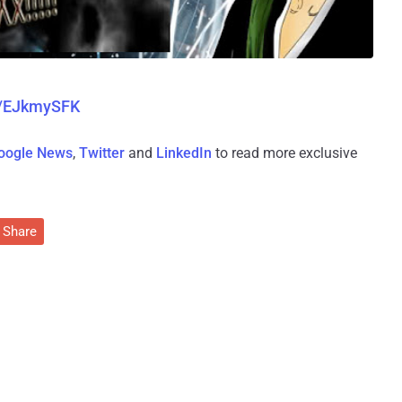
m/EJkmySFK
oogle News
,
Twitter
and
LinkedIn
to read more exclusive
Share