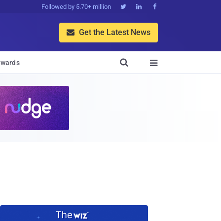
Followed by 5.70+ million



Get the Latest News


wards
