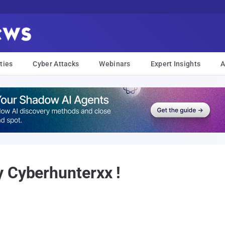
ties
Cyber Attacks
Webinars
Expert Insights
A
 Cyberhunterxx !