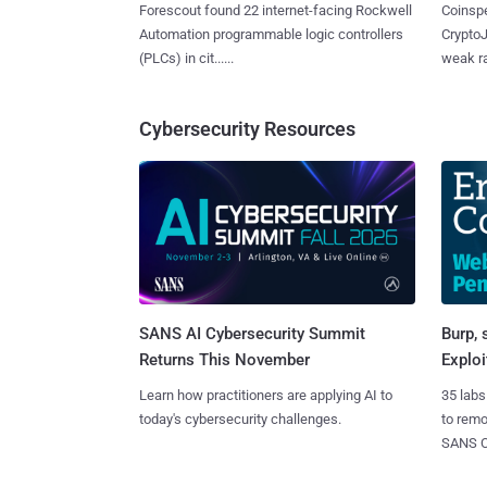
Forescout found 22 internet-facing Rockwell
Coinspe
Automation programmable logic controllers
CryptoJ
(PLCs) in cit......
weak ra
Cybersecurity Resources
SANS AI Cybersecurity Summit
Burp, 
Returns This November
Exploi
Learn how practitioners are applying AI to
35 labs
today's cybersecurity challenges.
to rem
SANS CD