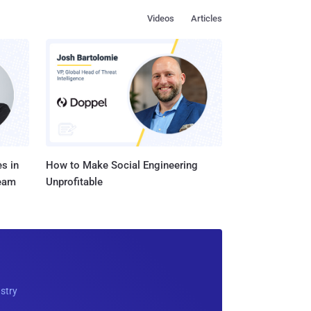
Videos
Articles
s in
How to Make Social Engineering
Team
Unprofitable
ustry