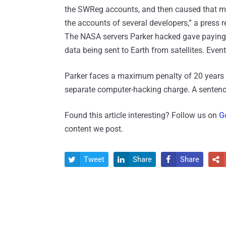
the SWReg accounts, and then caused that mon
the accounts of several developers,” a press r
The NASA servers Parker hacked gave paying
data being sent to Earth from satellites. Even
Parker faces a maximum penalty of 20 years i
separate computer-hacking charge. A sentenc
Found this article interesting? Follow us on
G
content we post.
Tweet
Share
Share



