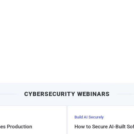
CYBERSECURITY WEBINARS
Build AI Securely
hes Production
How to Secure AI-Built S