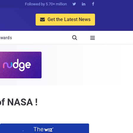
Followed by 5.70+ million



Get the Latest News


wards

of NASA !