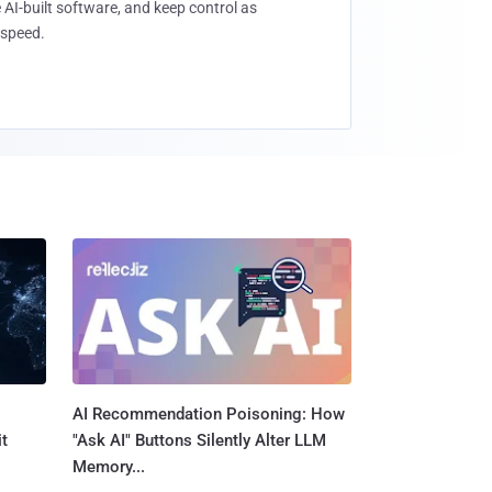
 AI-built software, and keep control as
speed.
AI Recommendation Poisoning: How
t
"Ask AI" Buttons Silently Alter LLM
Memory...