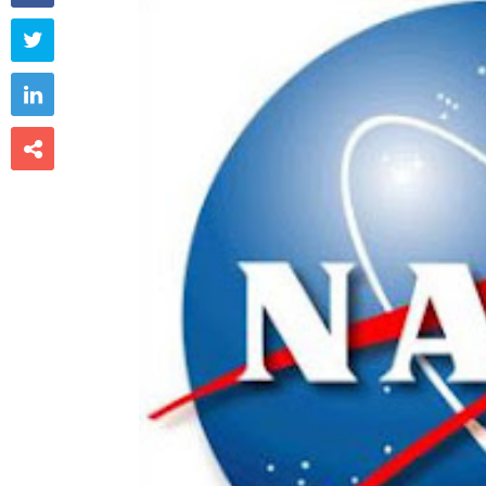


