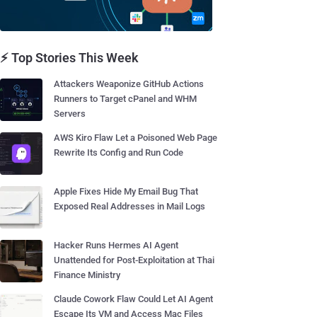
⚡ Top Stories This Week
Attackers Weaponize GitHub Actions
Runners to Target cPanel and WHM
Servers
AWS Kiro Flaw Let a Poisoned Web Page
Rewrite Its Config and Run Code
Apple Fixes Hide My Email Bug That
Exposed Real Addresses in Mail Logs
Hacker Runs Hermes AI Agent
Unattended for Post-Exploitation at Thai
Finance Ministry
Claude Cowork Flaw Could Let AI Agent
Escape Its VM and Access Mac Files