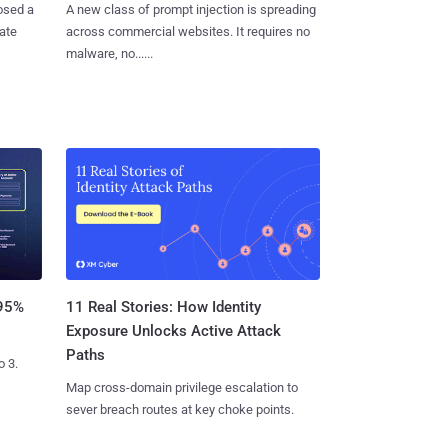
osed a
A new class of prompt injection is spreading
vate
across commercial websites. It requires no
malware, no......
11 Real Stories: How Identity
 95%
Exposure Unlocks Active Attack
Paths
o 3.
Map cross-domain privilege escalation to
sever breach routes at key choke points.