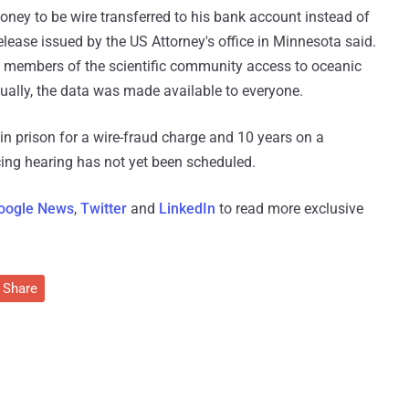
ey to be wire transferred to his bank account instead of
elease issued by the US Attorney's office in Minnesota said.
 members of the scientific community access to oceanic
tually, the data was made available to everyone.
n prison for a wire-fraud charge and 10 years on a
ing hearing has not yet been scheduled.
oogle News
,
Twitter
and
LinkedIn
to read more exclusive
Share