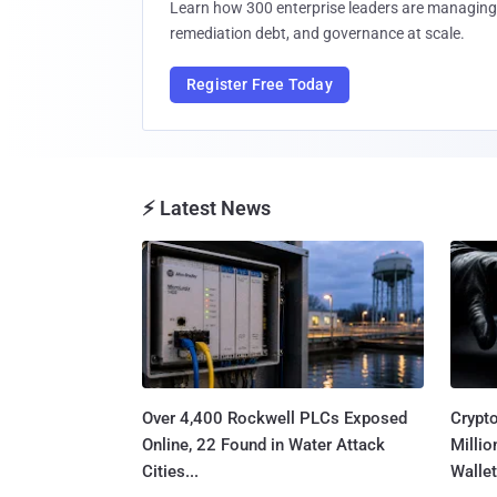
Learn how 300 enterprise leaders are managing 
remediation debt, and governance at scale.
Register Free Today
⚡ Latest News
Over 4,400 Rockwell PLCs Exposed
Crypt
Online, 22 Found in Water Attack
Millio
Cities...
Wallet