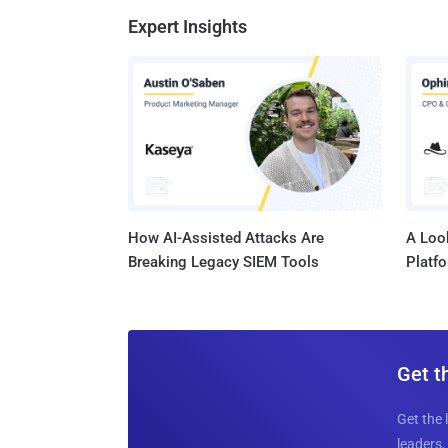
Expert Insights
How AI-Assisted Attacks Are
A Look
Breaking Legacy SIEM Tools
Platf
Get t
Get the 
leaders, 