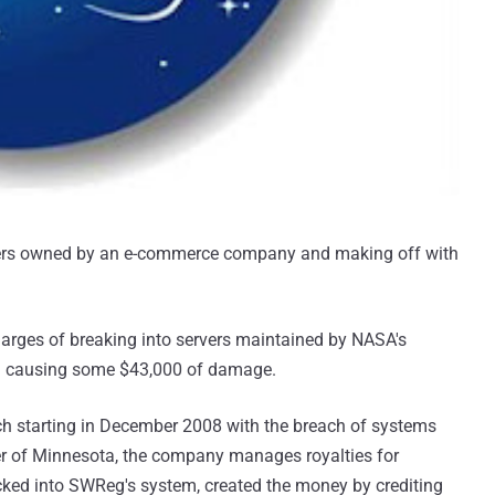
vers owned by an e-commerce company and making off with
arges of breaking into servers maintained by NASA's
d causing some $43,000 of damage.
h starting in December 2008 with the breach of systems
er of Minnesota, the company manages royalties for
cked into SWReg's system, created the money by crediting