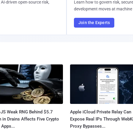
AI-driven open-source risk,
Learn how to govern risk, secure
development moves at machine 
Join the Experts
oJS Weak RNG Behind $5.7
Apple iCloud Private Relay Can
n in Drains Affects Five Crypto
Expose Real IPs Through WebKi
 Apps...
Proxy Bypasses...