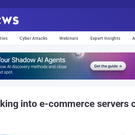
ties
Cyber Attacks
Webinars
Expert Insights
A
king into e-commerce servers 