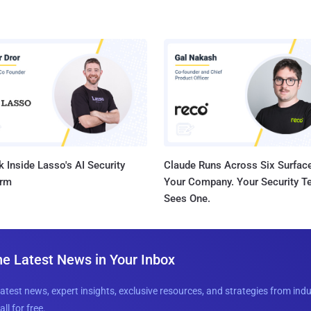
 Inside Lasso's AI Security
Claude Runs Across Six Surface
orm
Your Company. Your Security 
Sees One.
he Latest News in Your Inbox
latest news, expert insights, exclusive resources, and strategies from ind
all for free.