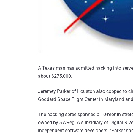
A Texas man has admitted hacking into ser
about $275,000.
Jeremey Parker of Houston also copped to ch
Goddard Space Flight Center in Maryland an
The hacking spree spanned a 10-month stretc
owned by SWReg. A subsidiary of Digital Riv
independent software developers. “Parker ha