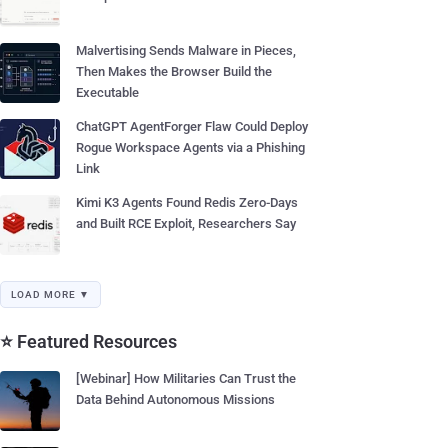
Malvertising Sends Malware in Pieces,
Then Makes the Browser Build the
Executable
ChatGPT AgentForger Flaw Could Deploy
Rogue Workspace Agents via a Phishing
Link
Kimi K3 Agents Found Redis Zero-Days
and Built RCE Exploit, Researchers Say
LOAD MORE ▼
⭐ Featured Resources
[Webinar] How Militaries Can Trust the
Data Behind Autonomous Missions