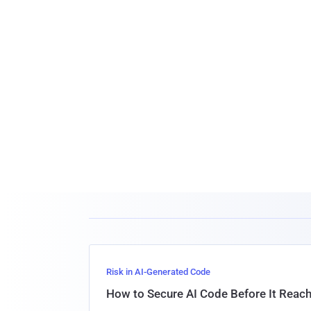
Risk in AI-Generated Code
How to Secure AI Code Before It Reac