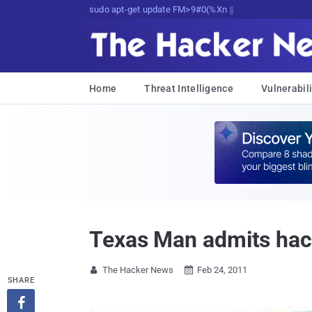
sudo apt-get update cyber_news
Home
Threat Intelligence
Vulnerabili
Texas Man admits hac
The Hacker News
Feb 24, 2011


SHARE
