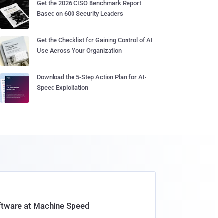
Get the 2026 CISO Benchmark Report
Based on 600 Security Leaders
Get the Checklist for Gaining Control of AI
Use Across Your Organization
Download the 5-Step Action Plan for AI-
Speed Exploitation
oftware at Machine Speed