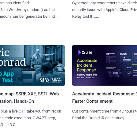
ct has identified
Cybersecurity researchers have discl
S.lib.WordArray.random() as the
security issue with Apple's iCloud Pri
ndom number generator behind......
Relay tool th......
sqlmap, SSRF, XXE, SSTI: Web
Accelerate Incident Response:
tation, Hands-On
Faster Containment
 plus a live CTF take you from recon
Cut containment time from 48 hours t
ote code execution. GWAPT prep,
Read the Orchid IR case study.
I in D.C.