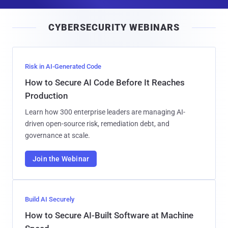
a
i
CYBERSECURITY WEBINARS
l
Risk in AI-Generated Code
How to Secure AI Code Before It Reaches
Production
Learn how 300 enterprise leaders are managing AI-
driven open-source risk, remediation debt, and
governance at scale.
Join the Webinar
Build AI Securely
How to Secure AI-Built Software at Machine