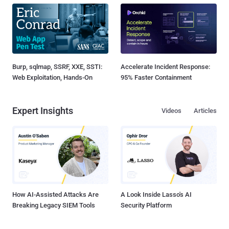
Burp, sqlmap, SSRF, XXE, SSTI:
Accelerate Incident Response:
Web Exploitation, Hands-On
95% Faster Containment
Expert Insights
Videos
Articles
How AI-Assisted Attacks Are
A Look Inside Lasso's AI
Breaking Legacy SIEM Tools
Security Platform