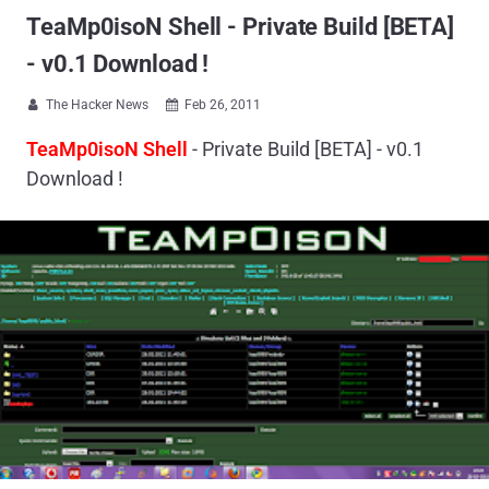
TeaMp0isoN Shell - Private Build [BETA]
- v0.1 Download !
The Hacker News
Feb 26, 2011


TeaMp0isoN Shell
- Private Build [BETA] - v0.1
Download !