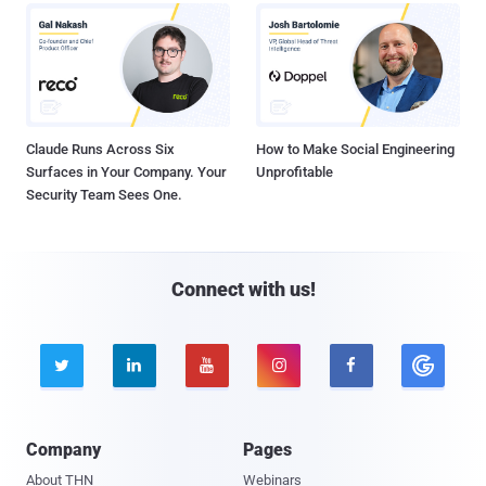
Claude Runs Across Six
How to Make Social Engineering
Surfaces in Your Company. Your
Unprofitable
Security Team Sees One.
Connect with us!





Company
Pages
About THN
Webinars