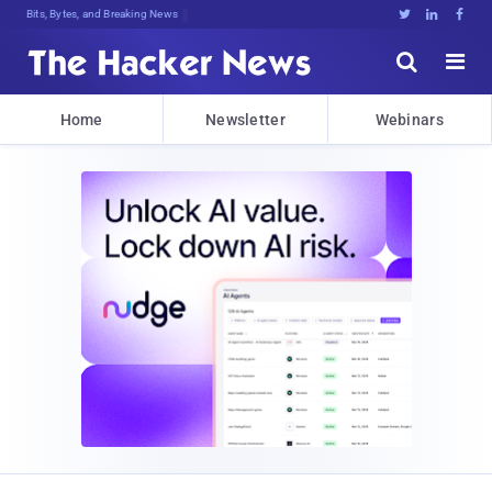
Bits, Bytes, and Breaking News





Home
Newsletter
Webinars