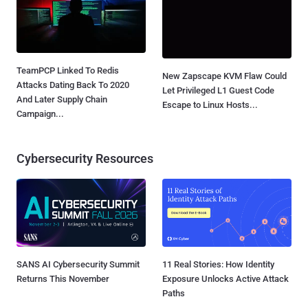
TeamPCP Linked To Redis
New Zapscape KVM Flaw Could
Attacks Dating Back To 2020
Let Privileged L1 Guest Code
And Later Supply Chain
Escape to Linux Hosts...
Campaign...
Cybersecurity Resources
SANS AI Cybersecurity Summit
11 Real Stories: How Identity
Returns This November
Exposure Unlocks Active Attack
Paths