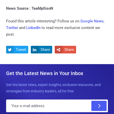
News Source : TeaMp0isoN
Found this article interesting? Follow us on
Google News
,
Twitter
and
LinkedIn
to read more exclusive content we
post.
Tweet
Share
Share



Get the Latest News in Your Inbox
Get the latest news, expert insights, exclusive resources, and
strategies from industry leaders, all for free.
E
m