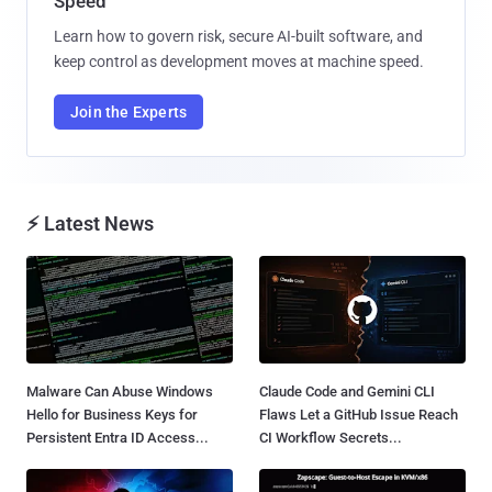
Speed
Learn how to govern risk, secure AI-built software, and
keep control as development moves at machine speed.
Join the Experts
⚡ Latest News
Malware Can Abuse Windows
Claude Code and Gemini CLI
Hello for Business Keys for
Flaws Let a GitHub Issue Reach
Persistent Entra ID Access...
CI Workflow Secrets...