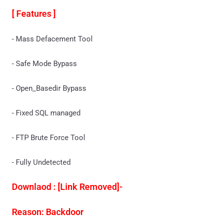
[ Features ]
- Mass Defacement Tool
- Safe Mode Bypass
- Open_Basedir Bypass
- Fixed SQL managed
- FTP Brute Force Tool
- Fully Undetected
Downlaod : [Link Removed]-
Reason: Backdoor