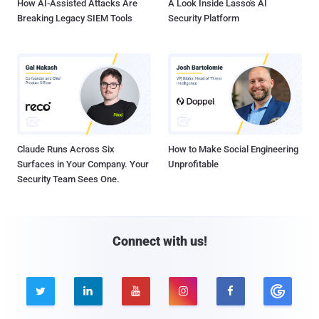
How AI-Assisted Attacks Are
A Look Inside Lasso's AI
Breaking Legacy SIEM Tools
Security Platform
Claude Runs Across Six
How to Make Social Engineering
Surfaces in Your Company. Your
Unprofitable
Security Team Sees One.
Connect with us!




