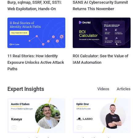
Burp, sqlmap, SSRF, XXE, SSTI:
SANS AI Cybersecurity Summit
Web Exploitation, Hands-On
Returns This November
11 Real Stories: How Identity
ROI Calculator: See the Value of
Exposure Unlocks Active Attack
IAM Automation
Paths
Expert Insights
Videos
Articles