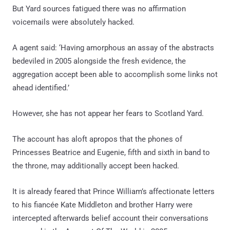
But Yard sources fatigued there was no affirmation
voicemails were absolutely hacked.
A agent said: ‘Having amorphous an assay of the abstracts
bedeviled in 2005 alongside the fresh evidence, the
aggregation accept been able to accomplish some links not
ahead identified.’
However, she has not appear her fears to Scotland Yard.
The account has aloft apropos that the phones of
Princesses Beatrice and Eugenie, fifth and sixth in band to
the throne, may additionally accept been hacked.
It is already feared that Prince William’s affectionate letters
to his fiancée Kate Middleton and brother Harry were
intercepted afterwards belief account their conversations