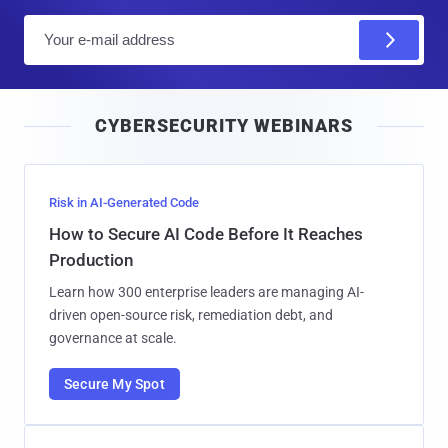
E
m
a
i
CYBERSECURITY WEBINARS
l
Risk in AI-Generated Code
How to Secure AI Code Before It Reaches
Production
Learn how 300 enterprise leaders are managing AI-
driven open-source risk, remediation debt, and
governance at scale.
Secure My Spot