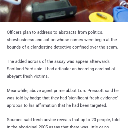
Officers plan to address to abstracts from politics,
showbusiness and action whose names were begin at the
bounds of a clandestine detective confined over the scam.
The added across of the assay was appear afterwards
Scotland Yard said it had articular an bearding cardinal of
abeyant fresh victims.
Meanwhile, above agent prime abbot Lord Prescott said he
was told by badge that they had ‘significant fresh evidence’
apropos to his affirmation that he had been targeted.
Sources said fresh advice reveals that up to 20 people, told
in the aboriginal 2005 assay that there was little or no