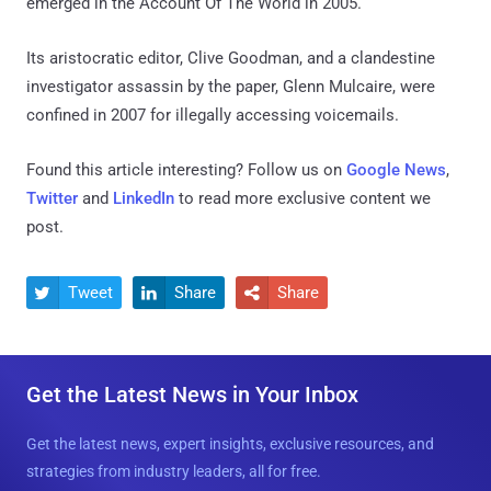
emerged in the Account Of The World in 2005.
Its aristocratic editor, Clive Goodman, and a clandestine
investigator assassin by the paper, Glenn Mulcaire, were
confined in 2007 for illegally accessing voicemails.
Found this article interesting? Follow us on
Google News
,
Twitter
and
LinkedIn
to read more exclusive content we
post.
Tweet
Share
Share



Get the Latest News in Your Inbox
Get the latest news, expert insights, exclusive resources, and
strategies from industry leaders, all for free.