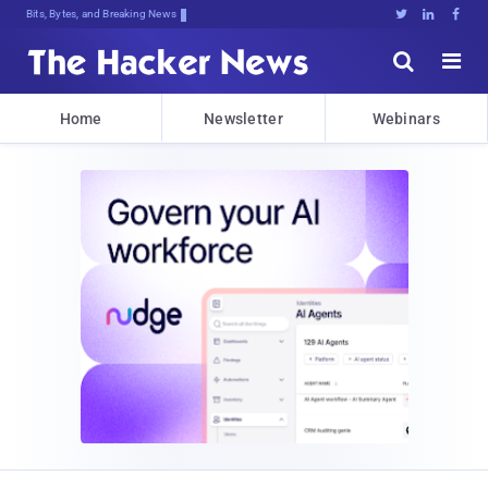
Bits, Bytes, and Breaking News





Home
Newsletter
Webinars