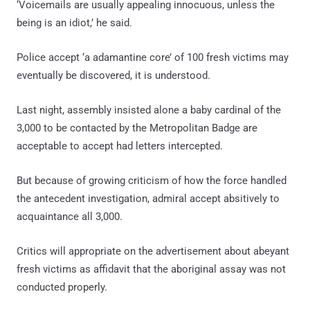
‘Voicemails are usually appealing innocuous, unless the
being is an idiot,’ he said.
Police accept ‘a adamantine core’ of 100 fresh victims may
eventually be discovered, it is understood.
Last night, assembly insisted alone a baby cardinal of the
3,000 to be contacted by the Metropolitan Badge are
acceptable to accept had letters intercepted.
But because of growing criticism of how the force handled
the antecedent investigation, admiral accept absitively to
acquaintance all 3,000.
Critics will appropriate on the advertisement about abeyant
fresh victims as affidavit that the aboriginal assay was not
conducted properly.