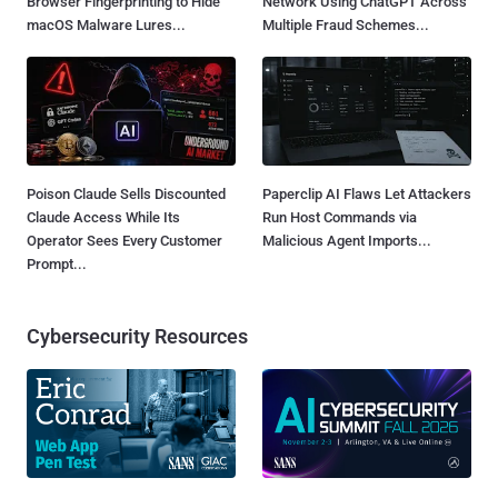
Browser Fingerprinting to Hide
Network Using ChatGPT Across
macOS Malware Lures...
Multiple Fraud Schemes...
Poison Claude Sells Discounted
Paperclip AI Flaws Let Attackers
Claude Access While Its
Run Host Commands via
Operator Sees Every Customer
Malicious Agent Imports...
Prompt...
Cybersecurity Resources