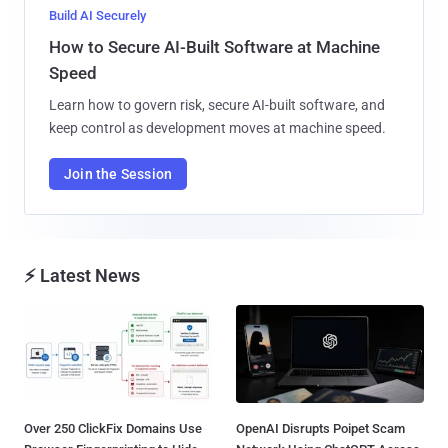
Build AI Securely
How to Secure AI-Built Software at Machine
Speed
Learn how to govern risk, secure AI-built software, and
keep control as development moves at machine speed.
Join the Session
⚡ Latest News
Over 250 ClickFix Domains Use
OpenAI Disrupts Poipet Scam