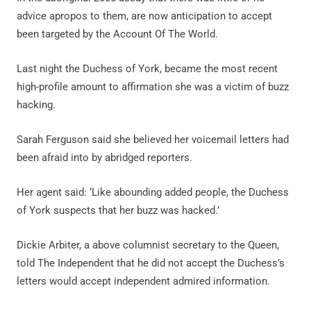
advice apropos to them, are now anticipation to accept
been targeted by the Account Of The World.
Last night the Duchess of York, became the most recent
high-profile amount to affirmation she was a victim of buzz
hacking.
Sarah Ferguson said she believed her voicemail letters had
been afraid into by abridged reporters.
Her agent said: ‘Like abounding added people, the Duchess
of York suspects that her buzz was hacked.’
Dickie Arbiter, a above columnist secretary to the Queen,
told The Independent that he did not accept the Duchess’s
letters would accept independent admired information.