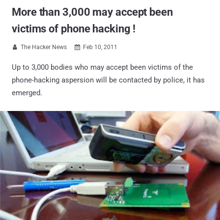
More than 3,000 may accept been
victims of phone hacking !
The Hacker News
Feb 10, 2011


Up to 3,000 bodies who may accept been victims of the
phone-hacking aspersion will be contacted by police, it has
emerged.