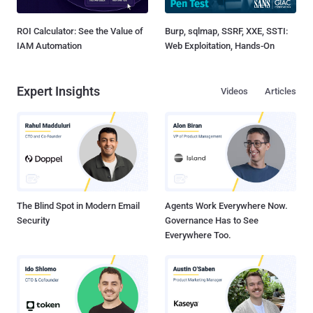
ROI Calculator: See the Value of
Burp, sqlmap, SSRF, XXE, SSTI:
IAM Automation
Web Exploitation, Hands-On
Expert Insights
Videos
Articles
The Blind Spot in Modern Email
Agents Work Everywhere Now.
Security
Governance Has to See
Everywhere Too.