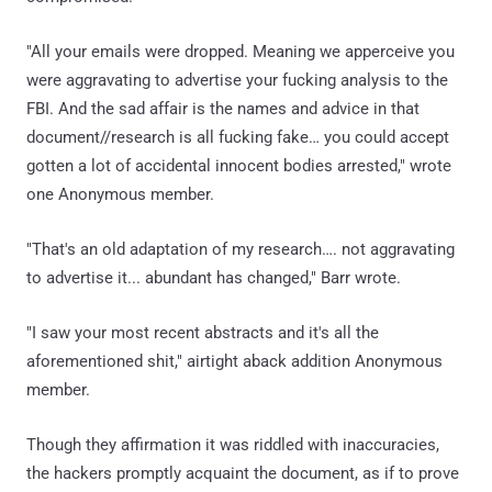
"All your emails were dropped. Meaning we apperceive you
were aggravating to advertise your fucking analysis to the
FBI. And the sad affair is the names and advice in that
document//research is all fucking fake… you could accept
gotten a lot of accidental innocent bodies arrested," wrote
one Anonymous member.
"That's an old adaptation of my research…. not aggravating
to advertise it... abundant has changed," Barr wrote.
"I saw your most recent abstracts and it's all the
aforementioned shit," airtight aback addition Anonymous
member.
Though they affirmation it was riddled with inaccuracies,
the hackers promptly acquaint the document, as if to prove