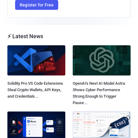
Register for Free
⚡ Latest News
Solidity Pro VS Code Extensions
OpenAI's Next AI Model Astra
Steal Crypto Wallets, API Keys,
Shows Cyber Performance
and Credentials...
Strong Enough to Trigger
Pause...