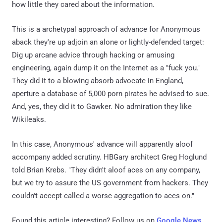
how little they cared about the information.
This is a archetypal approach of advance for Anonymous
aback they're up adjoin an alone or lightly-defended target:
Dig up arcane advice through hacking or amusing
engineering, again dump it on the Internet as a "fuck you."
They did it to a blowing absorb advocate in England,
aperture a database of 5,000 porn pirates he advised to sue.
And, yes, they did it to Gawker. No admiration they like
Wikileaks.
In this case, Anonymous' advance will apparently aloof
accompany added scrutiny. HBGary architect Greg Hoglund
told Brian Krebs. "They didn't aloof aces on any company,
but we try to assure the US government from hackers. They
couldn't accept called a worse aggregation to aces on."
Found this article interesting? Follow us on
Google News
,