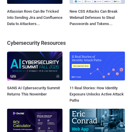
Atlassian Rovo Can Be Tricked
New CSS Attacks Can Break
Into Sending Jira and Confluence
Webmail Defenses to Steal
Data to Attackers...
Passwords and Tokens...
Cybersecurity Resources
SANS AI Cybersecurity Summit
11 Real Stories: How Identity
Returns This November
Exposure Unlocks Active Attack
Paths