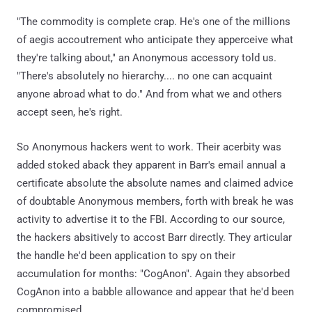
"The commodity is complete crap. He's one of the millions
of aegis accoutrement who anticipate they apperceive what
they're talking about," an Anonymous accessory told us.
"There's absolutely no hierarchy.... no one can acquaint
anyone abroad what to do." And from what we and others
accept seen, he's right.
So Anonymous hackers went to work. Their acerbity was
added stoked aback they apparent in Barr's email annual a
certificate absolute the absolute names and claimed advice
of doubtable Anonymous members, forth with break he was
activity to advertise it to the FBI. According to our source,
the hackers absitively to accost Barr directly. They articular
the handle he'd been application to spy on their
accumulation for months: "CogAnon". Again they absorbed
CogAnon into a babble allowance and appear that he'd been
compromised.