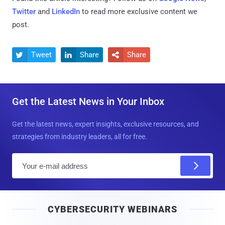
Twitter
and
LinkedIn
to read more exclusive content we
post.
Tweet
Share
Share



Get the Latest News in Your Inbox
Get the latest news, expert insights, exclusive resources, and
strategies from industry leaders, all for free.
E
m
a
i
CYBERSECURITY WEBINARS
l