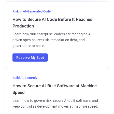
Risk in AI-Generated Code
How to Secure AI Code Before It Reaches
Production
Learn how 300 enterprise leaders are managing AI-
driven open-source risk, remediation debt, and
governance at scale.
Reserve My Spot
Build AI Securely
How to Secure AI-Built Software at Machine
Speed
Learn how to govern risk, secure AI-built software, and
keep control as development moves at machine speed.