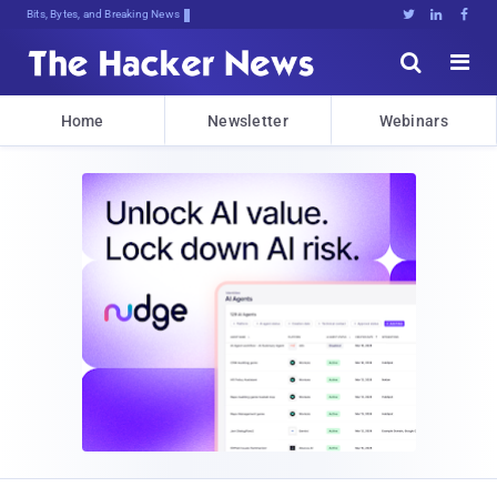
Bits, Bytes, and Breaking News





Home
Newsletter
Webinars