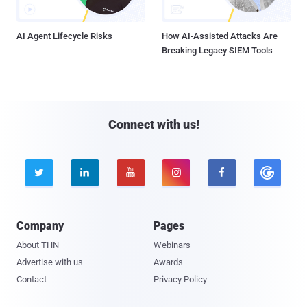
AI Agent Lifecycle Risks
How AI-Assisted Attacks Are
Breaking Legacy SIEM Tools
Connect with us!





Company
Pages
About THN
Webinars
Advertise with us
Awards
Contact
Privacy Policy