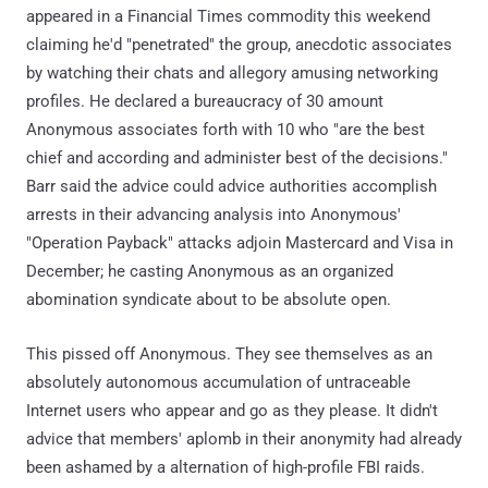
appeared in a Financial Times commodity this weekend
claiming he'd "penetrated" the group, anecdotic associates
by watching their chats and allegory amusing networking
profiles. He declared a bureaucracy of 30 amount
Anonymous associates forth with 10 who "are the best
chief and according and administer best of the decisions."
Barr said the advice could advice authorities accomplish
arrests in their advancing analysis into Anonymous'
"Operation Payback" attacks adjoin Mastercard and Visa in
December; he casting Anonymous as an organized
abomination syndicate about to be absolute open.
This pissed off Anonymous. They see themselves as an
absolutely autonomous accumulation of untraceable
Internet users who appear and go as they please. It didn't
advice that members' aplomb in their anonymity had already
been ashamed by a alternation of high-profile FBI raids.