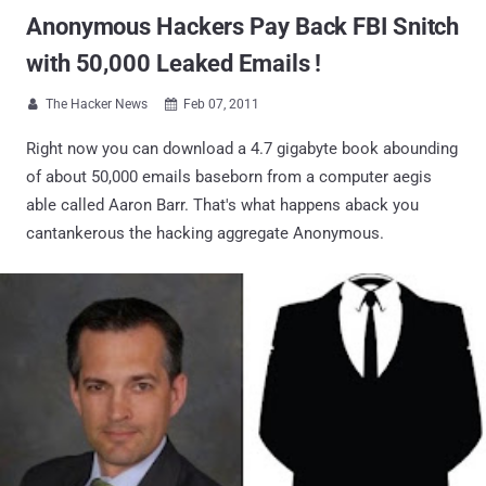
Anonymous Hackers Pay Back FBI Snitch
with 50,000 Leaked Emails !
The Hacker News
Feb 07, 2011


Right now you can download a 4.7 gigabyte book abounding
of about 50,000 emails baseborn from a computer aegis
able called Aaron Barr. That's what happens aback you
cantankerous the hacking aggregate Anonymous.