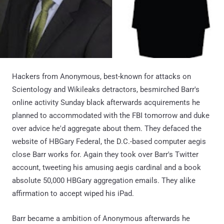
Hackers from Anonymous, best-known for attacks on
Scientology and Wikileaks detractors, besmirched Barr's
online activity Sunday black afterwards acquirements he
planned to accommodated with the FBI tomorrow and duke
over advice he'd aggregate about them. They defaced the
website of HBGary Federal, the D.C.-based computer aegis
close Barr works for. Again they took over Barr's Twitter
account, tweeting his amusing aegis cardinal and a book
absolute 50,000 HBGary aggregation emails. They alike
affirmation to accept wiped his iPad.
Barr became a ambition of Anonymous afterwards he