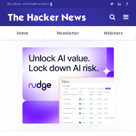
Bits, Bytes, and Breaking News





Home
Newsletter
Webinars