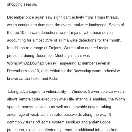
shopping season.
December once again saw significant activity from Trojan threats,
which continue to dominate the overall malware landscape. Seven of
the top 10 malware detections were Trojans, with those seven
accounting for almost 35% of all malware detections for the month.
In addition to a range of Trojans, Worms also created major
problems during December. Most significant was
Worm.Win32.Downad.Gen (v), appearing at number seven in
December's top 10, a detection for the Downadup worm, otherwise
known as Conficker and Kido.
Taking advantage of a vulnerability in Windows Server service which
allows remote code execution when file sharing is enabled, the Worm
spreads across networks as well as removable drives, taking
advantage of weak administrator passwords along the way. It
commonly turns off some system services and anti-malcode
protection, exposing infected systems to additional infection from