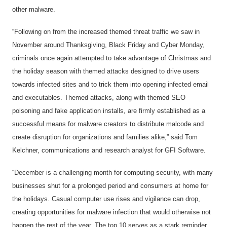
other malware.
“Following on from the increased themed threat traffic we saw in
November around Thanksgiving, Black Friday and Cyber Monday,
criminals once again attempted to take advantage of Christmas and
the holiday season with themed attacks designed to drive users
towards infected sites and to trick them into opening infected email
and executables. Themed attacks, along with themed SEO
poisoning and fake application installs, are firmly established as a
successful means for malware creators to distribute malcode and
create disruption for organizations and families alike,” said Tom
Kelchner, communications and research analyst for GFI Software.
“December is a challenging month for computing security, with many
businesses shut for a prolonged period and consumers at home for
the holidays. Casual computer use rises and vigilance can drop,
creating opportunities for malware infection that would otherwise not
happen the rest of the year. The top 10 serves as a stark reminder