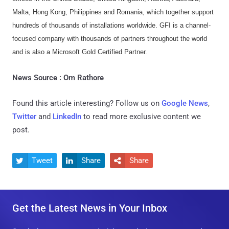
Malta, Hong Kong, Philippines and Romania, which together support
hundreds of thousands of installations worldwide. GFI is a channel-
focused company with thousands of partners throughout the world
and is also a Microsoft Gold Certified Partner.
News Source : Om Rathore
Found this article interesting? Follow us on
Google News
,
Twitter
and
LinkedIn
to read more exclusive content we
post.
Tweet
Share
Share



Get the Latest News in Your Inbox