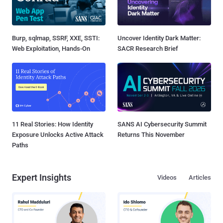
Burp, sqlmap, SSRF, XXE, SSTI:
Uncover Identity Dark Matter:
Web Exploitation, Hands-On
SACR Research Brief
11 Real Stories: How Identity
SANS AI Cybersecurity Summit
Exposure Unlocks Active Attack
Returns This November
Paths
Expert Insights
Videos
Articles