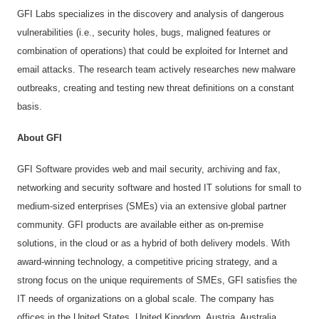
GFI Labs specializes in the discovery and analysis of dangerous
vulnerabilities (i.e., security holes, bugs, maligned features or
combination of operations) that could be exploited for Internet and
email attacks. The research team actively researches new malware
outbreaks, creating and testing new threat definitions on a constant
basis.
About GFI
GFI Software provides web and mail security, archiving and fax,
networking and security software and hosted IT solutions for small to
medium-sized enterprises (SMEs) via an extensive global partner
community. GFI products are available either as on-premise
solutions, in the cloud or as a hybrid of both delivery models. With
award-winning technology, a competitive pricing strategy, and a
strong focus on the unique requirements of SMEs, GFI satisfies the
IT needs of organizations on a global scale. The company has
offices in the United States, United Kingdom, Austria, Australia,