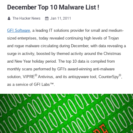
December Top 10 Malware List !
The Hacker News
Jan 11, 2011


GFI Software
, a leading IT solutions provider for small and medium-
sized enterprises, today revealed continuing high levels of Trojan
and rogue malware circulating during December, with data revealing a
surge in activity, boosted by themed activity around the Christmas
and New Year holiday period. The top 10 data is compiled from
monthly scans performed by GFI's award-winning anti-malware
®
®
solution, VIPRE
Antivirus, and its antispyware tool, CounterSpy
,
as a service of GFI Labs™.