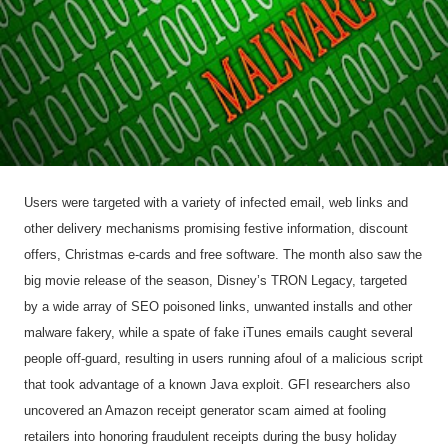
Users were targeted with a variety of infected email, web links and
other delivery mechanisms promising festive information, discount
offers, Christmas e-cards and free software. The month also saw the
big movie release of the season, Disney’s TRON Legacy, targeted
by a wide array of SEO poisoned links, unwanted installs and other
malware fakery, while a spate of fake iTunes emails caught several
people off-guard, resulting in users running afoul of a malicious script
that took advantage of a known Java exploit. GFI researchers also
uncovered an Amazon receipt generator scam aimed at fooling
retailers into honoring fraudulent receipts during the busy holiday