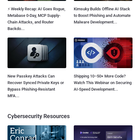
⚡ Weekly Recap: AI Goes Rogue,
Kimsuky Builds Offline AI Stack
Metabase 0-Day, MCP Supply-
to Boost Phishing and Automate
Chain Attacks, and Router
Malware Development...
Backdo...
New Passkey Attacks Can
Shipping 10–50× More Code?
Recover Synced Private Keys or
Watch This Webinar on Securing
Bypass Phishing-Resistant
AI-Speed Development...
MFA...
Cybersecurity Resources