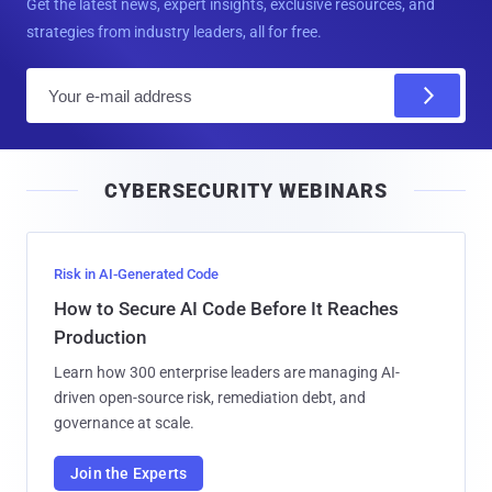
Get the latest news, expert insights, exclusive resources, and
strategies from industry leaders, all for free.
E
m
a
i
CYBERSECURITY WEBINARS
l
Risk in AI-Generated Code
How to Secure AI Code Before It Reaches
Production
Learn how 300 enterprise leaders are managing AI-
driven open-source risk, remediation debt, and
governance at scale.
Join the Experts