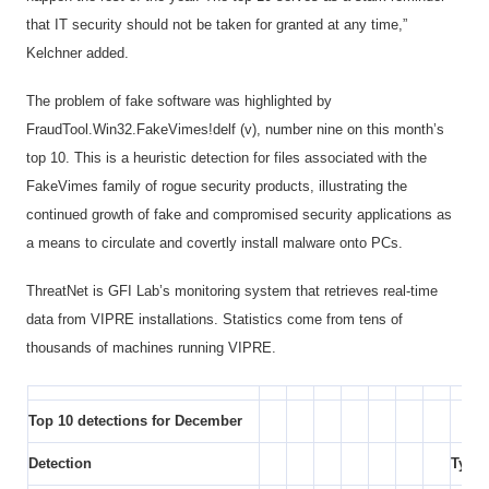
that IT security should not be taken for granted at any time,”
Kelchner added.
The problem of fake software was highlighted by
FraudTool.Win32.FakeVimes!delf (v), number nine on this month’s
top 10. This is a heuristic detection for files associated with the
FakeVimes family of rogue security products, illustrating the
continued growth of fake and compromised security applications as
a means to circulate and covertly install malware onto PCs.
ThreatNet is GFI Lab’s monitoring system that retrieves real-time
data from VIPRE installations. Statistics come from tens of
thousands of machines running VIPRE.
Top 10 detections for December
Detection
Type