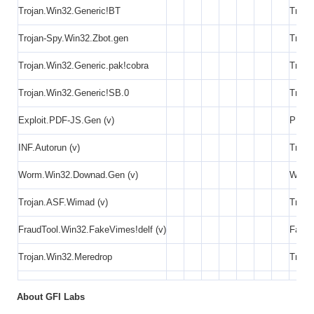
Trojan.Win32.Generic!BT
Troja
Trojan-Spy.Win32.Zbot.gen
Troja
Trojan.Win32.Generic.pak!cobra
Troja
Trojan.Win32.Generic!SB.0
Troja
Exploit.PDF-JS.Gen (v)
PDF E
INF.Autorun (v)
Troja
Worm.Win32.Downad.Gen (v)
Worm
Trojan.ASF.Wimad (v)
Troja
FraudTool.Win32.FakeVimes!delf (v)
Fake 
Trojan.Win32.Meredrop
Troja
About GFI Labs