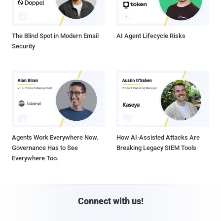
The Blind Spot in Modern Email
AI Agent Lifecycle Risks
Security
Agents Work Everywhere Now.
How AI-Assisted Attacks Are
Governance Has to See
Breaking Legacy SIEM Tools
Everywhere Too.
Connect with us!