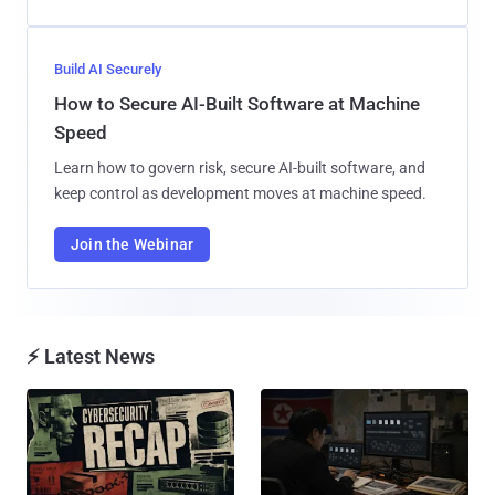
Build AI Securely
How to Secure AI-Built Software at Machine
Speed
Learn how to govern risk, secure AI-built software, and
keep control as development moves at machine speed.
Join the Webinar
⚡ Latest News