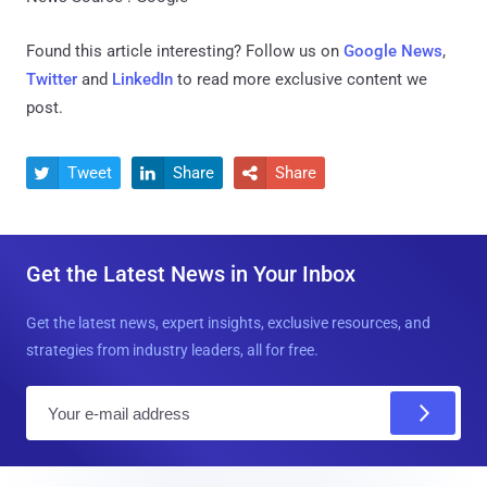
Found this article interesting? Follow us on
Google News
,
Twitter
and
LinkedIn
to read more exclusive content we
post.
Tweet
Share
Share



Get the Latest News in Your Inbox
Get the latest news, expert insights, exclusive resources, and
strategies from industry leaders, all for free.
E
m
a
i