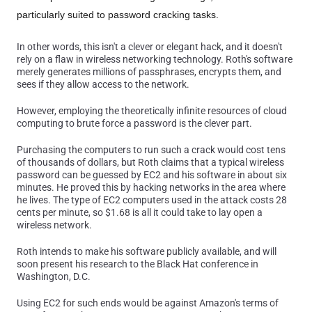
particularly suited to password cracking tasks.
In other words, this isn't a clever or elegant hack, and it doesn't
rely on a flaw in wireless networking technology. Roth's software
merely generates millions of passphrases, encrypts them, and
sees if they allow access to the network.
However, employing the theoretically infinite resources of cloud
computing to brute force a password is the clever part.
Purchasing the computers to run such a crack would cost tens
of thousands of dollars, but Roth claims that a typical wireless
password can be guessed by EC2 and his software in about six
minutes. He proved this by hacking networks in the area where
he lives. The type of EC2 computers used in the attack costs 28
cents per minute, so $1.68 is all it could take to lay open a
wireless network.
Roth intends to make his software publicly available, and will
soon present his research to the Black Hat conference in
Washington, D.C.
Using EC2 for such ends would be against Amazon's terms of