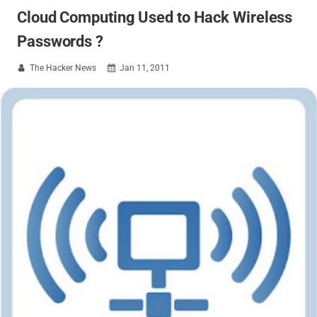
Cloud Computing Used to Hack Wireless
Passwords ?
The Hacker News
Jan 11, 2011

