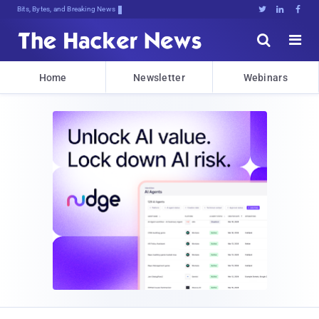
Bits, Bytes, and Breaking News





Home
Newsletter
Webinars