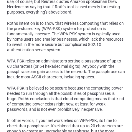
use, of course, but Reuters quotes Amazon spokesman Drew
Herdener as saying that if Roth's tool is used merely for testing
purposes, everything's above board.
Roth's intention is to show that wireless computing that relies on
the pre-shared key (WPA-PSK) system for protection is
fundamentally insecure. The WPA-PSK system is typically used
by home users and smaller businesses, which lack the resources
to invest in the more secure but complicated 802.1X
authentication server system.
WPA-PSK relies on administators setting a passphrase of up to
63 characters (or 64 hexadecimal digits). Anybody with the
passphrase can gain access to the network. The passphrase can
include most ASCII characters, including spaces.
WPA-PSK is believed to be secure because the computing power
needed to run through all the possibilities of passphrases is
huge. Roth's conclusion is that cloud computing means that kind
of computing power exists right now, at least for weak
passwords, and is not even prohibitively inexpensive.
In other words, if your network relies on WPA-PSK, its time to
check that passphrase. It's claimed that up to 20 characters are
enough to create an uncrackable passphrase, but the more