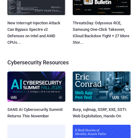
New Interrupt Injection Attack
ThreatsDay: Odysseus RCE,
Can Bypass Spectre v2
Samsung One-Click Takeover,
Defenses on Intel and AMD
iCloud Backdoor Fight + 27 More
CPUs...
Stor...
Cybersecurity Resources
SANS AI Cybersecurity Summit
Burp, sqlmap, SSRF, XXE, SSTI:
Returns This November
Web Exploitation, Hands-On