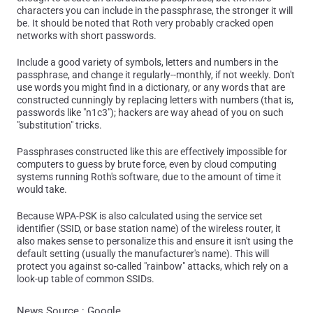
characters you can include in the passphrase, the stronger it will
be. It should be noted that Roth very probably cracked open
networks with short passwords.
Include a good variety of symbols, letters and numbers in the
passphrase, and change it regularly--monthly, if not weekly. Don't
use words you might find in a dictionary, or any words that are
constructed cunningly by replacing letters with numbers (that is,
passwords like "n1c3"); hackers are way ahead of you on such
"substitution" tricks.
Passphrases constructed like this are effectively impossible for
computers to guess by brute force, even by cloud computing
systems running Roth's software, due to the amount of time it
would take.
Because WPA-PSK is also calculated using the service set
identifier (SSID, or base station name) of the wireless router, it
also makes sense to personalize this and ensure it isn't using the
default setting (usually the manufacturer's name). This will
protect you against so-called "rainbow" attacks, which rely on a
look-up table of common SSIDs.
News Source : Google