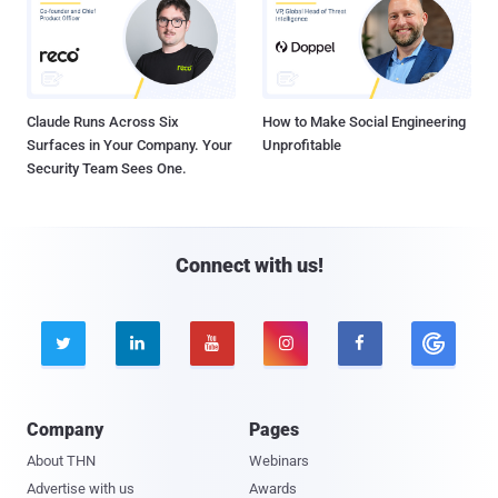
Claude Runs Across Six
How to Make Social Engineering
Surfaces in Your Company. Your
Unprofitable
Security Team Sees One.
Connect with us!





Company
Pages
About THN
Webinars
Advertise with us
Awards