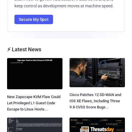
keep control as development moves at machine speed.
Secure My Spot
⚡ Latest News
Cisco Patches 12 SD-WAN and
New Zapscape KVM Flaw Could
IOS XE Flaws, Including Three
Let Privileged L1 Guest Code
9.8 CVSS Score Bugs...
Escape to Linux Hosts...