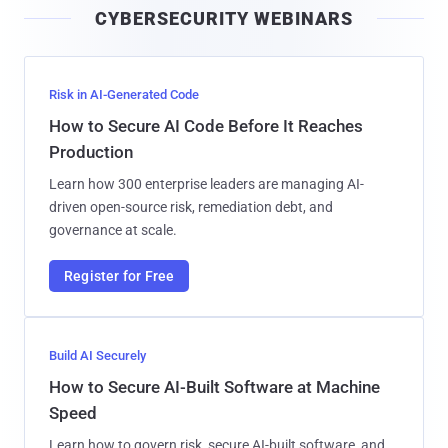
CYBERSECURITY WEBINARS
l
Risk in AI-Generated Code
How to Secure AI Code Before It Reaches
Production
Learn how 300 enterprise leaders are managing AI-
driven open-source risk, remediation debt, and
governance at scale.
Register for Free
Build AI Securely
How to Secure AI-Built Software at Machine
Speed
Learn how to govern risk, secure AI-built software, and