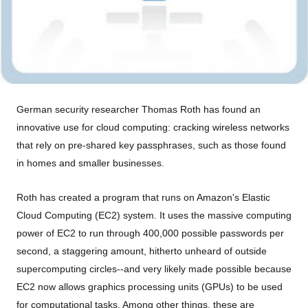
German security researcher Thomas Roth has found an
innovative use for cloud computing: cracking wireless networks
that rely on pre-shared key passphrases, such as those found
in homes and smaller businesses.
Roth has created a program that runs on Amazon's Elastic
Cloud Computing (EC2) system. It uses the massive computing
power of EC2 to run through 400,000 possible passwords per
second, a staggering amount, hitherto unheard of outside
supercomputing circles--and very likely made possible because
EC2 now allows graphics processing units (GPUs) to be used
for computational tasks. Among other things, these are