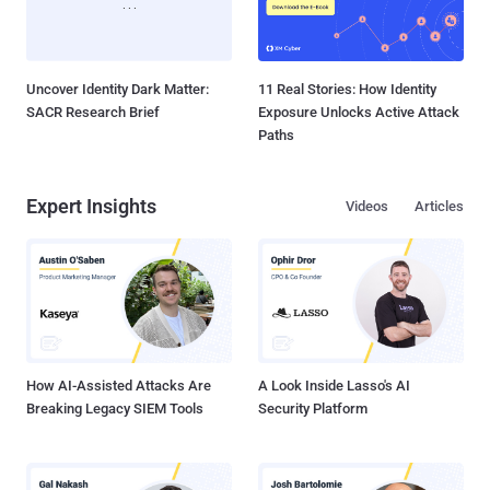
Uncover Identity Dark Matter:
11 Real Stories: How Identity
SACR Research Brief
Exposure Unlocks Active Attack
Paths
Expert Insights
Videos
Articles
How AI-Assisted Attacks Are
A Look Inside Lasso's AI
Breaking Legacy SIEM Tools
Security Platform