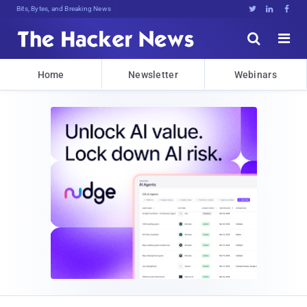
Bits, Bytes, and Breaking News





Home
Newsletter
Webinars