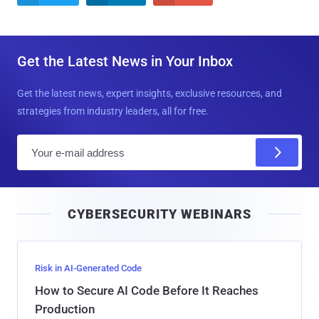
Get the Latest News in Your Inbox
Get the latest news, expert insights, exclusive resources, and
strategies from industry leaders, all for free.
E
m
a
i
CYBERSECURITY WEBINARS
l
Risk in AI-Generated Code
How to Secure AI Code Before It Reaches
Production