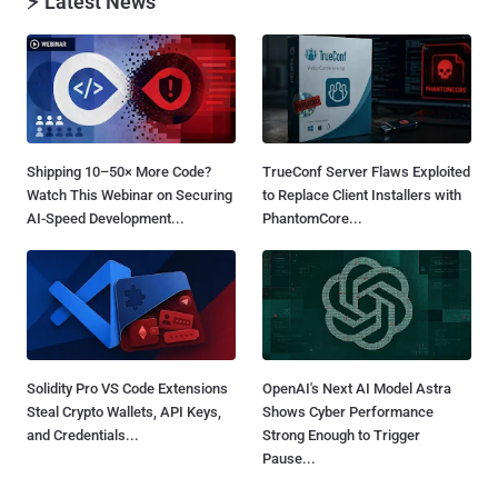
⚡ Latest News
Shipping 10–50× More Code?
TrueConf Server Flaws Exploited
Watch This Webinar on Securing
to Replace Client Installers with
AI-Speed Development...
PhantomCore...
Solidity Pro VS Code Extensions
OpenAI's Next AI Model Astra
Steal Crypto Wallets, API Keys,
Shows Cyber Performance
and Credentials...
Strong Enough to Trigger
Pause...