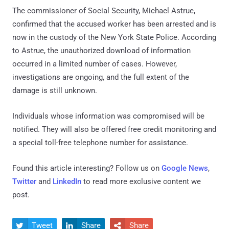
The commissioner of Social Security, Michael Astrue,
confirmed that the accused worker has been arrested and is
now in the custody of the New York State Police. According
to Astrue, the unauthorized download of information
occurred in a limited number of cases. However,
investigations are ongoing, and the full extent of the
damage is still unknown.
Individuals whose information was compromised will be
notified. They will also be offered free credit monitoring and
a special toll-free telephone number for assistance.
Found this article interesting? Follow us on
Google News
,
Twitter
and
LinkedIn
to read more exclusive content we
post.
Tweet
Share
Share


