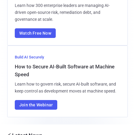
Learn how 300 enterprise leaders are managing AI-
driven open-source risk, remediation debt, and
governance at scale.
Watch Free Now
Build AI Securely
How to Secure AI-Built Software at Machine
Speed
Learn how to govern risk, secure AI-built software, and
keep control as development moves at machine speed.
Join the Webinar