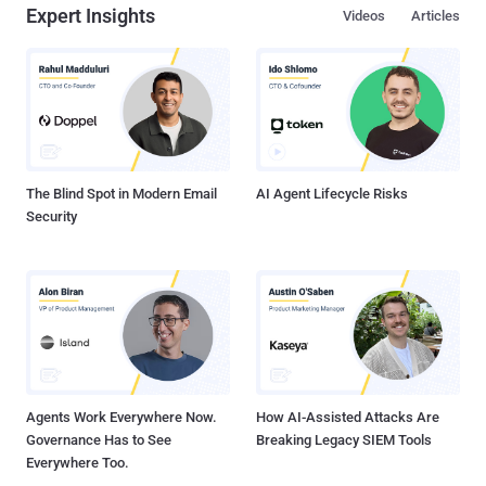
Expert Insights
Videos
Articles
The Blind Spot in Modern Email
AI Agent Lifecycle Risks
Security
Agents Work Everywhere Now.
How AI-Assisted Attacks Are
Governance Has to See
Breaking Legacy SIEM Tools
Everywhere Too.