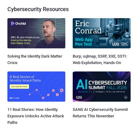
Cybersecurity Resources
Solving the Identity Dark Matter
Burp, sqlmap, SSRF, XXE, SSTI:
Crisis
Web Exploitation, Hands-On
11 Real Stories: How Identity
SANS AI Cybersecurity Summit
Exposure Unlocks Active Attack
Returns This November
Paths