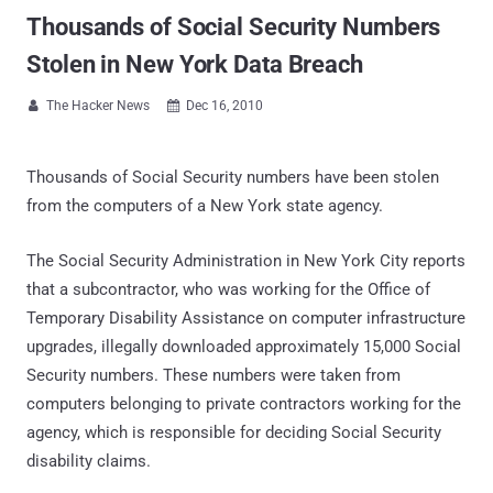
Thousands of Social Security Numbers
Stolen in New York Data Breach
The Hacker News
Dec 16, 2010


Thousands of Social Security numbers have been stolen
from the computers of a New York state agency.
The Social Security Administration in New York City reports
that a subcontractor, who was working for the Office of
Temporary Disability Assistance on computer infrastructure
upgrades, illegally downloaded approximately 15,000 Social
Security numbers. These numbers were taken from
computers belonging to private contractors working for the
agency, which is responsible for deciding Social Security
disability claims.