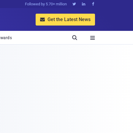
Followed by 5.70+ million



Get the Latest News


wards
