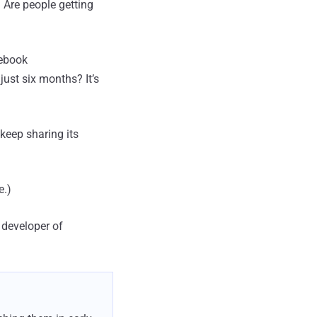
? Are people getting
cebook
st six months? It’s
keep sharing its
e.)
 developer of