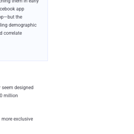
hing them in early
Facebook app
app—but the
lling demographic
d correlate
ny seem designed
0 million
 more exclusive