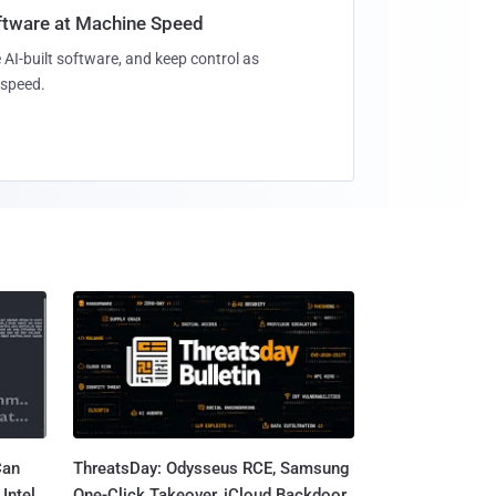
oftware at Machine Speed
 AI-built software, and keep control as
speed.
Can
ThreatsDay: Odysseus RCE, Samsung
Intel
One-Click Takeover, iCloud Backdoor