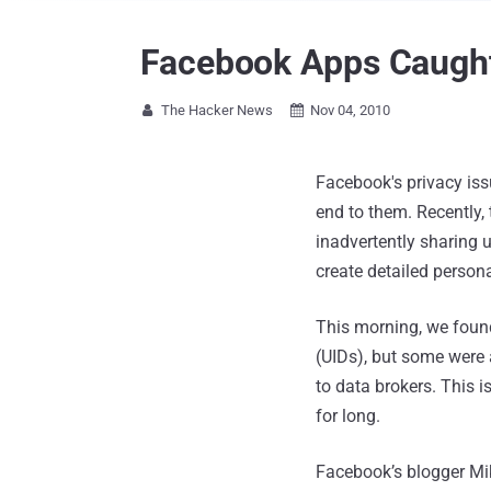
Facebook Apps Caught 
The Hacker News
Nov 04, 2010


Facebook's privacy iss
end to them. Recently,
inadvertently sharing 
create detailed personal
This morning, we found
(UIDs), but some were 
to data brokers. This i
for long.
Facebook’s blogger Mik