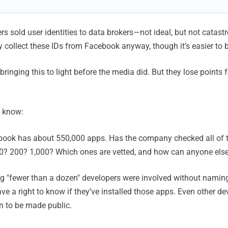
s sold user identities to data brokers—not ideal, but not catast
 collect these IDs from Facebook anyway, though it’s easier to 
bringing this to light before the media did. But they lose points 
o know:
book has about 550,000 apps. Has the company checked all of 
? 200? 1,000? Which ones are vetted, and how can anyone els
ng "fewer than a dozen" developers were involved without namin
ave a right to know if they’ve installed those apps. Even other d
on to be made public.