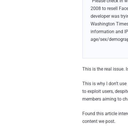
"Please check in 
2008 to resell Fac
developer was tryi
Washington Times'
information and IP
age/sex/demographi
This is the real issue
This is why I don’t u
to exploit users, despi
members aiming to chan
Found this article inte
content we post.