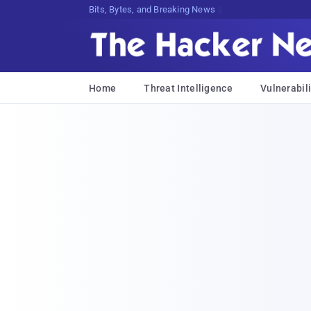
Bits, Bytes, and Breaking News
Home
Threat Intelligence
Vulnerabili