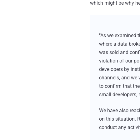
which might be why he g
"As we examined t
where a data broke
was sold and confi
violation of our p
developers by ins
channels, and we wi
to confirm that th
small developers, 
We have also reac
on this situation. 
conduct any activit