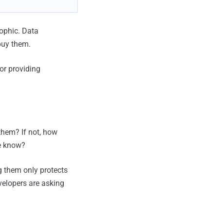
rophic. Data
buy them.
for providing
them? If not, how
e know?
g them only protects
evelopers are asking