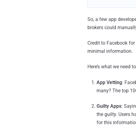
So, a few app developer
brokers could manually
Credit to Facebook for 
minimal information.
Here’s what we need t
App Vetting
: Face
many? The top 100
Guilty Apps
: Sayi
the guilty. Users h
for this informati