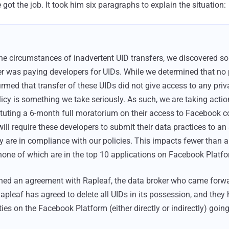
ot the job. It took him six paragraphs to explain the situation:
he circumstances of inadvertent UID transfers, we discovered s
r was paying developers for UIDs. While we determined that no 
rmed that transfer of these UIDs did not give access to any priva
olicy is something we take seriously. As such, we are taking acti
tituting a 6-month full moratorium on their access to Facebook
ll require these developers to submit their data practices to an 
ey are in compliance with our policies. This impacts fewer than 
none of which are in the top 10 applications on Facebook Platfo
hed an agreement with Rapleaf, the data broker who came forwa
Rapleaf has agreed to delete all UIDs in its possession, and they
ies on the Facebook Platform (either directly or indirectly) going