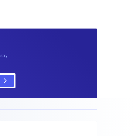
ustry