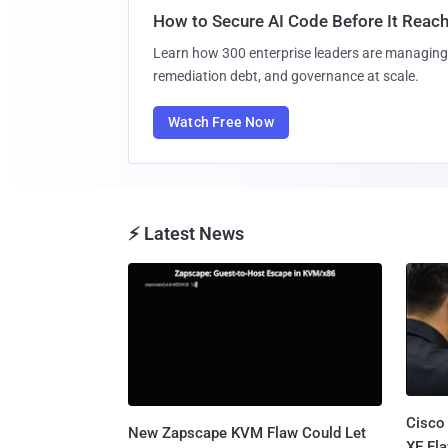
How to Secure AI Code Before It Reac
Learn how 300 enterprise leaders are managing 
remediation debt, and governance at scale.
Watch Free Now
⚡ Latest News
Cisco
New Zapscape KVM Flaw Could Let
XE Fla