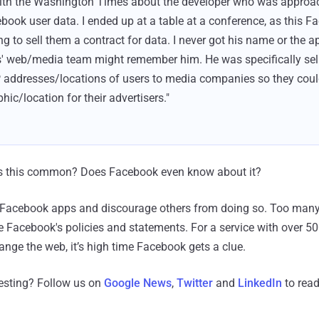
with the Washington Times about the developer who was approac
ebook user data. I ended up at a table at a conference, as this 
ng to sell them a contract for data. I never got his name or the 
 web/media team might remember him. He was specifically se
 addresses/locations of users to media companies so they coul
c/location for their advertisers."
. Is this common? Does Facebook even know about it?
se Facebook apps and discourage others from doing so. Too ma
te Facebook's policies and statements. For a service with over 50
ge the web, it’s high time Facebook gets a clue.
resting? Follow us on
Google News
,
Twitter
and
LinkedIn
to read