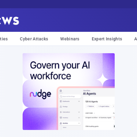
ties
Cyber Attacks
Webinars
Expert Insights
A