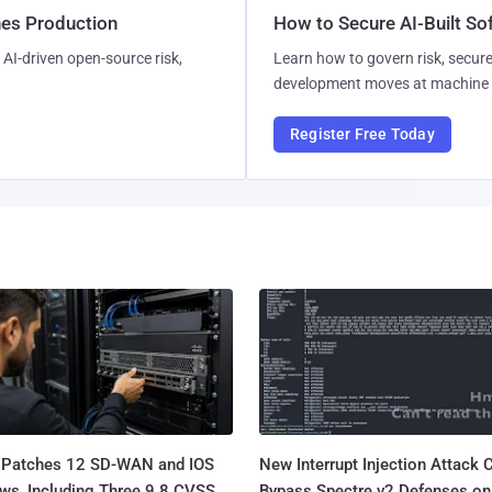
hes Production
How to Secure AI-Built S
AI-driven open-source risk,
Learn how to govern risk, secure
development moves at machine 
Register Free Today
 Patches 12 SD-WAN and IOS
New Interrupt Injection Attack 
ws, Including Three 9.8 CVSS
Bypass Spectre v2 Defenses on 