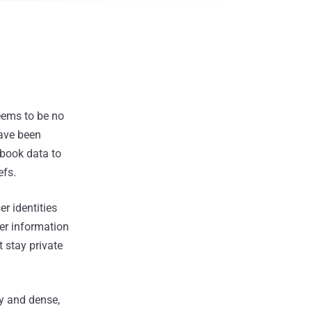
eems to be no
have been
ebook data to
efs.
r identities
ser information
t stay private
ry and dense,