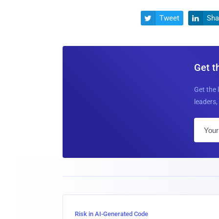
Tweet
Sha


Get t
Get the 
leaders, 
Risk in AI-Generated Code