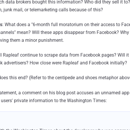
ch data brokers bought this information? Who did they sell it to
, junk mail, or telemarketing calls because of this?
ls
: What does a "6-month full moratorium on their access to Fa
nnels" mean? Will these apps disappear from Facebook? Why ju
giving them a minor punishment.
ll Rapleaf continue to scrape data from Facebook pages? Will it 
k advertisers? How close were Rapleaf and Facebook initially?
does this end? (Refer to the centipede and shoes metaphor abov
statement, a comment on his blog post accuses an unnamed app
k users' private information to the Washington Times: