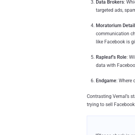
Data Brokers
: Whi
targeted ads, spam
Moratorium Detai
communication cha
like Facebook is 
Rapleaf's Role
: Wi
data with Faceboo
Endgame
: Where 
Contrasting Vernal’s 
trying to sell Faceboo