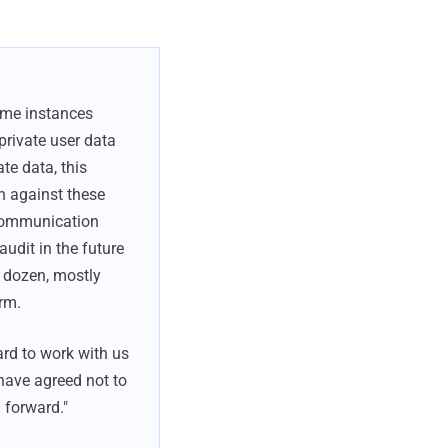
ome instances
private user data
te data, this
on against these
 communication
audit in the future
a dozen, mostly
rm.
rd to work with us
 have agreed not to
 forward."