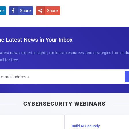
re
Share
Share


he Latest News in Your Inbox
latest news, expert insights, exclusive resources, and strategies from ind
all for free.
E
m
a
i
CYBERSECURITY WEBINARS
l
Build AI Securely