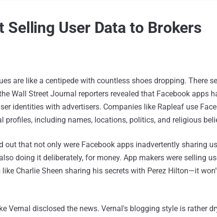
Selling User Data to Brokers
ues are like a centipede with countless shoes dropping. There s
 the Wall Street Journal reporters revealed that Facebook apps 
user identities with advertisers. Companies like Rapleaf use Fac
 profiles, including names, locations, politics, and religious beli
 out that not only were Facebook apps inadvertently sharing use
also doing it deliberately, for money. App makers were selling u
s like Charlie Sheen sharing his secrets with Perez Hilton—it won’
e Vernal disclosed the news. Vernal's blogging style is rather d