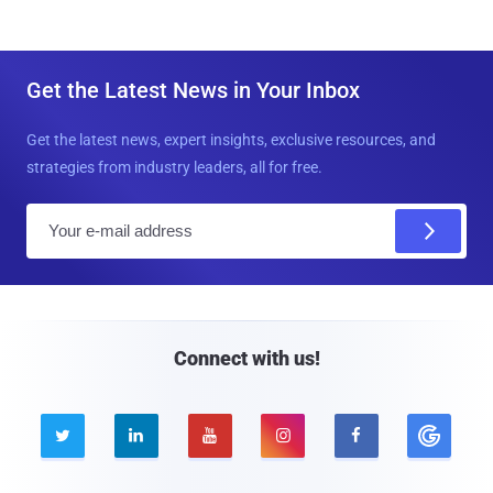
Get the Latest News in Your Inbox
Get the latest news, expert insights, exclusive resources, and
strategies from industry leaders, all for free.
E
m
a
i
l
Connect with us!




