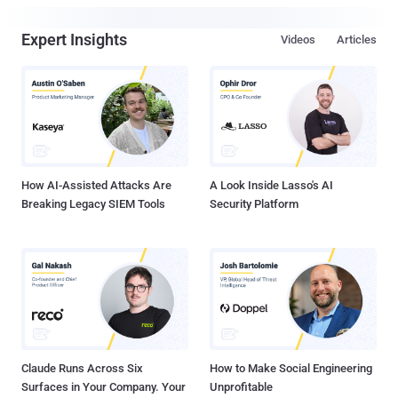
Expert Insights
Videos
Articles
How AI-Assisted Attacks Are
A Look Inside Lasso's AI
Breaking Legacy SIEM Tools
Security Platform
Claude Runs Across Six
How to Make Social Engineering
Surfaces in Your Company. Your
Unprofitable