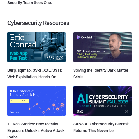
Security Team Sees One.
Cybersecurity Resources
Burp, sqlmap, SSRF, XXE, SSTI:
Solving the Identity Dark Matter
Web Exploitation, Hands-On
Crisis
11 Real Stories: How Identity
SANS AI Cybersecurity Summit
Exposure Unlocks Active Attack
Returns This November
Paths