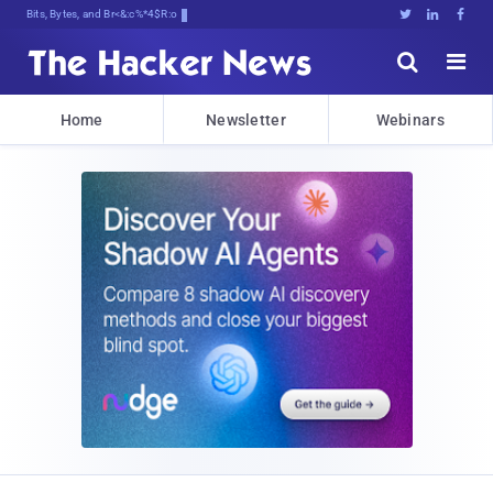
Bits, Bytes, and Breaking News





Home
Newsletter
Webinars