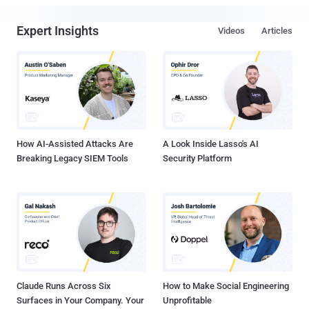
Expert Insights
Videos
Articles
How AI-Assisted Attacks Are
A Look Inside Lasso's AI
Breaking Legacy SIEM Tools
Security Platform
Claude Runs Across Six
How to Make Social Engineering
Surfaces in Your Company. Your
Unprofitable