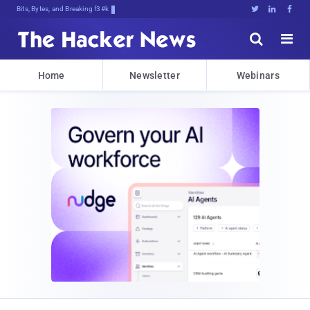
Bits, Bytes, and Breaking News





Home
Newsletter
Webinars