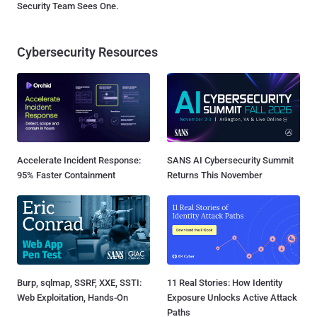
Security Team Sees One.
Cybersecurity Resources
Accelerate Incident Response:
SANS AI Cybersecurity Summit
95% Faster Containment
Returns This November
Burp, sqlmap, SSRF, XXE, SSTI:
11 Real Stories: How Identity
Web Exploitation, Hands-On
Exposure Unlocks Active Attack
Paths