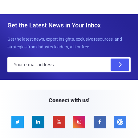
Get the Latest News in Your Inbox
Get the latest news, expert insights, exclusive resources, and
strategies from industry leaders, all for free.
E
m
a
i
l
Connect with us!




