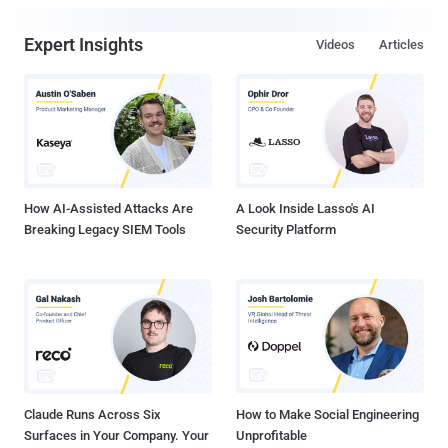
Expert Insights
Videos
Articles
How AI-Assisted Attacks Are
A Look Inside Lasso's AI
Breaking Legacy SIEM Tools
Security Platform
Claude Runs Across Six
How to Make Social Engineering
Surfaces in Your Company. Your
Unprofitable