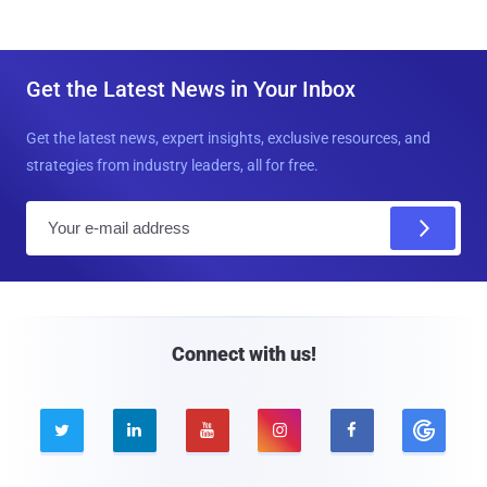
Get the Latest News in Your Inbox
Get the latest news, expert insights, exclusive resources, and
strategies from industry leaders, all for free.
E
m
a
i
l
Connect with us!




