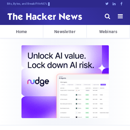
Bits, Bytes, and Breaking News





Home
Newsletter
Webinars