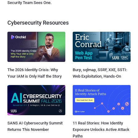
Security Team Sees One.
Cybersecurity Resources
The 2026 Identity Crisis: Why
Burp, sqlmap, SSRF, XXE, SSTI:
Your IAM is Only Half the Story
Web Exploitation, Hands-On
SANS AI Cybersecurity Summit
11 Real Stories: How Identity
Returns This November
Exposure Unlocks Active Attack
Paths