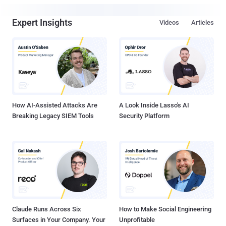
Expert Insights
Videos
Articles
How AI-Assisted Attacks Are
A Look Inside Lasso's AI
Breaking Legacy SIEM Tools
Security Platform
Claude Runs Across Six
How to Make Social Engineering
Surfaces in Your Company. Your
Unprofitable