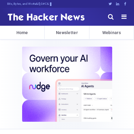
Bits, Bytes, and Breaking News





Home
Newsletter
Webinars