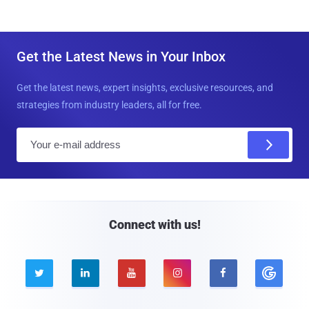
Get the Latest News in Your Inbox
Get the latest news, expert insights, exclusive resources, and
strategies from industry leaders, all for free.
E
m
a
i
l
Connect with us!




