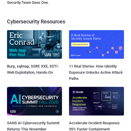
Security Team Sees One.
Cybersecurity Resources
Burp, sqlmap, SSRF, XXE, SSTI:
11 Real Stories: How Identity
Web Exploitation, Hands-On
Exposure Unlocks Active Attack
Paths
SANS AI Cybersecurity Summit
Accelerate Incident Response:
Returns This November
95% Faster Containment