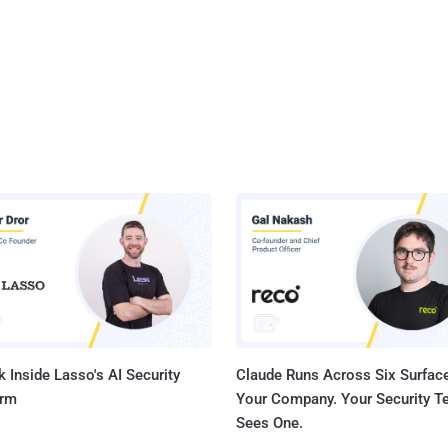
 Inside Lasso's AI Security
Claude Runs Across Six Surface
orm
Your Company. Your Security 
Sees One.