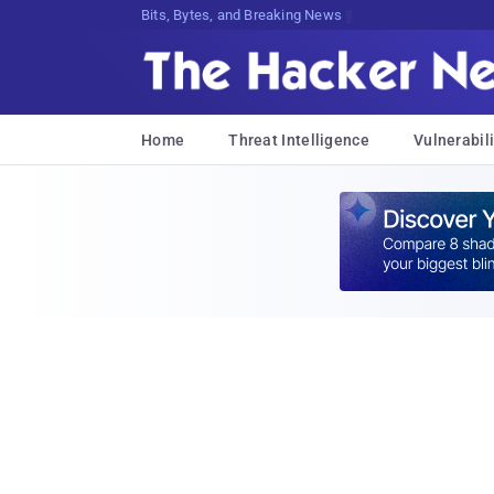
Bits, Bytes, and Breaking News
Home
Threat Intelligence
Vulnerabili