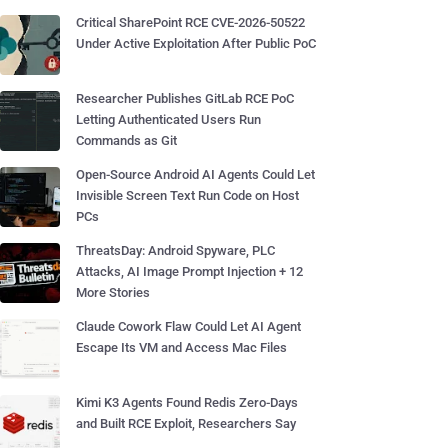
Critical SharePoint RCE CVE-2026-50522
Under Active Exploitation After Public PoC
Researcher Publishes GitLab RCE PoC
Letting Authenticated Users Run
Commands as Git
Open-Source Android AI Agents Could Let
Invisible Screen Text Run Code on Host
PCs
ThreatsDay: Android Spyware, PLC
Attacks, AI Image Prompt Injection + 12
More Stories
Claude Cowork Flaw Could Let AI Agent
Escape Its VM and Access Mac Files
Kimi K3 Agents Found Redis Zero-Days
and Built RCE Exploit, Researchers Say