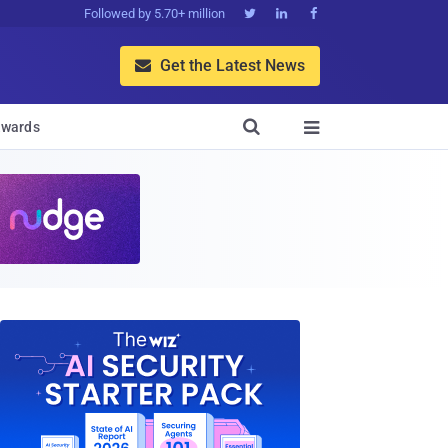
Followed by 5.70+ million



Get the Latest News


wards
