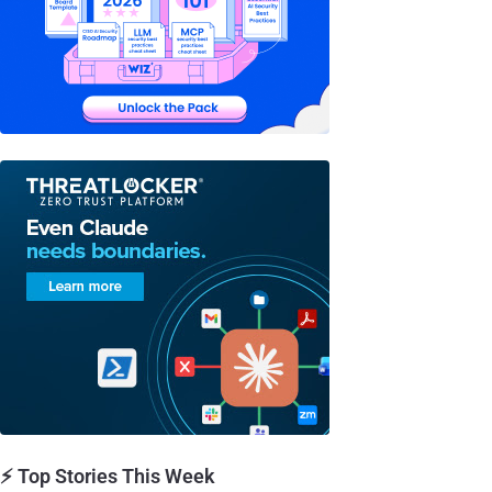
⚡ Top Stories This Week