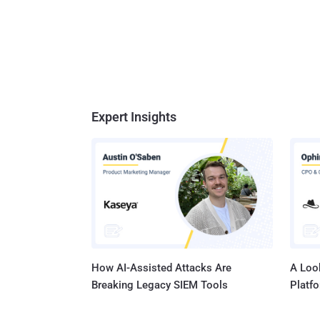
Expert Insights
How AI-Assisted Attacks Are
A Look
Breaking Legacy SIEM Tools
Platf