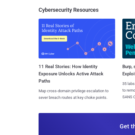
Cybersecurity Resources
11 Real Stories: How Identity
Burp, 
Exposure Unlocks Active Attack
Exploi
Paths
35 labs
to rem
Map cross-domain privilege escalation to
SANS CD
sever breach routes at key choke points.
Get t