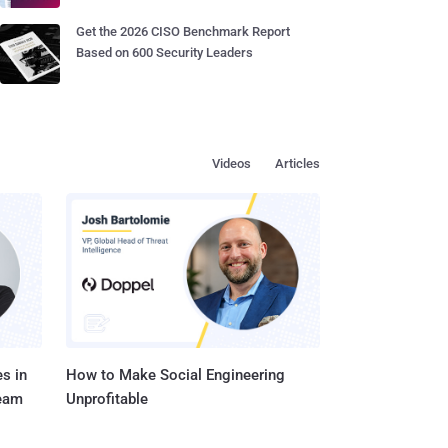
Get the 2026 CISO Benchmark Report
Based on 600 Security Leaders
Videos
Articles
s in
How to Make Social Engineering
Team
Unprofitable