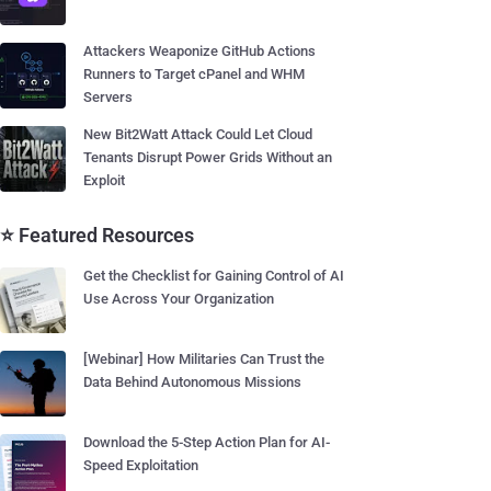
Attackers Weaponize GitHub Actions
Runners to Target cPanel and WHM
Servers
New Bit2Watt Attack Could Let Cloud
Tenants Disrupt Power Grids Without an
Exploit
⭐ Featured Resources
Get the Checklist for Gaining Control of AI
Use Across Your Organization
[Webinar] How Militaries Can Trust the
Data Behind Autonomous Missions
Download the 5-Step Action Plan for AI-
Speed Exploitation