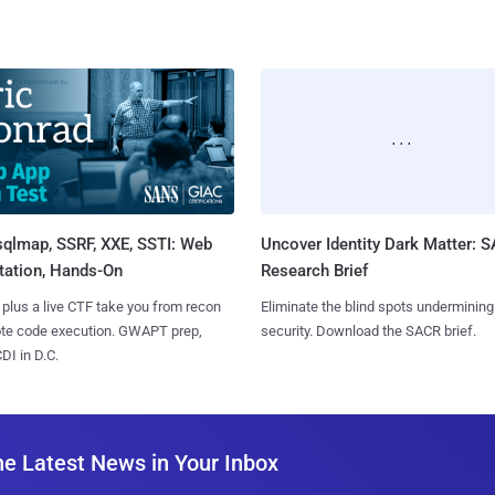
sqlmap, SSRF, XXE, SSTI: Web
Uncover Identity Dark Matter: 
tation, Hands-On
Research Brief
 plus a live CTF take you from recon
Eliminate the blind spots undermining
ote code execution. GWAPT prep,
security. Download the SACR brief.
I in D.C.
he Latest News in Your Inbox