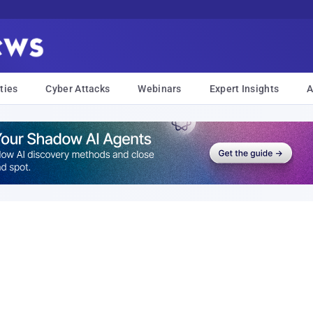
ties
Cyber Attacks
Webinars
Expert Insights
A