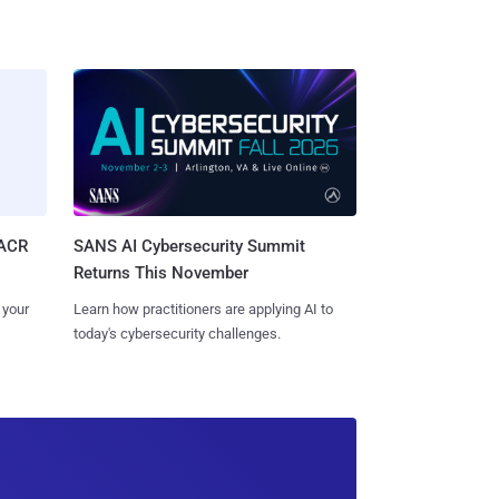
SACR
SANS AI Cybersecurity Summit
Returns This November
 your
Learn how practitioners are applying AI to
today's cybersecurity challenges.