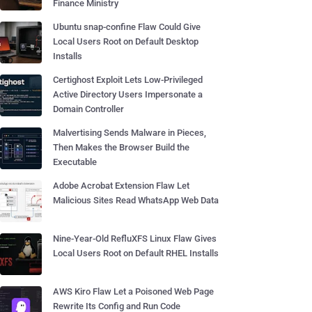
Finance Ministry
Ubuntu snap-confine Flaw Could Give
Local Users Root on Default Desktop
Installs
Certighost Exploit Lets Low-Privileged
Active Directory Users Impersonate a
Domain Controller
Malvertising Sends Malware in Pieces,
Then Makes the Browser Build the
Executable
Adobe Acrobat Extension Flaw Let
Malicious Sites Read WhatsApp Web Data
Nine-Year-Old RefluXFS Linux Flaw Gives
Local Users Root on Default RHEL Installs
AWS Kiro Flaw Let a Poisoned Web Page
Rewrite Its Config and Run Code