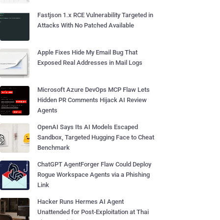
Fastjson 1.x RCE Vulnerability Targeted in
Attacks With No Patched Available
Apple Fixes Hide My Email Bug That
Exposed Real Addresses in Mail Logs
Microsoft Azure DevOps MCP Flaw Lets
Hidden PR Comments Hijack AI Review
Agents
OpenAI Says Its AI Models Escaped
Sandbox, Targeted Hugging Face to Cheat
Benchmark
ChatGPT AgentForger Flaw Could Deploy
Rogue Workspace Agents via a Phishing
Link
Hacker Runs Hermes AI Agent
Unattended for Post-Exploitation at Thai