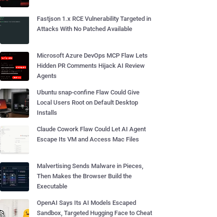
Fastjson 1.x RCE Vulnerability Targeted in
Attacks With No Patched Available
Microsoft Azure DevOps MCP Flaw Lets
Hidden PR Comments Hijack AI Review
Agents
Ubuntu snap-confine Flaw Could Give
Local Users Root on Default Desktop
Installs
Claude Cowork Flaw Could Let AI Agent
Escape Its VM and Access Mac Files
Malvertising Sends Malware in Pieces,
Then Makes the Browser Build the
Executable
OpenAI Says Its AI Models Escaped
Sandbox, Targeted Hugging Face to Cheat