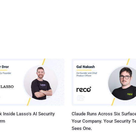
 Inside Lasso's AI Security
Claude Runs Across Six Surface
orm
Your Company. Your Security 
Sees One.