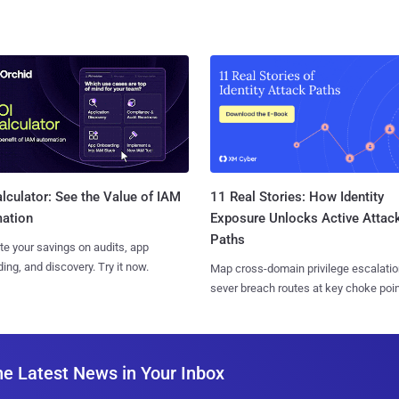
11 Real Stories: How Identity
lculator: See the Value of IAM
Exposure Unlocks Active Attac
ation
Paths
te your savings on audits, app
ing, and discovery. Try it now.
Map cross-domain privilege escalatio
sever breach routes at key choke poin
he Latest News in Your Inbox