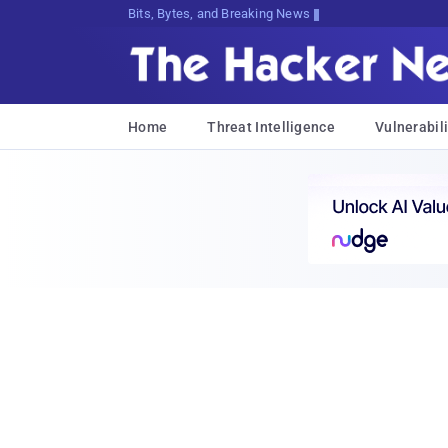
Bits, Bytes, and Breaking News
Home
Threat Intelligence
Vulnerabili