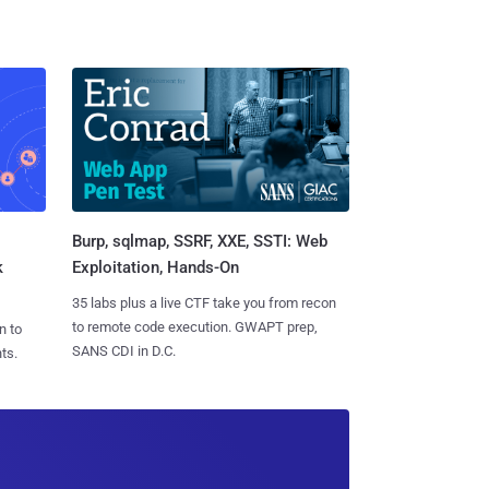
Burp, sqlmap, SSRF, XXE, SSTI: Web
k
Exploitation, Hands-On
35 labs plus a live CTF take you from recon
to remote code execution. GWAPT prep,
n to
SANS CDI in D.C.
ts.