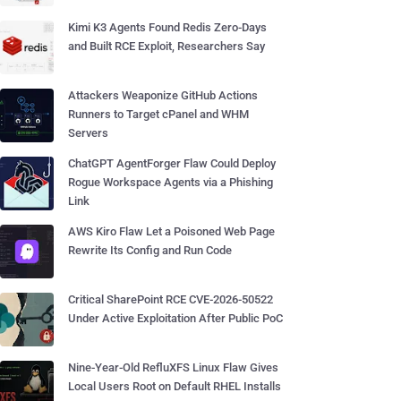
Kimi K3 Agents Found Redis Zero-Days
and Built RCE Exploit, Researchers Say
Attackers Weaponize GitHub Actions
Runners to Target cPanel and WHM
Servers
ChatGPT AgentForger Flaw Could Deploy
Rogue Workspace Agents via a Phishing
Link
AWS Kiro Flaw Let a Poisoned Web Page
Rewrite Its Config and Run Code
Critical SharePoint RCE CVE-2026-50522
Under Active Exploitation After Public PoC
Nine-Year-Old RefluXFS Linux Flaw Gives
Local Users Root on Default RHEL Installs