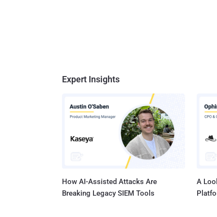
Expert Insights
How AI-Assisted Attacks Are
A Look
Breaking Legacy SIEM Tools
Platf