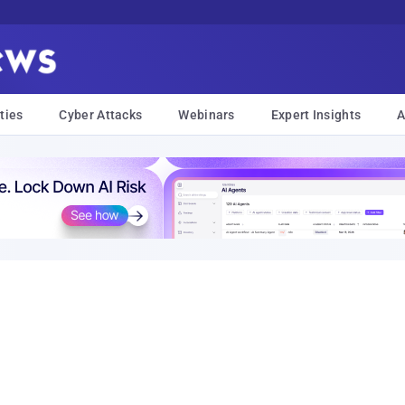
ties
Cyber Attacks
Webinars
Expert Insights
A