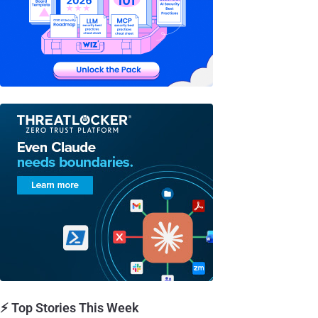
⚡ Top Stories This Week