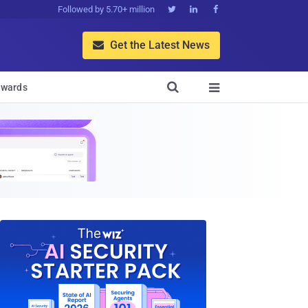
Followed by 5.70+ million



Get the Latest News


wards
