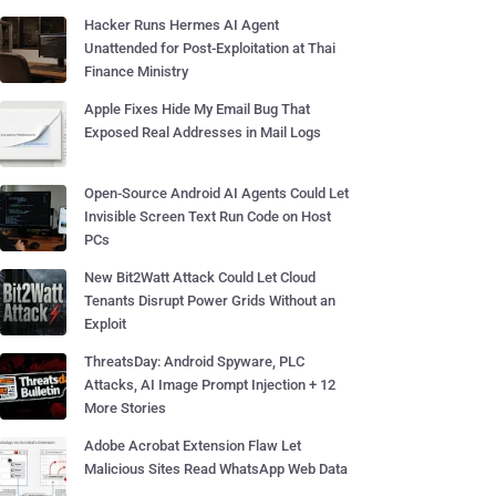
Hacker Runs Hermes AI Agent
Unattended for Post-Exploitation at Thai
Finance Ministry
Apple Fixes Hide My Email Bug That
Exposed Real Addresses in Mail Logs
Open-Source Android AI Agents Could Let
Invisible Screen Text Run Code on Host
PCs
New Bit2Watt Attack Could Let Cloud
Tenants Disrupt Power Grids Without an
Exploit
ThreatsDay: Android Spyware, PLC
Attacks, AI Image Prompt Injection + 12
More Stories
Adobe Acrobat Extension Flaw Let
Malicious Sites Read WhatsApp Web Data