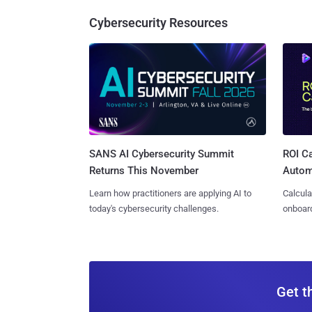
Cybersecurity Resources
SANS AI Cybersecurity Summit
ROI Ca
Returns This November
Autom
Learn how practitioners are applying AI to
Calcula
today's cybersecurity challenges.
onboard
Get t