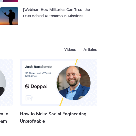
[Webinar] How Militaries Can Trust the
Data Behind Autonomous Missions
Videos
Articles
s in
How to Make Social Engineering
Team
Unprofitable