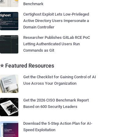
Benchmark
Certighost Exploit Lets Low-Privileged
Active Directory Users Impersonate a
Domain Controller
Researcher Publishes GitLab RCE PoC
Letting Authenticated Users Run
Commands as Git
⭐ Featured Resources
Get the Checklist for Gaining Control of AI
Use Across Your Organization
Get the 2026 CISO Benchmark Report
Based on 600 Security Leaders
Download the 5-Step Action Plan for AI-
Speed Exploitation