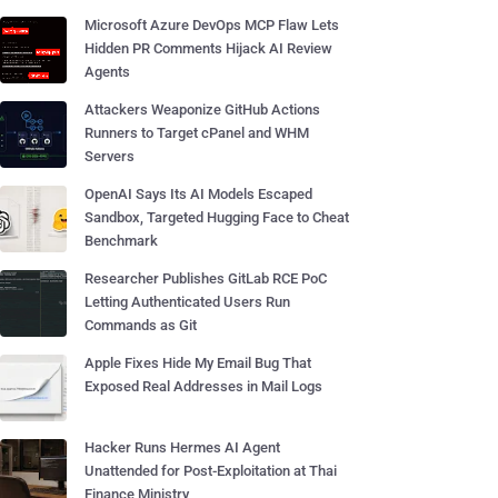
Microsoft Azure DevOps MCP Flaw Lets
Hidden PR Comments Hijack AI Review
Agents
Attackers Weaponize GitHub Actions
Runners to Target cPanel and WHM
Servers
OpenAI Says Its AI Models Escaped
Sandbox, Targeted Hugging Face to Cheat
Benchmark
Researcher Publishes GitLab RCE PoC
Letting Authenticated Users Run
Commands as Git
Apple Fixes Hide My Email Bug That
Exposed Real Addresses in Mail Logs
Hacker Runs Hermes AI Agent
Unattended for Post-Exploitation at Thai
Finance Ministry