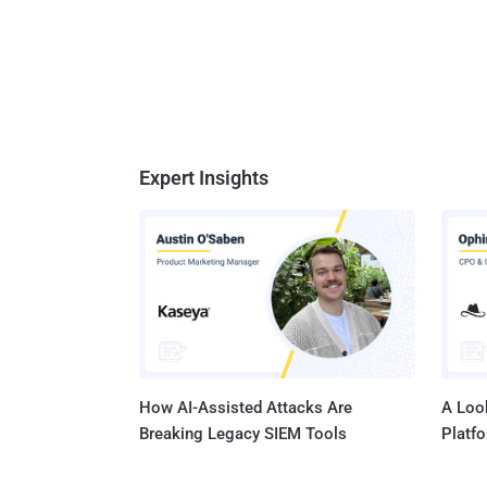
Expert Insights
How AI-Assisted Attacks Are
A Look
Breaking Legacy SIEM Tools
Platf