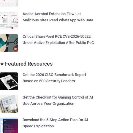
Adobe Acrobat Extension Flaw Let
Malicious Sites Read WhatsApp Web Data
Critical SharePoint RCE CVE-2026-50522
Under Active Exploitation After Public PoC
⭐ Featured Resources
Get the 2026 CISO Benchmark Report
Based on 600 Security Leaders
Get the Checklist for Gaining Control of AI
Use Across Your Organization
Download the 5-Step Action Plan for AI-
Speed Exploitation