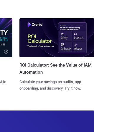
ROI Calculator: See the Value of IAM
Automation
I to
Calculate your savings on audits, app
onboarding, and discovery. Try it now.