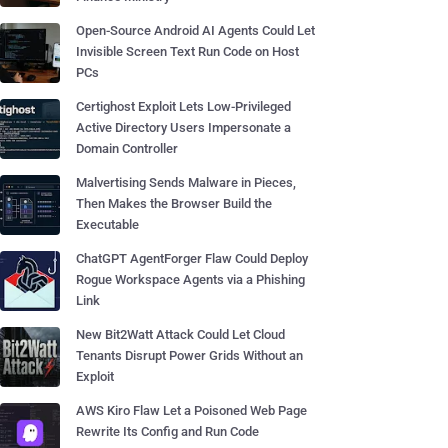
Open-Source Android AI Agents Could Let
Invisible Screen Text Run Code on Host
PCs
Certighost Exploit Lets Low-Privileged
Active Directory Users Impersonate a
Domain Controller
Malvertising Sends Malware in Pieces,
Then Makes the Browser Build the
Executable
ChatGPT AgentForger Flaw Could Deploy
Rogue Workspace Agents via a Phishing
Link
New Bit2Watt Attack Could Let Cloud
Tenants Disrupt Power Grids Without an
Exploit
AWS Kiro Flaw Let a Poisoned Web Page
Rewrite Its Config and Run Code