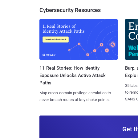
Cybersecurity Resources
11 Real Stories: How Identity
Burp, 
Exposure Unlocks Active Attack
Exploi
Paths
35 labs
to rem
Map cross-domain privilege escalation to
SANS CD
sever breach routes at key choke points.
Get t