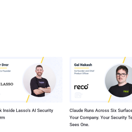
 Inside Lasso's AI Security
Claude Runs Across Six Surface
orm
Your Company. Your Security 
Sees One.