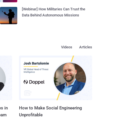
[Webinar] How Militaries Can Trust the
Data Behind Autonomous Missions
Videos
Articles
s in
How to Make Social Engineering
Team
Unprofitable