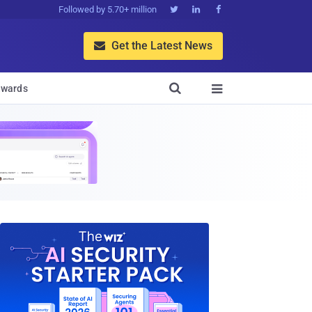
Followed by 5.70+ million



Get the Latest News


wards
