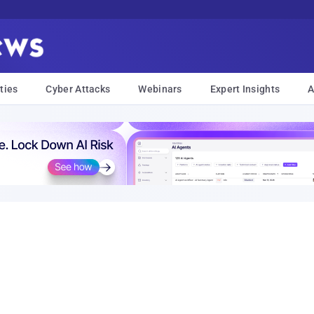
ties
Cyber Attacks
Webinars
Expert Insights
A