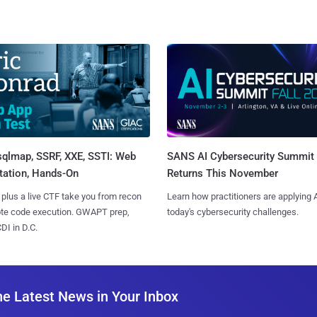
sqlmap, SSRF, XXE, SSTI: Web
SANS AI Cybersecurity Summit
tation, Hands-On
Returns This November
 plus a live CTF take you from recon
Learn how practitioners are applying A
ote code execution. GWAPT prep,
today's cybersecurity challenges.
I in D.C.
he Latest News in Your Inbox