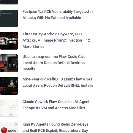
Fastjson 1.x RCE Vulnerability Targeted in
Attacks With No Patched Available
ThreatsDay: Android Spyware, PLC
Attacks, AI Image Prompt Injection + 12
More Stories
Ubuntu snap-confine Flaw Could Give
Local Users Root on Default Desktop
Installs
Nine-Year-Old RefluXFS Linux Flaw Gives
Local Users Root on Default RHEL Installs
Claude Cowork Flaw Could Let AI Agent
Escape Its VM and Access Mac Files
Kimi K3 Agents Found Redis Zero-Days
and Built RCE Exploit, Researchers Say