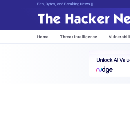
Bits, Bytes, and Breaking News
Home
Threat Intelligence
Vulnerabili