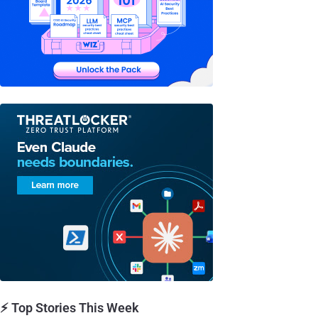
⚡ Top Stories This Week