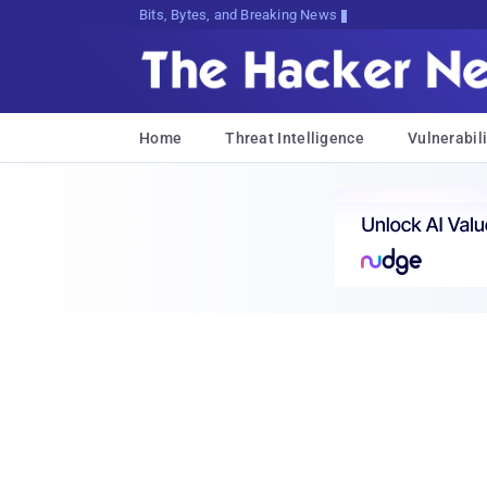
Bits, Bytes, and Breaking News
Home
Threat Intelligence
Vulnerabili