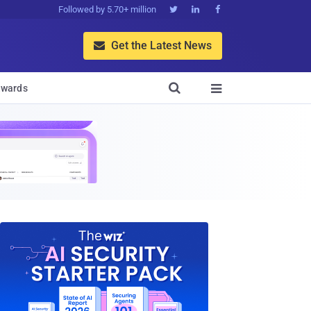
Followed by 5.70+ million



Get the Latest News


wards
