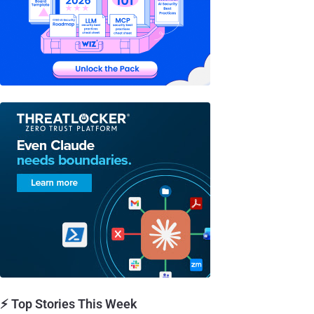
⚡ Top Stories This Week