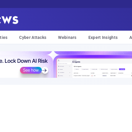
ties
Cyber Attacks
Webinars
Expert Insights
A