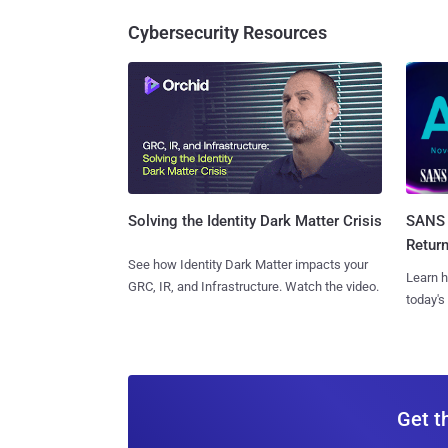
Cybersecurity Resources
SANS 
Solving the Identity Dark Matter Crisis
Retur
See how Identity Dark Matter impacts your
Learn h
GRC, IR, and Infrastructure. Watch the video.
today's
Get t