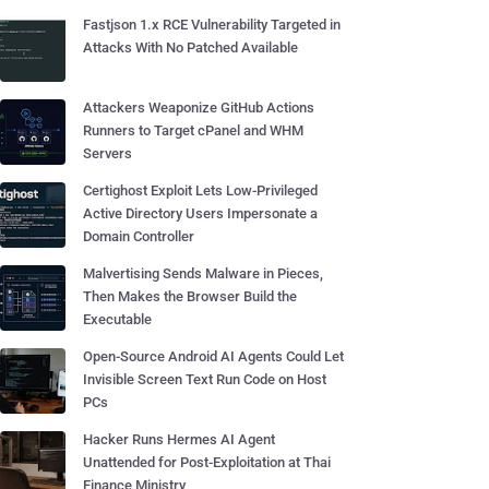
Fastjson 1.x RCE Vulnerability Targeted in
Attacks With No Patched Available
Attackers Weaponize GitHub Actions
Runners to Target cPanel and WHM
Servers
Certighost Exploit Lets Low-Privileged
Active Directory Users Impersonate a
Domain Controller
Malvertising Sends Malware in Pieces,
Then Makes the Browser Build the
Executable
Open-Source Android AI Agents Could Let
Invisible Screen Text Run Code on Host
PCs
Hacker Runs Hermes AI Agent
Unattended for Post-Exploitation at Thai
Finance Ministry