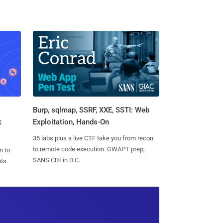
Burp, sqlmap, SSRF, XXE, SSTI: Web
k
Exploitation, Hands-On
35 labs plus a live CTF take you from recon
to remote code execution. GWAPT prep,
n to
SANS CDI in D.C.
ts.