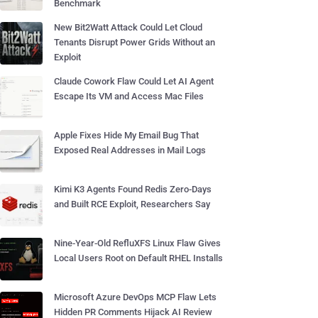
Benchmark
New Bit2Watt Attack Could Let Cloud
Tenants Disrupt Power Grids Without an
Exploit
Claude Cowork Flaw Could Let AI Agent
Escape Its VM and Access Mac Files
Apple Fixes Hide My Email Bug That
Exposed Real Addresses in Mail Logs
Kimi K3 Agents Found Redis Zero-Days
and Built RCE Exploit, Researchers Say
Nine-Year-Old RefluXFS Linux Flaw Gives
Local Users Root on Default RHEL Installs
Microsoft Azure DevOps MCP Flaw Lets
Hidden PR Comments Hijack AI Review