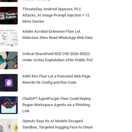
ThreatsDay: Android Spyware, PLC
Attacks, AI Image Prompt Injection + 12
More Stories
Adobe Acrobat Extension Flaw Let
Malicious Sites Read WhatsApp Web Data
Critical SharePoint RCE CVE-2026-50522
Under Active Exploitation After Public PoC
AWS Kiro Flaw Let a Poisoned Web Page
Rewrite Its Config and Run Code
ChatGPT AgentForger Flaw Could Deploy
Rogue Workspace Agents via a Phishing
Link
OpenAI Says Its AI Models Escaped
Sandbox, Targeted Hugging Face to Cheat