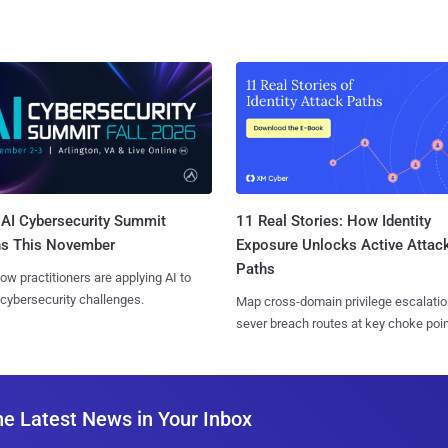
AI Cybersecurity Summit
11 Real Stories: How Identity
ns This November
Exposure Unlocks Active Attac
Paths
ow practitioners are applying AI to
 cybersecurity challenges.
Map cross-domain privilege escalatio
sever breach routes at key choke poin
he Latest News in Your Inbox