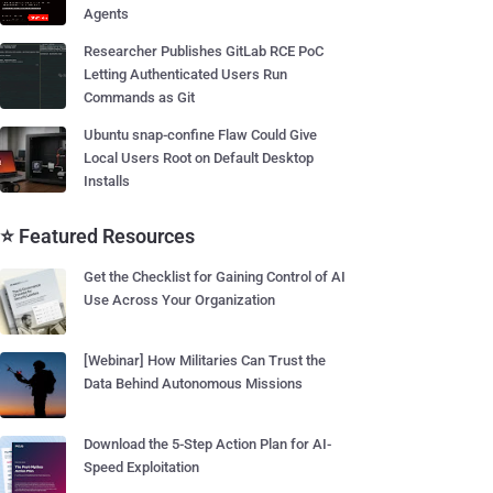
Agents
Researcher Publishes GitLab RCE PoC
Letting Authenticated Users Run
Commands as Git
Ubuntu snap-confine Flaw Could Give
Local Users Root on Default Desktop
Installs
⭐ Featured Resources
Get the Checklist for Gaining Control of AI
Use Across Your Organization
[Webinar] How Militaries Can Trust the
Data Behind Autonomous Missions
Download the 5-Step Action Plan for AI-
Speed Exploitation