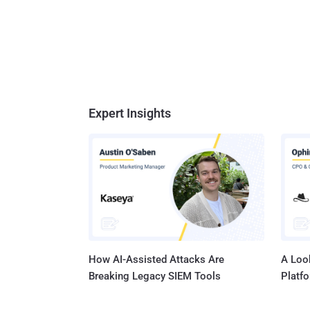
Expert Insights
How AI-Assisted Attacks Are
A Look
Breaking Legacy SIEM Tools
Platf