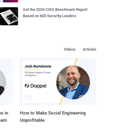
Get the 2026 CISO Benchmark Report
Based on 600 Security Leaders
Videos
Articles
s in
How to Make Social Engineering
Team
Unprofitable