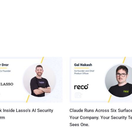
 Inside Lasso's AI Security
Claude Runs Across Six Surface
orm
Your Company. Your Security 
Sees One.