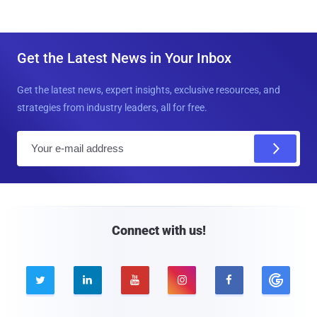
Get the Latest News in Your Inbox
Get the latest news, expert insights, exclusive resources, and
strategies from industry leaders, all for free.
E
m
a
i
l
Connect with us!




