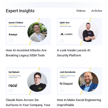
Expert Insights
Videos
Articles
How AI-Assisted Attacks Are
A Look Inside Lasso's AI
Breaking Legacy SIEM Tools
Security Platform
Claude Runs Across Six
How to Make Social Engineering
Surfaces in Your Company. Your
Unprofitable