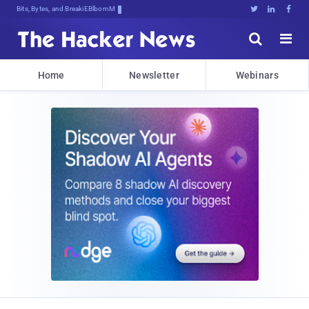
Bits, Bytes, and Breaking News





Home
Newsletter
Webinars