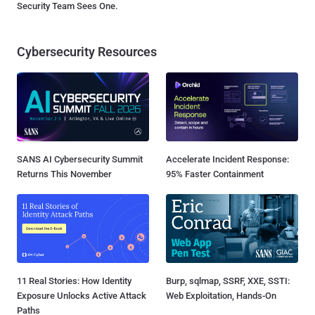
Security Team Sees One.
Cybersecurity Resources
SANS AI Cybersecurity Summit
Accelerate Incident Response:
Returns This November
95% Faster Containment
11 Real Stories: How Identity
Burp, sqlmap, SSRF, XXE, SSTI:
Exposure Unlocks Active Attack
Web Exploitation, Hands-On
Paths