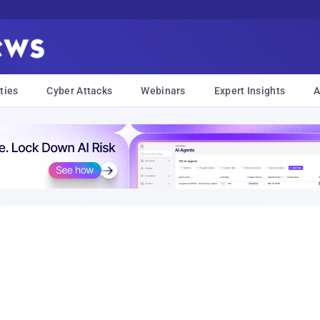
ties
Cyber Attacks
Webinars
Expert Insights
A