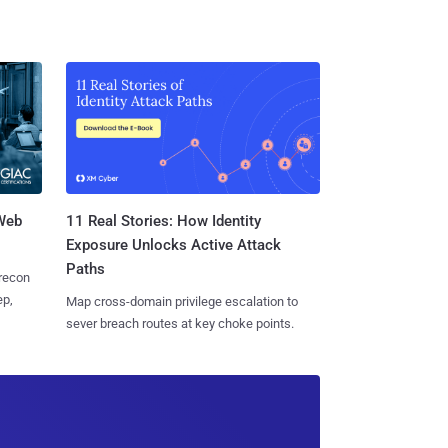
 Web
11 Real Stories: How Identity
Exposure Unlocks Active Attack
Paths
 recon
ep,
Map cross-domain privilege escalation to
sever breach routes at key choke points.