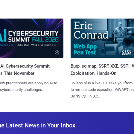
AI Cybersecurity Summit
Burp, sqlmap, SSRF, XXE, SSTI:
ns This November
Exploitation, Hands-On
ow practitioners are applying AI to
35 labs plus a live CTF take you from
 cybersecurity challenges.
to remote code execution. GWAPT pr
SANS CDI in D.C.
he Latest News in Your Inbox