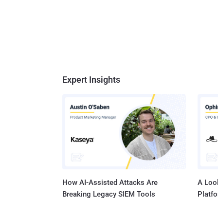
Expert Insights
How AI-Assisted Attacks Are
A Look
Breaking Legacy SIEM Tools
Platf