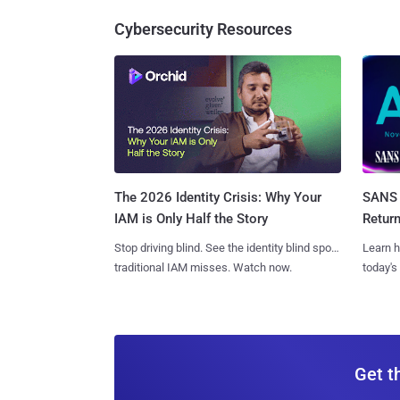
Cybersecurity Resources
SANS 
The 2026 Identity Crisis: Why Your
Retur
IAM is Only Half the Story
Learn h
Stop driving blind. See the identity blind spots
today's
traditional IAM misses. Watch now.
Get t