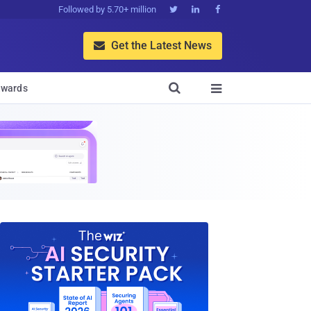
Followed by 5.70+ million



Get the Latest News


wards
