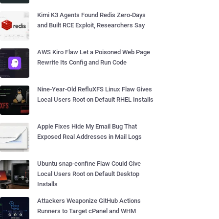
Kimi K3 Agents Found Redis Zero-Days
and Built RCE Exploit, Researchers Say
AWS Kiro Flaw Let a Poisoned Web Page
Rewrite Its Config and Run Code
Nine-Year-Old RefluXFS Linux Flaw Gives
Local Users Root on Default RHEL Installs
Apple Fixes Hide My Email Bug That
Exposed Real Addresses in Mail Logs
Ubuntu snap-confine Flaw Could Give
Local Users Root on Default Desktop
Installs
Attackers Weaponize GitHub Actions
Runners to Target cPanel and WHM