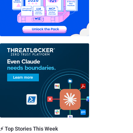
⚡ Top Stories This Week