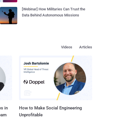
[Webinar] How Militaries Can Trust the
Data Behind Autonomous Missions
Videos
Articles
s in
How to Make Social Engineering
Team
Unprofitable