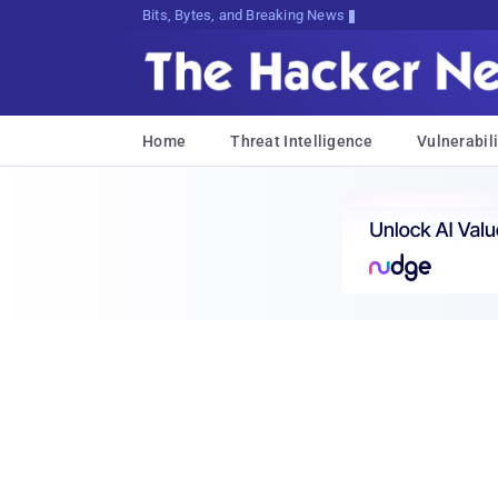
Bits, Bytes, and Breaking News
Home
Threat Intelligence
Vulnerabili