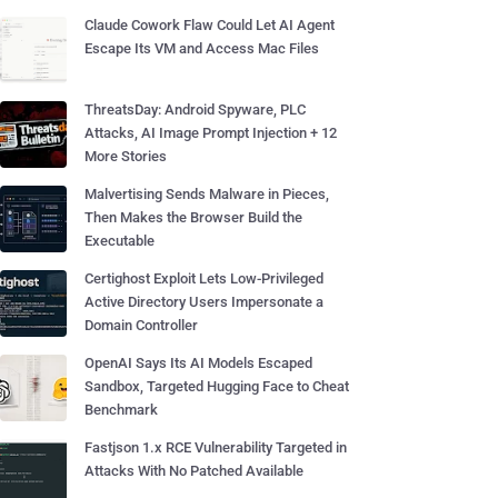
Claude Cowork Flaw Could Let AI Agent
Escape Its VM and Access Mac Files
ThreatsDay: Android Spyware, PLC
Attacks, AI Image Prompt Injection + 12
More Stories
Malvertising Sends Malware in Pieces,
Then Makes the Browser Build the
Executable
Certighost Exploit Lets Low-Privileged
Active Directory Users Impersonate a
Domain Controller
OpenAI Says Its AI Models Escaped
Sandbox, Targeted Hugging Face to Cheat
Benchmark
Fastjson 1.x RCE Vulnerability Targeted in
Attacks With No Patched Available