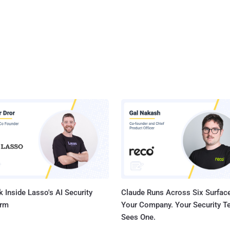
 Inside Lasso's AI Security
Claude Runs Across Six Surface
orm
Your Company. Your Security 
Sees One.