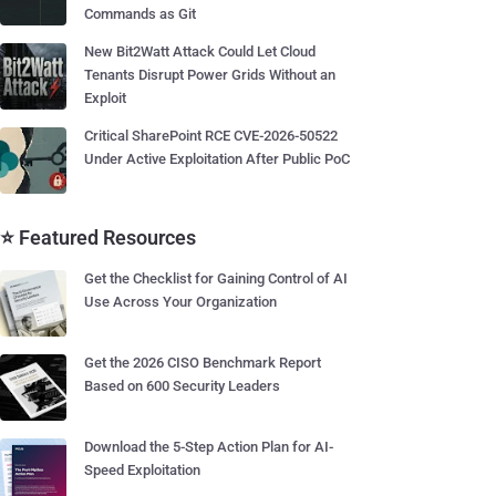
Commands as Git
New Bit2Watt Attack Could Let Cloud
Tenants Disrupt Power Grids Without an
Exploit
Critical SharePoint RCE CVE-2026-50522
Under Active Exploitation After Public PoC
⭐ Featured Resources
Get the Checklist for Gaining Control of AI
Use Across Your Organization
Get the 2026 CISO Benchmark Report
Based on 600 Security Leaders
Download the 5-Step Action Plan for AI-
Speed Exploitation