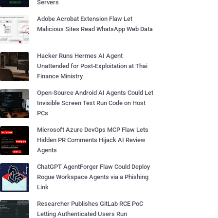
Servers
Adobe Acrobat Extension Flaw Let
Malicious Sites Read WhatsApp Web Data
Hacker Runs Hermes AI Agent
Unattended for Post-Exploitation at Thai
Finance Ministry
Open-Source Android AI Agents Could Let
Invisible Screen Text Run Code on Host
PCs
Microsoft Azure DevOps MCP Flaw Lets
Hidden PR Comments Hijack AI Review
Agents
ChatGPT AgentForger Flaw Could Deploy
Rogue Workspace Agents via a Phishing
Link
Researcher Publishes GitLab RCE PoC
Letting Authenticated Users Run