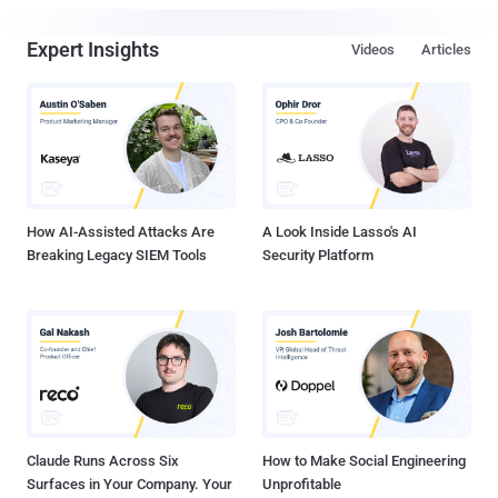
Expert Insights
Videos
Articles
How AI-Assisted Attacks Are
A Look Inside Lasso's AI
Breaking Legacy SIEM Tools
Security Platform
Claude Runs Across Six
How to Make Social Engineering
Surfaces in Your Company. Your
Unprofitable