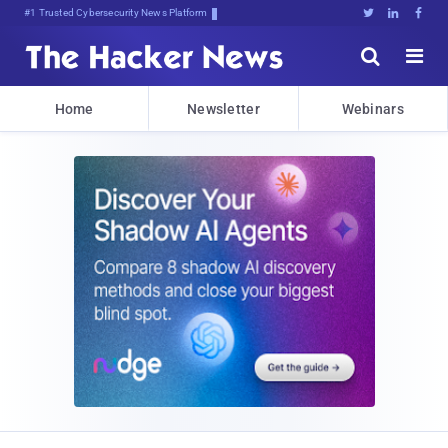
Bits, Bymz;jgwgua]2V]1Ks$T.l#i





Home
Newsletter
Webinars