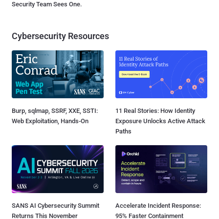
Security Team Sees One.
Cybersecurity Resources
Burp, sqlmap, SSRF, XXE, SSTI:
11 Real Stories: How Identity
Web Exploitation, Hands-On
Exposure Unlocks Active Attack
Paths
SANS AI Cybersecurity Summit
Accelerate Incident Response:
Returns This November
95% Faster Containment