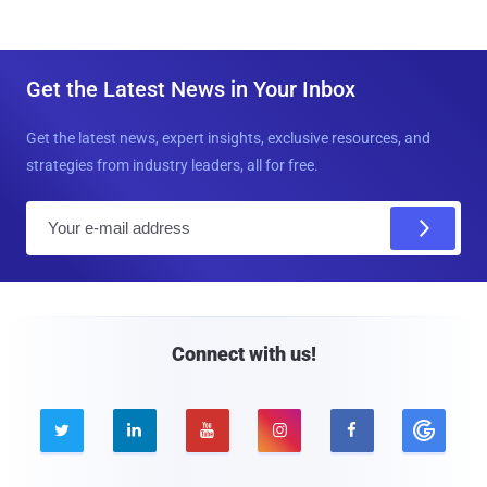
Get the Latest News in Your Inbox
Get the latest news, expert insights, exclusive resources, and
strategies from industry leaders, all for free.
E
m
a
i
l
Connect with us!




