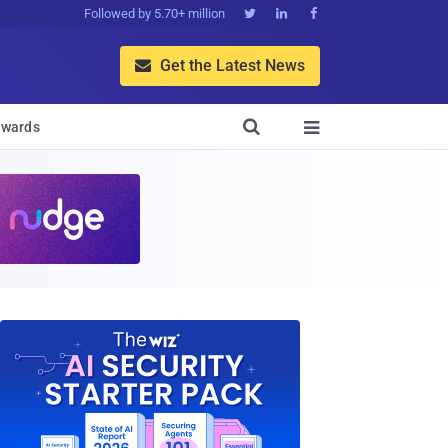
Followed by 5.70+ million



Get the Latest News


wards
