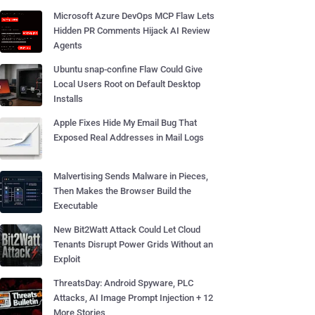
Microsoft Azure DevOps MCP Flaw Lets
Hidden PR Comments Hijack AI Review
Agents
Ubuntu snap-confine Flaw Could Give
Local Users Root on Default Desktop
Installs
Apple Fixes Hide My Email Bug That
Exposed Real Addresses in Mail Logs
Malvertising Sends Malware in Pieces,
Then Makes the Browser Build the
Executable
New Bit2Watt Attack Could Let Cloud
Tenants Disrupt Power Grids Without an
Exploit
ThreatsDay: Android Spyware, PLC
Attacks, AI Image Prompt Injection + 12
More Stories