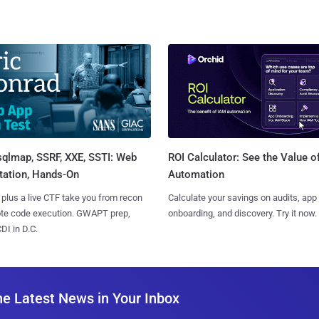
sqlmap, SSRF, XXE, SSTI: Web
ROI Calculator: See the Value o
tation, Hands-On
Automation
 plus a live CTF take you from recon
Calculate your savings on audits, app
ote code execution. GWAPT prep,
onboarding, and discovery. Try it now.
I in D.C.
he Latest News in Your Inbox