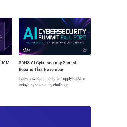
SANS AI Cybersecurity Summit
f IAM
Returns This November
Learn how practitioners are applying AI to
today's cybersecurity challenges.