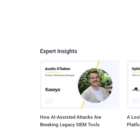
Expert Insights
How AI-Assisted Attacks Are
A Look
Breaking Legacy SIEM Tools
Platf