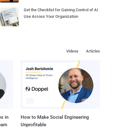
Get the Checklist for Gaining Control of AI
Use Across Your Organization
Videos
Articles
s in
How to Make Social Engineering
Team
Unprofitable