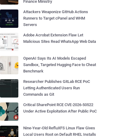
Finance Ministry
Attackers Weaponize GitHub Actions
Runners to Target cPanel and WHM
Servers
Adobe Acrobat Extension Flaw Let
Malicious Sites Read WhatsApp Web Data
OpenAI Says Its AI Models Escaped
Sandbox, Targeted Hugging Face to Cheat
Benchmark
Researcher Publishes GitLab RCE PoC
Letting Authenticated Users Run
Commands as Git
Critical SharePoint RCE CVE-2026-50522
Under Active Exploitation After Public PoC
Nine-Year-Old RefluXFS Linux Flaw Gives
Local Users Root on Default RHEL Installs