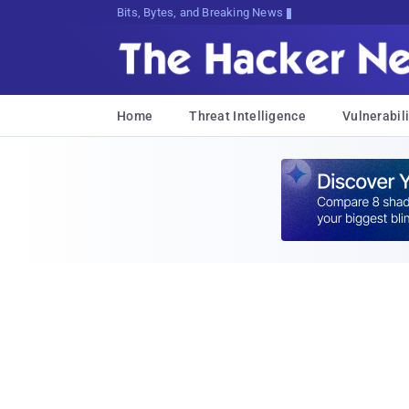
Bits, Bytes, and Breaking News
Home
Threat Intelligence
Vulnerabili