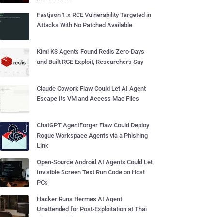
Fastjson 1.x RCE Vulnerability Targeted in
Attacks With No Patched Available
Kimi K3 Agents Found Redis Zero-Days
and Built RCE Exploit, Researchers Say
Claude Cowork Flaw Could Let AI Agent
Escape Its VM and Access Mac Files
ChatGPT AgentForger Flaw Could Deploy
Rogue Workspace Agents via a Phishing
Link
Open-Source Android AI Agents Could Let
Invisible Screen Text Run Code on Host
PCs
Hacker Runs Hermes AI Agent
Unattended for Post-Exploitation at Thai