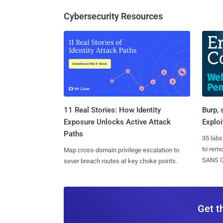
Cybersecurity Resources
11 Real Stories: How Identity
Burp, 
Exposure Unlocks Active Attack
Exploi
Paths
35 labs
to rem
Map cross-domain privilege escalation to
SANS CD
sever breach routes at key choke points.
Get t