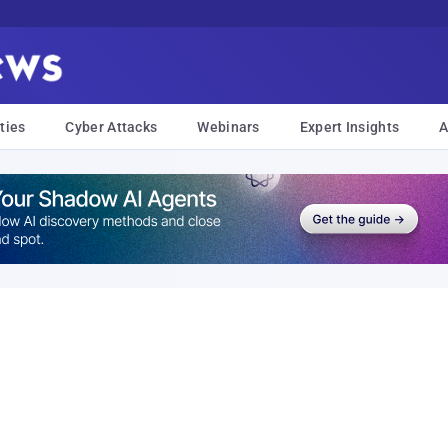
ties
Cyber Attacks
Webinars
Expert Insights
A