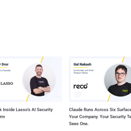
 Inside Lasso's AI Security
Claude Runs Across Six Surface
orm
Your Company. Your Security 
Sees One.