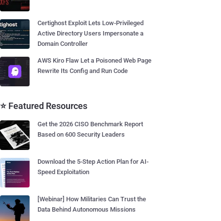
Certighost Exploit Lets Low-Privileged
Active Directory Users Impersonate a
Domain Controller
AWS Kiro Flaw Let a Poisoned Web Page
Rewrite Its Config and Run Code
⭐ Featured Resources
Get the 2026 CISO Benchmark Report
Based on 600 Security Leaders
Download the 5-Step Action Plan for AI-
Speed Exploitation
[Webinar] How Militaries Can Trust the
Data Behind Autonomous Missions