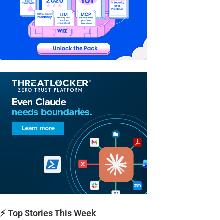
⚡ Top Stories This Week