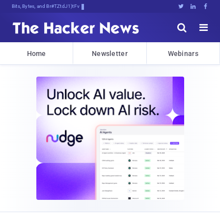
Bits, Bytes, and Breaking News





Home
Newsletter
Webinars