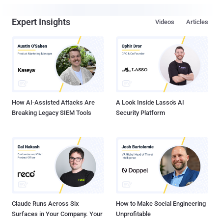
Expert Insights
Videos
Articles
How AI-Assisted Attacks Are
A Look Inside Lasso's AI
Breaking Legacy SIEM Tools
Security Platform
Claude Runs Across Six
How to Make Social Engineering
Surfaces in Your Company. Your
Unprofitable