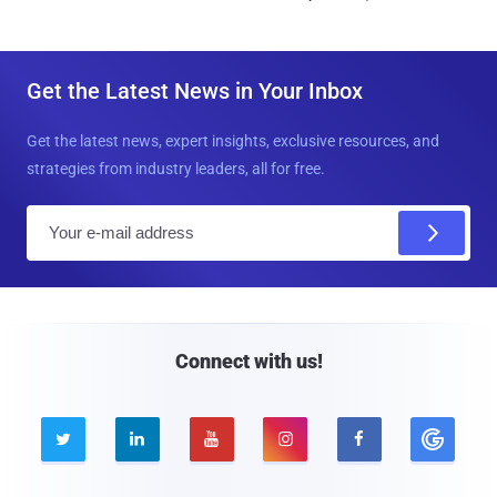
Get the Latest News in Your Inbox
Get the latest news, expert insights, exclusive resources, and
strategies from industry leaders, all for free.
E
m
a
i
l
Connect with us!




