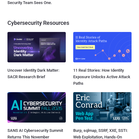
Security Team Sees One.
Cybersecurity Resources
Uncover Identity Dark Matter:
11 Real Stories: How Identity
SACR Research Brief
Exposure Unlocks Active Attack
Paths
SANS AI Cybersecurity Summit
Burp, sqlmap, SSRF, XXE, SSTI:
Returns This November
Web Exploitation, Hands-On