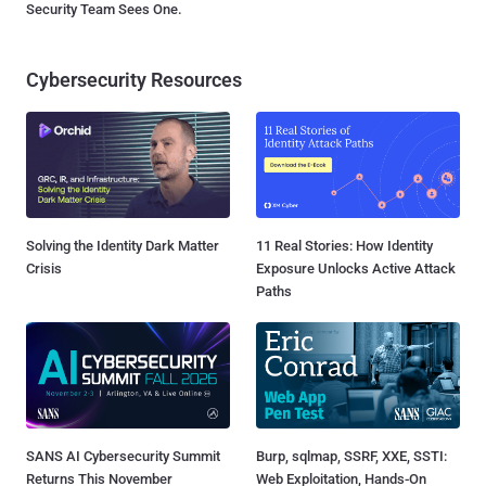
Security Team Sees One.
Cybersecurity Resources
Solving the Identity Dark Matter
11 Real Stories: How Identity
Crisis
Exposure Unlocks Active Attack
Paths
SANS AI Cybersecurity Summit
Burp, sqlmap, SSRF, XXE, SSTI:
Returns This November
Web Exploitation, Hands-On