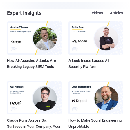
Expert Insights
Videos
Articles
How AI-Assisted Attacks Are
A Look Inside Lasso's AI
Breaking Legacy SIEM Tools
Security Platform
Claude Runs Across Six
How to Make Social Engineering
Surfaces in Your Company. Your
Unprofitable