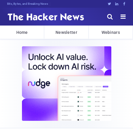
Bits, Bytes, and Breaking News





Home
Newsletter
Webinars