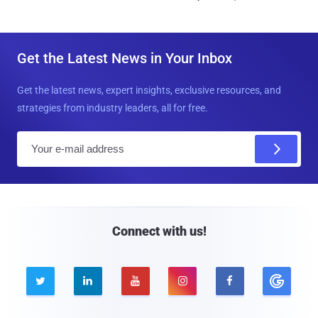
Get the Latest News in Your Inbox
Get the latest news, expert insights, exclusive resources, and
strategies from industry leaders, all for free.
E
m
a
i
l
Connect with us!




