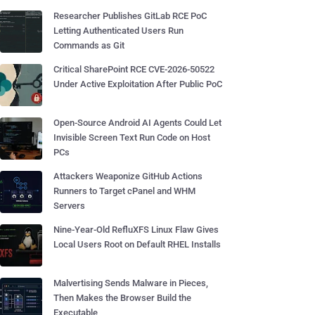
Researcher Publishes GitLab RCE PoC
Letting Authenticated Users Run
Commands as Git
Critical SharePoint RCE CVE-2026-50522
Under Active Exploitation After Public PoC
Open-Source Android AI Agents Could Let
Invisible Screen Text Run Code on Host
PCs
Attackers Weaponize GitHub Actions
Runners to Target cPanel and WHM
Servers
Nine-Year-Old RefluXFS Linux Flaw Gives
Local Users Root on Default RHEL Installs
Malvertising Sends Malware in Pieces,
Then Makes the Browser Build the
Executable