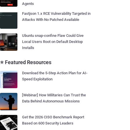
Agents
Fastjson 1.x RCE Vulnerability Targeted in
Attacks With No Patched Available
Ubuntu snap-confine Flaw Could Give
Local Users Root on Default Desktop
Installs
⭐ Featured Resources
Download the 5-Step Action Plan for AI-
Speed Exploitation
[Webinar] How Militaries Can Trust the
Data Behind Autonomous Missions
Get the 2026 CISO Benchmark Report
Based on 600 Security Leaders