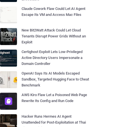
Claude Cowork Flaw Could Let AI Agent
Escape Its VM and Access Mac Files
New Bit2Watt Attack Could Let Cloud
Tenants Disrupt Power Grids Without an
Exploit
Certighost Exploit Lets Low-Privileged
Active Directory Users Impersonate a
Domain Controller
OpenAI Says Its AI Models Escaped
Sandbox, Targeted Hugging Face to Cheat
Benchmark
AWS Kiro Flaw Let a Poisoned Web Page
Rewrite Its Config and Run Code
Hacker Runs Hermes AI Agent
Unattended for Post-Exploitation at Thai