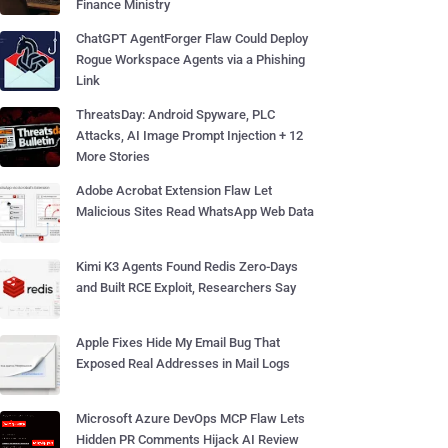
Finance Ministry
ChatGPT AgentForger Flaw Could Deploy
Rogue Workspace Agents via a Phishing
Link
ThreatsDay: Android Spyware, PLC
Attacks, AI Image Prompt Injection + 12
More Stories
Adobe Acrobat Extension Flaw Let
Malicious Sites Read WhatsApp Web Data
Kimi K3 Agents Found Redis Zero-Days
and Built RCE Exploit, Researchers Say
Apple Fixes Hide My Email Bug That
Exposed Real Addresses in Mail Logs
Microsoft Azure DevOps MCP Flaw Lets
Hidden PR Comments Hijack AI Review