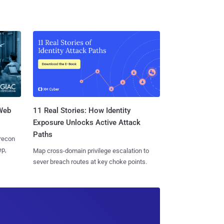
 Web
11 Real Stories: How Identity
Exposure Unlocks Active Attack
Paths
 recon
ep,
Map cross-domain privilege escalation to
sever breach routes at key choke points.