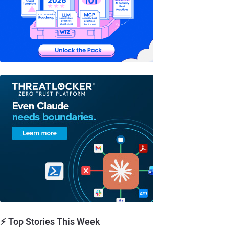
⚡ Top Stories This Week