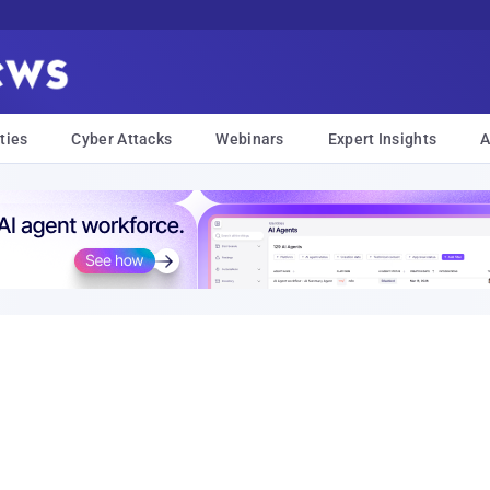
ties
Cyber Attacks
Webinars
Expert Insights
A