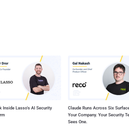
 Inside Lasso's AI Security
Claude Runs Across Six Surface
orm
Your Company. Your Security 
Sees One.