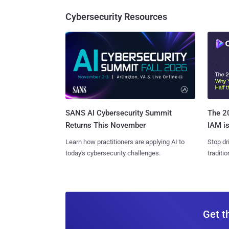
Cybersecurity Resources
SANS AI Cybersecurity Summit
The 20
Returns This November
IAM is
Learn how practitioners are applying AI to
Stop dr
today's cybersecurity challenges.
traditi
Get t