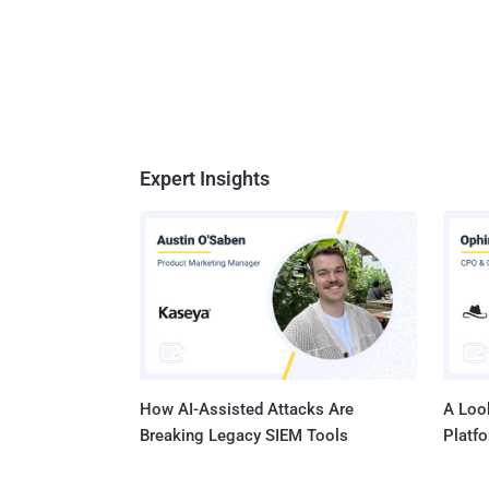
Expert Insights
How AI-Assisted Attacks Are
A Look
Breaking Legacy SIEM Tools
Platf