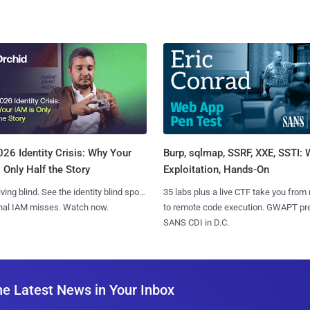
Burp, sqlmap, SSRF, XXE, SSTI:
26 Identity Crisis: Why Your
Exploitation, Hands-On
 Only Half the Story
35 labs plus a live CTF take you from
iving blind. See the identity blind spots
to remote code execution. GWAPT pr
onal IAM misses. Watch now.
SANS CDI in D.C.
he Latest News in Your Inbox