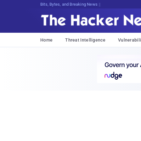
Bits, Bytes, and Breaking News
Home
Threat Intelligence
Vulnerabili