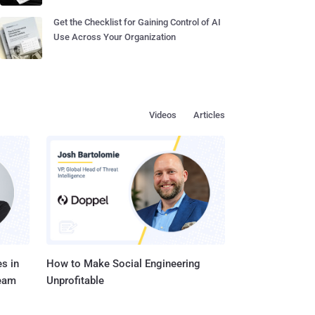
Get the Checklist for Gaining Control of AI
Use Across Your Organization
Videos
Articles
s in
How to Make Social Engineering
Team
Unprofitable