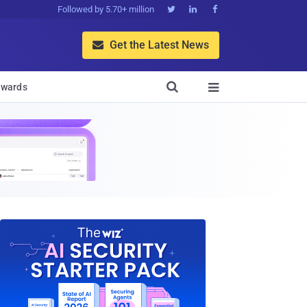
Followed by 5.70+ million



Get the Latest News


wards
