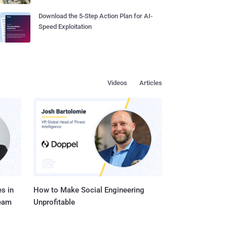
Download the 5-Step Action Plan for AI-
Speed Exploitation
Videos
Articles
s in
How to Make Social Engineering
Team
Unprofitable