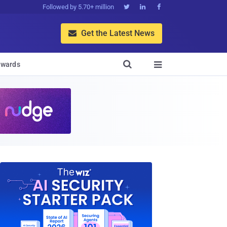
Followed by 5.70+ million



Get the Latest News


wards
