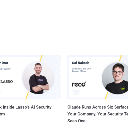
 Inside Lasso's AI Security
Claude Runs Across Six Surface
orm
Your Company. Your Security 
Sees One.