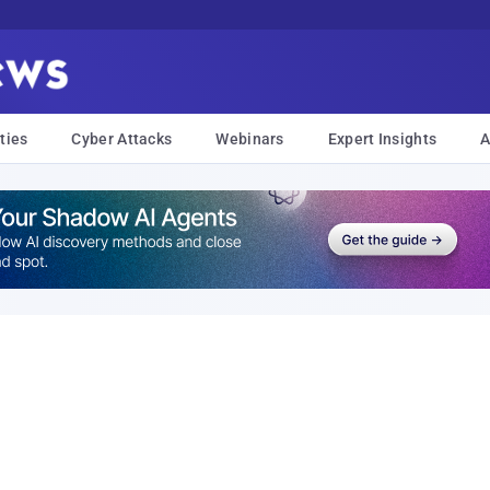
ties
Cyber Attacks
Webinars
Expert Insights
A