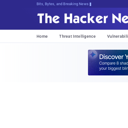
Bits, Bytes, and Breaking News
Home
Threat Intelligence
Vulnerabili