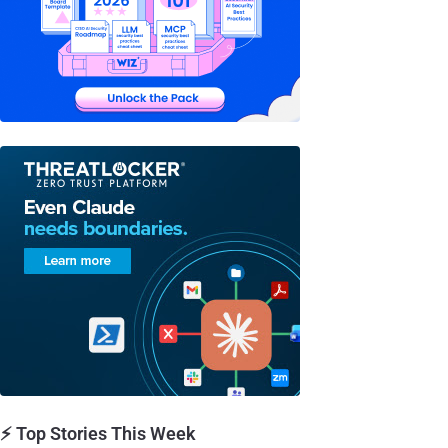
⚡ Top Stories This Week