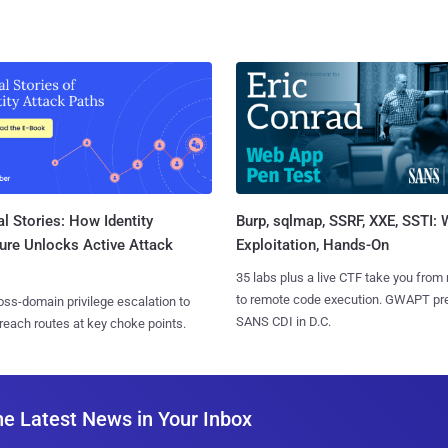
l Stories: How Identity
Burp, sqlmap, SSRF, XXE, SSTI:
ure Unlocks Active Attack
Exploitation, Hands-On
35 labs plus a live CTF take you from
to remote code execution. GWAPT pr
ss-domain privilege escalation to
SANS CDI in D.C.
reach routes at key choke points.
he Latest News in Your Inbox