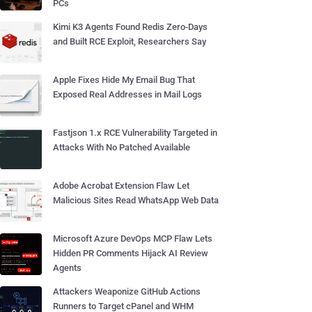
PCs
Kimi K3 Agents Found Redis Zero-Days
and Built RCE Exploit, Researchers Say
Apple Fixes Hide My Email Bug That
Exposed Real Addresses in Mail Logs
Fastjson 1.x RCE Vulnerability Targeted in
Attacks With No Patched Available
Adobe Acrobat Extension Flaw Let
Malicious Sites Read WhatsApp Web Data
Microsoft Azure DevOps MCP Flaw Lets
Hidden PR Comments Hijack AI Review
Agents
Attackers Weaponize GitHub Actions
Runners to Target cPanel and WHM