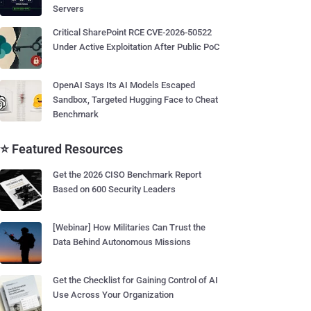
Servers
Critical SharePoint RCE CVE-2026-50522
Under Active Exploitation After Public PoC
OpenAI Says Its AI Models Escaped
Sandbox, Targeted Hugging Face to Cheat
Benchmark
⭐ Featured Resources
Get the 2026 CISO Benchmark Report
Based on 600 Security Leaders
[Webinar] How Militaries Can Trust the
Data Behind Autonomous Missions
Get the Checklist for Gaining Control of AI
Use Across Your Organization