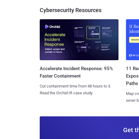
Cybersecurity Resources
11 Rea
Accelerate Incident Response: 95%
Expos
Faster Containment
Paths
Cut containment time from 48 hours to 3.
Read the Orchid IR case study.
Map cro
sever b
Get t