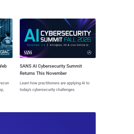
 Web
SANS AI Cybersecurity Summit
Returns This November
 recon
Learn how practitioners are applying AI to
ep,
today's cybersecurity challenges.