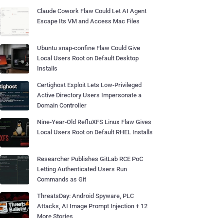
Claude Cowork Flaw Could Let AI Agent
Escape Its VM and Access Mac Files
Ubuntu snap-confine Flaw Could Give
Local Users Root on Default Desktop
Installs
Certighost Exploit Lets Low-Privileged
Active Directory Users Impersonate a
Domain Controller
Nine-Year-Old RefluXFS Linux Flaw Gives
Local Users Root on Default RHEL Installs
Researcher Publishes GitLab RCE PoC
Letting Authenticated Users Run
Commands as Git
ThreatsDay: Android Spyware, PLC
Attacks, AI Image Prompt Injection + 12
More Stories