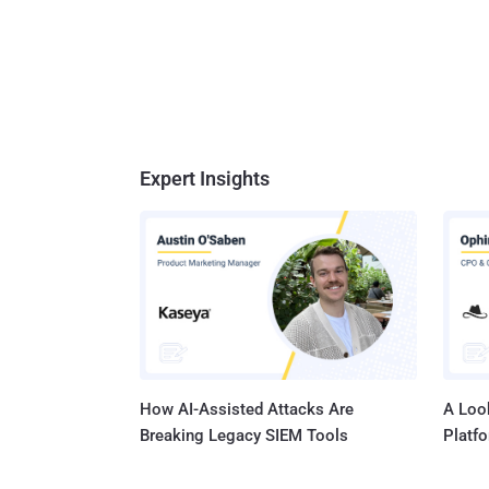
Expert Insights
How AI-Assisted Attacks Are
A Look
Breaking Legacy SIEM Tools
Platf