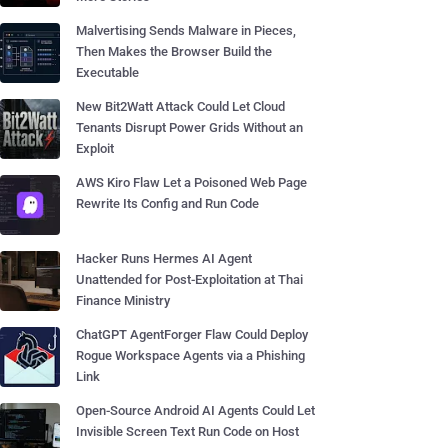
Malvertising Sends Malware in Pieces,
Then Makes the Browser Build the
Executable
New Bit2Watt Attack Could Let Cloud
Tenants Disrupt Power Grids Without an
Exploit
AWS Kiro Flaw Let a Poisoned Web Page
Rewrite Its Config and Run Code
Hacker Runs Hermes AI Agent
Unattended for Post-Exploitation at Thai
Finance Ministry
ChatGPT AgentForger Flaw Could Deploy
Rogue Workspace Agents via a Phishing
Link
Open-Source Android AI Agents Could Let
Invisible Screen Text Run Code on Host