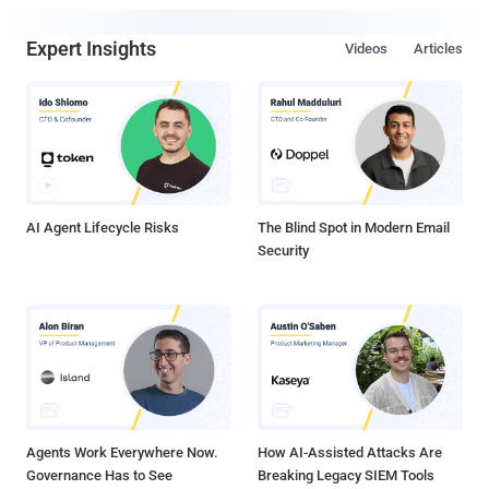
Expert Insights
Videos
Articles
AI Agent Lifecycle Risks
The Blind Spot in Modern Email
Security
Agents Work Everywhere Now.
How AI-Assisted Attacks Are
Governance Has to See
Breaking Legacy SIEM Tools