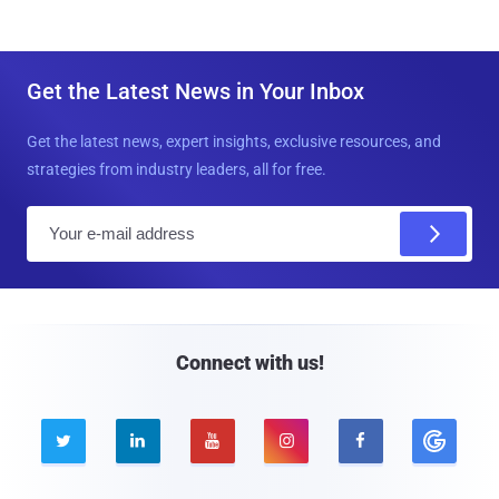
Get the Latest News in Your Inbox
Get the latest news, expert insights, exclusive resources, and
strategies from industry leaders, all for free.
E
m
a
i
l
Connect with us!




