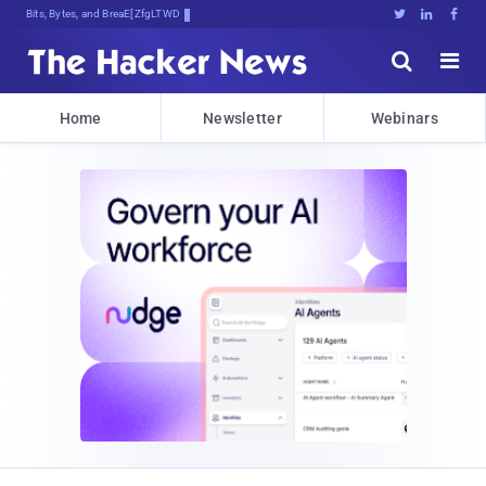
Bits, Bytes, and Breaking News





Home
Newsletter
Webinars