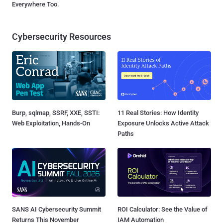
Everywhere Too.
Cybersecurity Resources
Burp, sqlmap, SSRF, XXE, SSTI:
11 Real Stories: How Identity
Web Exploitation, Hands-On
Exposure Unlocks Active Attack
Paths
SANS AI Cybersecurity Summit
ROI Calculator: See the Value of
Returns This November
IAM Automation