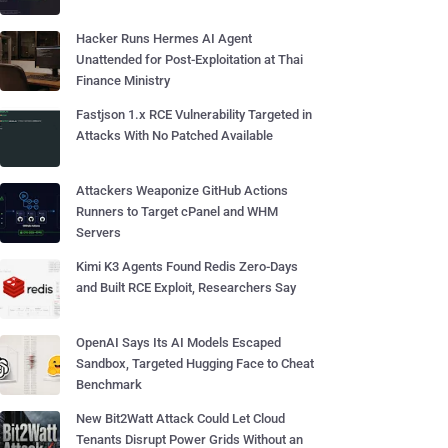
Hacker Runs Hermes AI Agent
Unattended for Post-Exploitation at Thai
Finance Ministry
Fastjson 1.x RCE Vulnerability Targeted in
Attacks With No Patched Available
Attackers Weaponize GitHub Actions
Runners to Target cPanel and WHM
Servers
Kimi K3 Agents Found Redis Zero-Days
and Built RCE Exploit, Researchers Say
OpenAI Says Its AI Models Escaped
Sandbox, Targeted Hugging Face to Cheat
Benchmark
New Bit2Watt Attack Could Let Cloud
Tenants Disrupt Power Grids Without an