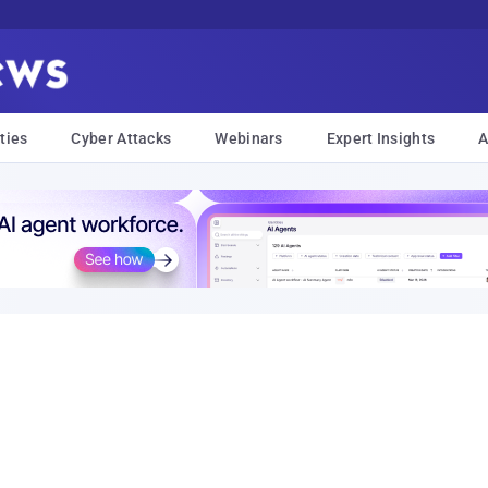
ties
Cyber Attacks
Webinars
Expert Insights
A