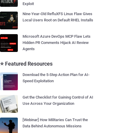
Exploit
Nine-Year-Old RefluXFS Linux Flaw Gives
Local Users Root on Default RHEL Installs
Microsoft Azure DevOps MCP Flaw Lets
Hidden PR Comments Hijack AI Review
Agents
⭐ Featured Resources
Download the 5-Step Action Plan for AI-
Speed Exploitation
Get the Checklist for Gaining Control of AI
Use Across Your Organization
[Webinar] How Militaries Can Trust the
Data Behind Autonomous Missions