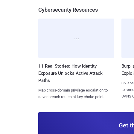
Cybersecurity Resources
11 Real Stories: How Identity
Burp, 
Exposure Unlocks Active Attack
Exploi
Paths
35 labs
to rem
Map cross-domain privilege escalation to
SANS CD
sever breach routes at key choke points.
Get t