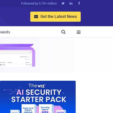
Followed by 5.70+ million



Get the Latest News


wards
