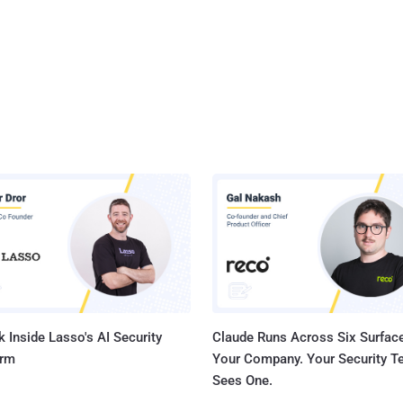
 Inside Lasso's AI Security
Claude Runs Across Six Surface
orm
Your Company. Your Security 
Sees One.