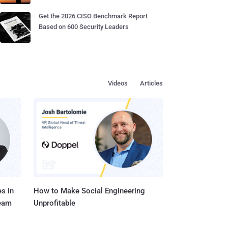
Get the 2026 CISO Benchmark Report
Based on 600 Security Leaders
Videos
Articles
s in
How to Make Social Engineering
Team
Unprofitable