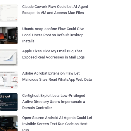
Claude Cowork Flaw Could Let AI Agent
Escape Its VM and Access Mac Files
Ubuntu snap-confine Flaw Could Give
Local Users Root on Default Desktop
Installs
Apple Fixes Hide My Email Bug That
Exposed Real Addresses in Mail Logs
Adobe Acrobat Extension Flaw Let
Malicious Sites Read WhatsApp Web Data
Certighost Exploit Lets Low-Privileged
Active Directory Users Impersonate a
Domain Controller
Open-Source Android AI Agents Could Let
Invisible Screen Text Run Code on Host
PCs