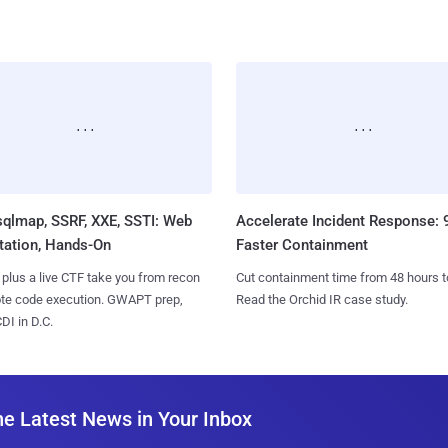
sqlmap, SSRF, XXE, SSTI: Web
Accelerate Incident Response:
tation, Hands-On
Faster Containment
 plus a live CTF take you from recon
Cut containment time from 48 hours t
ote code execution. GWAPT prep,
Read the Orchid IR case study.
I in D.C.
he Latest News in Your Inbox