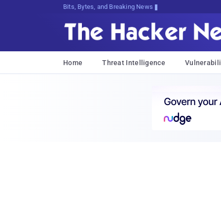
Bits, Bytes, and Breaking News
Home
Threat Intelligence
Vulnerabili