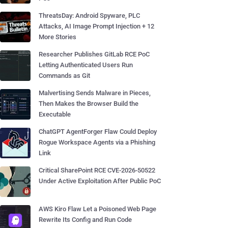
ThreatsDay: Android Spyware, PLC
Attacks, AI Image Prompt Injection + 12
More Stories
Researcher Publishes GitLab RCE PoC
Letting Authenticated Users Run
Commands as Git
Malvertising Sends Malware in Pieces,
Then Makes the Browser Build the
Executable
ChatGPT AgentForger Flaw Could Deploy
Rogue Workspace Agents via a Phishing
Link
Critical SharePoint RCE CVE-2026-50522
Under Active Exploitation After Public PoC
AWS Kiro Flaw Let a Poisoned Web Page
Rewrite Its Config and Run Code