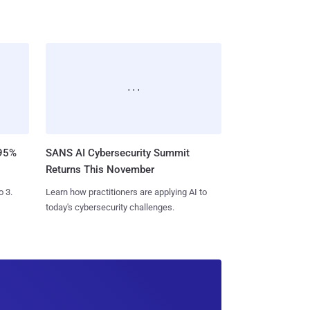
SANS AI Cybersecurity Summit
 95%
Returns This November
Learn how practitioners are applying AI to
o 3.
today's cybersecurity challenges.