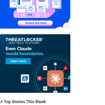
⚡ Top Stories This Week