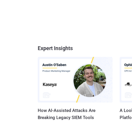
Expert Insights
How AI-Assisted Attacks Are
A Look
Breaking Legacy SIEM Tools
Platf