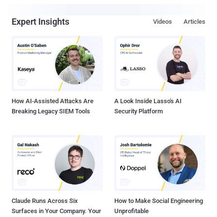
Expert Insights
Videos
Articles
How AI-Assisted Attacks Are
A Look Inside Lasso's AI
Breaking Legacy SIEM Tools
Security Platform
Claude Runs Across Six
How to Make Social Engineering
Surfaces in Your Company. Your
Unprofitable