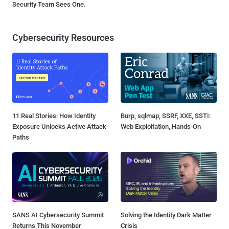
Security Team Sees One.
Cybersecurity Resources
11 Real Stories: How Identity
Burp, sqlmap, SSRF, XXE, SSTI:
Exposure Unlocks Active Attack
Web Exploitation, Hands-On
Paths
SANS AI Cybersecurity Summit
Solving the Identity Dark Matter
Returns This November
Crisis