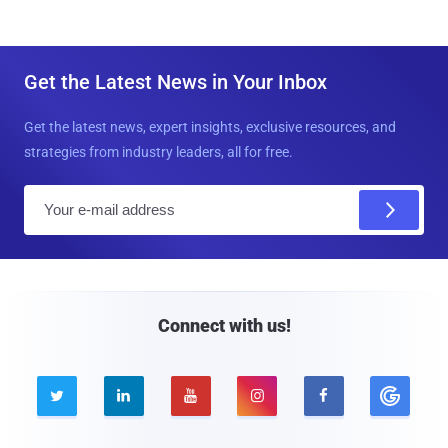
Get the Latest News in Your Inbox
Get the latest news, expert insights, exclusive resources, and
strategies from industry leaders, all for free.
E
m
a
i
l
Connect with us!




