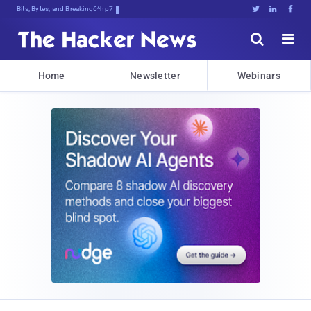
Bits, Bytes, and Breaking News





Home
Newsletter
Webinars