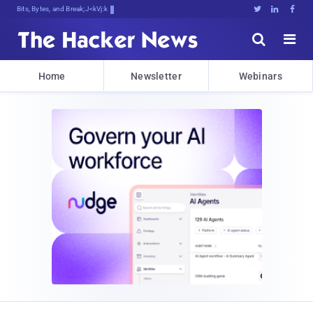
Bits, Bytes, and Breaking News





Home
Newsletter
Webinars