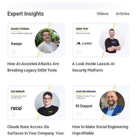
Expert Insights
Videos
Articles
How AI-Assisted Attacks Are
A Look Inside Lasso's AI
Breaking Legacy SIEM Tools
Security Platform
Claude Runs Across Six
How to Make Social Engineering
Surfaces in Your Company. Your
Unprofitable