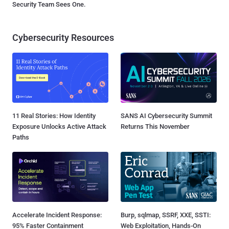
Security Team Sees One.
Cybersecurity Resources
11 Real Stories: How Identity
SANS AI Cybersecurity Summit
Exposure Unlocks Active Attack
Returns This November
Paths
Accelerate Incident Response:
Burp, sqlmap, SSRF, XXE, SSTI:
95% Faster Containment
Web Exploitation, Hands-On