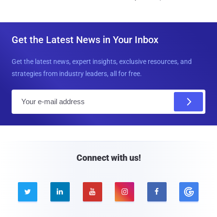
Get the Latest News in Your Inbox
Get the latest news, expert insights, exclusive resources, and
strategies from industry leaders, all for free.
E
m
a
i
l
Connect with us!




