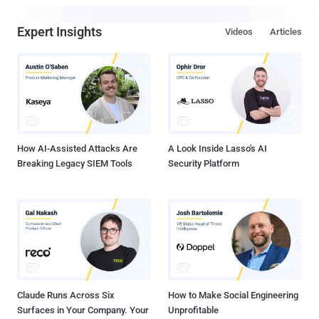
Expert Insights
Videos
Articles
How AI-Assisted Attacks Are
A Look Inside Lasso's AI
Breaking Legacy SIEM Tools
Security Platform
Claude Runs Across Six
How to Make Social Engineering
Surfaces in Your Company. Your
Unprofitable