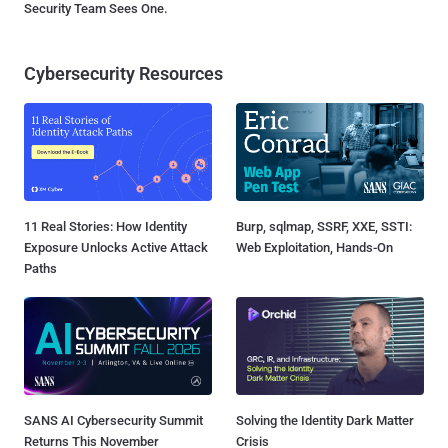
Security Team Sees One.
Cybersecurity Resources
11 Real Stories: How Identity
Burp, sqlmap, SSRF, XXE, SSTI:
Exposure Unlocks Active Attack
Web Exploitation, Hands-On
Paths
SANS AI Cybersecurity Summit
Solving the Identity Dark Matter
Returns This November
Crisis