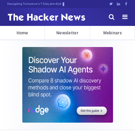
Decrypting Tomorrow's Threats Today





Home
Newsletter
Webinars