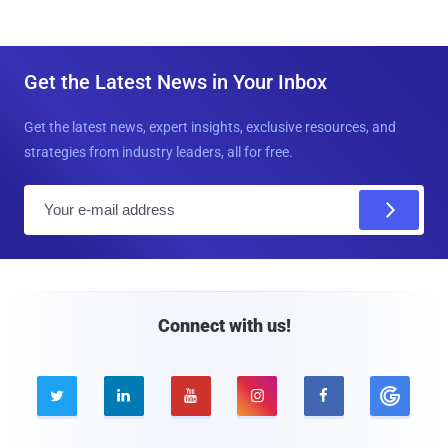
Get the Latest News in Your Inbox
Get the latest news, expert insights, exclusive resources, and
strategies from industry leaders, all for free.
E
m
a
i
l
Connect with us!




