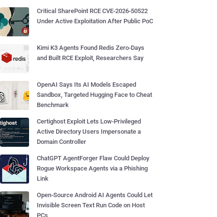
Critical SharePoint RCE CVE-2026-50522
Under Active Exploitation After Public PoC
Kimi K3 Agents Found Redis Zero-Days
and Built RCE Exploit, Researchers Say
OpenAI Says Its AI Models Escaped
Sandbox, Targeted Hugging Face to Cheat
Benchmark
Certighost Exploit Lets Low-Privileged
Active Directory Users Impersonate a
Domain Controller
ChatGPT AgentForger Flaw Could Deploy
Rogue Workspace Agents via a Phishing
Link
Open-Source Android AI Agents Could Let
Invisible Screen Text Run Code on Host
PCs