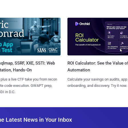
sqlmap, SSRF, XXE, SSTI: Web
ROI Calculator: See the Value o
tation, Hands-On
Automation
 plus a live CTF take you from recon
Calculate your savings on audits, app
ote code execution. GWAPT prep,
onboarding, and discovery. Try it now.
I in D.C.
he Latest News in Your Inbox