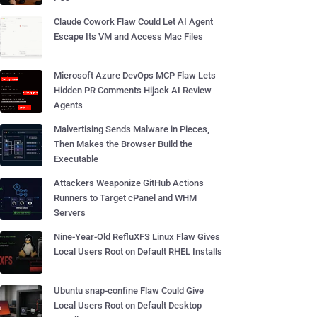
Claude Cowork Flaw Could Let AI Agent
Escape Its VM and Access Mac Files
Microsoft Azure DevOps MCP Flaw Lets
Hidden PR Comments Hijack AI Review
Agents
Malvertising Sends Malware in Pieces,
Then Makes the Browser Build the
Executable
Attackers Weaponize GitHub Actions
Runners to Target cPanel and WHM
Servers
Nine-Year-Old RefluXFS Linux Flaw Gives
Local Users Root on Default RHEL Installs
Ubuntu snap-confine Flaw Could Give
Local Users Root on Default Desktop