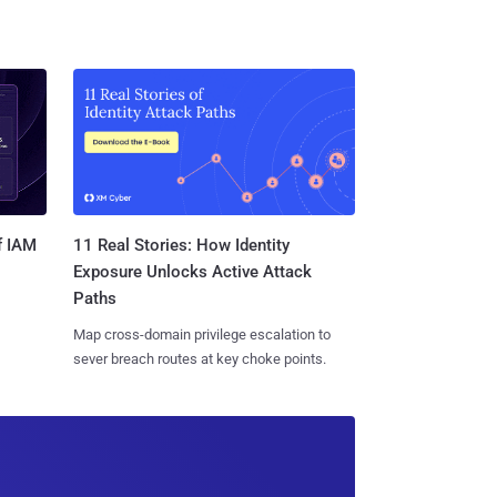
11 Real Stories: How Identity
f IAM
Exposure Unlocks Active Attack
Paths
Map cross-domain privilege escalation to
sever breach routes at key choke points.