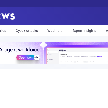
ties
Cyber Attacks
Webinars
Expert Insights
A