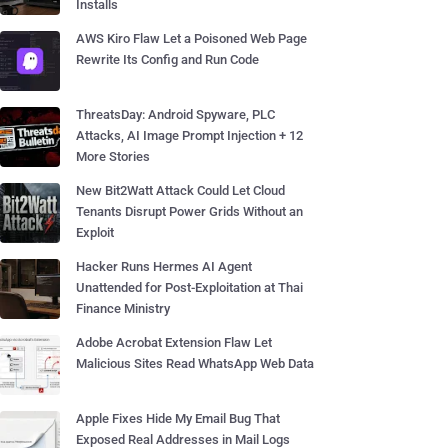
Installs
AWS Kiro Flaw Let a Poisoned Web Page
Rewrite Its Config and Run Code
ThreatsDay: Android Spyware, PLC
Attacks, AI Image Prompt Injection + 12
More Stories
New Bit2Watt Attack Could Let Cloud
Tenants Disrupt Power Grids Without an
Exploit
Hacker Runs Hermes AI Agent
Unattended for Post-Exploitation at Thai
Finance Ministry
Adobe Acrobat Extension Flaw Let
Malicious Sites Read WhatsApp Web Data
Apple Fixes Hide My Email Bug That
Exposed Real Addresses in Mail Logs