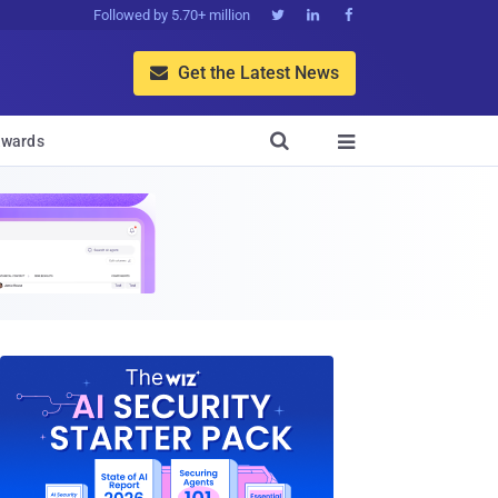
Followed by 5.70+ million



Get the Latest News


wards
