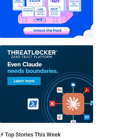
⚡ Top Stories This Week