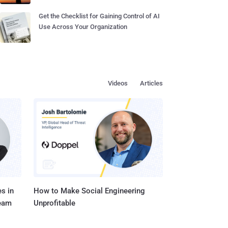
Get the Checklist for Gaining Control of AI
Use Across Your Organization
Videos
Articles
s in
How to Make Social Engineering
Team
Unprofitable