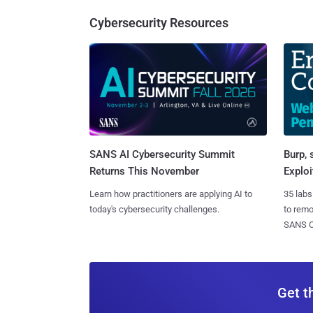
Cybersecurity Resources
SANS AI Cybersecurity Summit
Burp, 
Returns This November
Exploi
Learn how practitioners are applying AI to
35 labs
today's cybersecurity challenges.
to rem
SANS CD
Get t