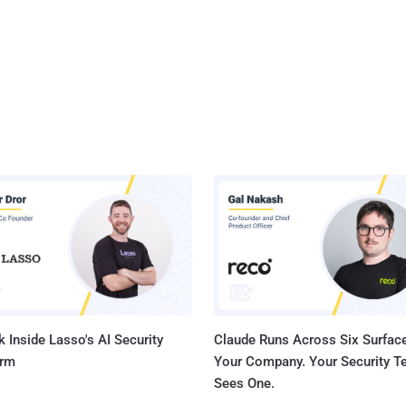
 Inside Lasso's AI Security
Claude Runs Across Six Surface
orm
Your Company. Your Security 
Sees One.