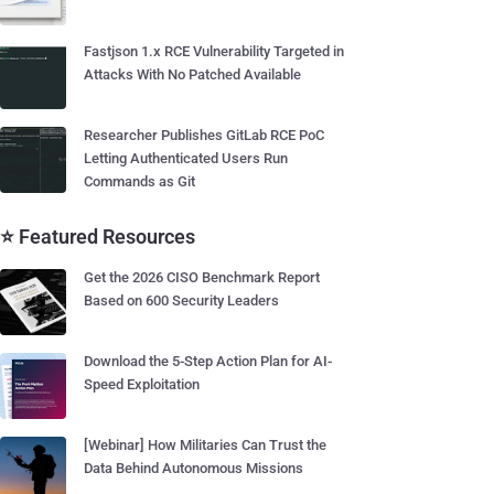
Fastjson 1.x RCE Vulnerability Targeted in
Attacks With No Patched Available
Researcher Publishes GitLab RCE PoC
Letting Authenticated Users Run
Commands as Git
⭐ Featured Resources
Get the 2026 CISO Benchmark Report
Based on 600 Security Leaders
Download the 5-Step Action Plan for AI-
Speed Exploitation
[Webinar] How Militaries Can Trust the
Data Behind Autonomous Missions