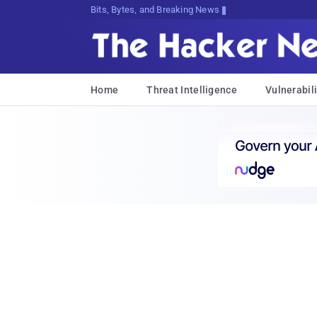
Bits, Bytes, and Breaking News
Home
Threat Intelligence
Vulnerabili