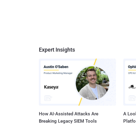
Expert Insights
How AI-Assisted Attacks Are
A Look
Breaking Legacy SIEM Tools
Platf