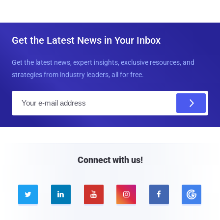
Get the Latest News in Your Inbox
Get the latest news, expert insights, exclusive resources, and
strategies from industry leaders, all for free.
E
m
a
i
l
Connect with us!




