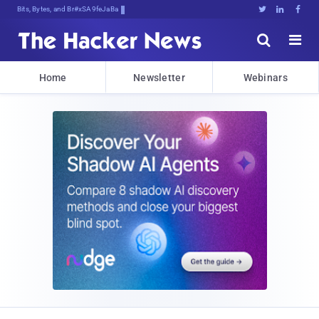
Bits, Bytes, and Breaking News





Home
Newsletter
Webinars