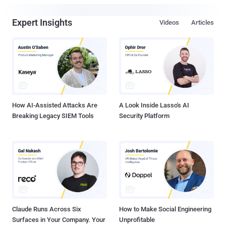
Expert Insights
Videos
Articles
How AI-Assisted Attacks Are
A Look Inside Lasso's AI
Breaking Legacy SIEM Tools
Security Platform
Claude Runs Across Six
How to Make Social Engineering
Surfaces in Your Company. Your
Unprofitable