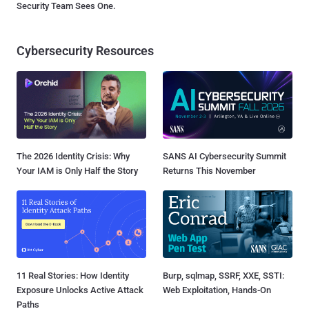
Security Team Sees One.
Cybersecurity Resources
The 2026 Identity Crisis: Why
SANS AI Cybersecurity Summit
Your IAM is Only Half the Story
Returns This November
11 Real Stories: How Identity
Burp, sqlmap, SSRF, XXE, SSTI:
Exposure Unlocks Active Attack
Web Exploitation, Hands-On
Paths