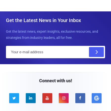
Get the Latest News in Your Inbox
Get the latest news, expert insights, exclusive resources, and
strategies from industry leaders, all for free.
E
m
a
i
l
Connect with us!




