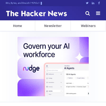
Bits, Bytes, and Breaking News





Home
Newsletter
Webinars