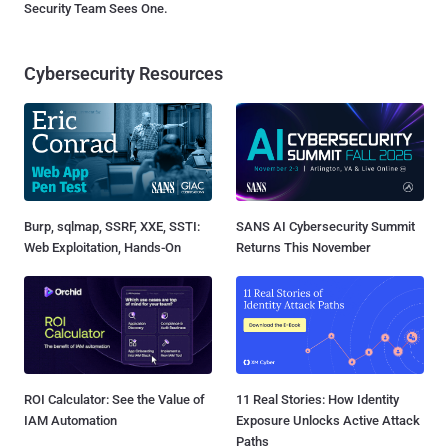
Security Team Sees One.
Cybersecurity Resources
Burp, sqlmap, SSRF, XXE, SSTI:
SANS AI Cybersecurity Summit
Web Exploitation, Hands-On
Returns This November
ROI Calculator: See the Value of
11 Real Stories: How Identity
IAM Automation
Exposure Unlocks Active Attack
Paths