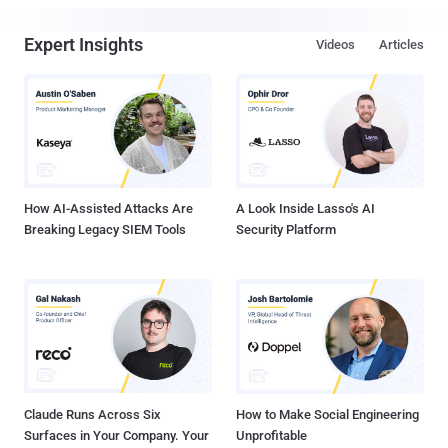
Expert Insights
Videos
Articles
How AI-Assisted Attacks Are
A Look Inside Lasso's AI
Breaking Legacy SIEM Tools
Security Platform
Claude Runs Across Six
How to Make Social Engineering
Surfaces in Your Company. Your
Unprofitable