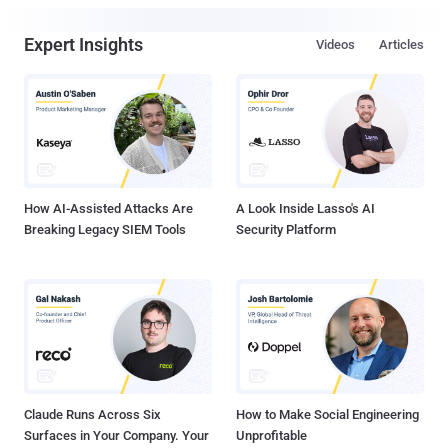
Expert Insights
Videos
Articles
How AI-Assisted Attacks Are
A Look Inside Lasso's AI
Breaking Legacy SIEM Tools
Security Platform
Claude Runs Across Six
How to Make Social Engineering
Surfaces in Your Company. Your
Unprofitable