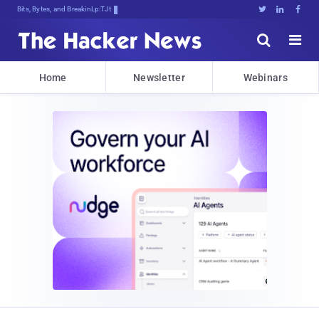
Bits, Bytes, and Breaking News





Home
Newsletter
Webinars