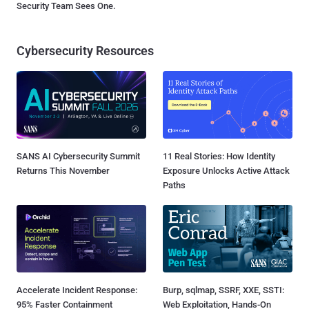
Security Team Sees One.
Cybersecurity Resources
SANS AI Cybersecurity Summit
11 Real Stories: How Identity
Returns This November
Exposure Unlocks Active Attack
Paths
Accelerate Incident Response:
Burp, sqlmap, SSRF, XXE, SSTI:
95% Faster Containment
Web Exploitation, Hands-On