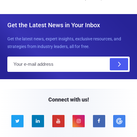
Get the Latest News in Your Inbox
Get the latest news, expert insights, exclusive resources, and
strategies from industry leaders, all for free.
E
m
a
i
l
Connect with us!




