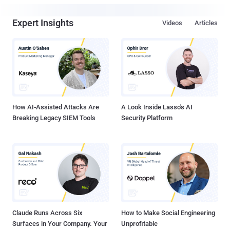
Expert Insights
Videos
Articles
How AI-Assisted Attacks Are
A Look Inside Lasso's AI
Breaking Legacy SIEM Tools
Security Platform
Claude Runs Across Six
How to Make Social Engineering
Surfaces in Your Company. Your
Unprofitable