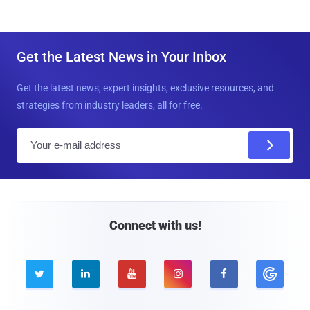
Get the Latest News in Your Inbox
Get the latest news, expert insights, exclusive resources, and
strategies from industry leaders, all for free.
E
m
a
i
l
Connect with us!




