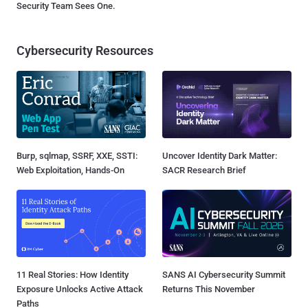
Security Team Sees One.
Cybersecurity Resources
Burp, sqlmap, SSRF, XXE, SSTI:
Uncover Identity Dark Matter:
Web Exploitation, Hands-On
SACR Research Brief
11 Real Stories: How Identity
SANS AI Cybersecurity Summit
Exposure Unlocks Active Attack
Returns This November
Paths