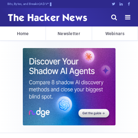
Bits, Bytes, and Breaking News





Home
Newsletter
Webinars