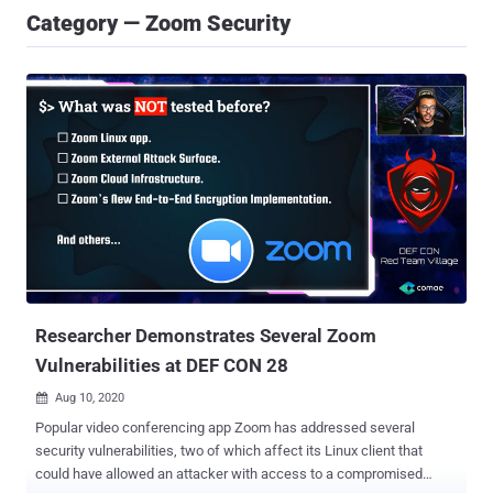
Category — Zoom Security
Researcher Demonstrates Several Zoom
Vulnerabilities at DEF CON 28
Aug 10, 2020

Popular video conferencing app Zoom has addressed several
security vulnerabilities, two of which affect its Linux client that
could have allowed an attacker with access to a compromised