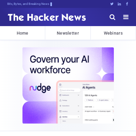
Bits, Bytes, and Breaking News





Home
Newsletter
Webinars