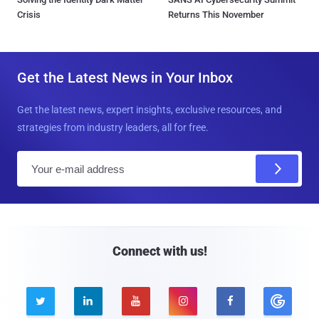
Crisis
Returns This November
Get the Latest News in Your Inbox
Get the latest news, expert insights, exclusive resources, and
strategies from industry leaders, all for free.
E
m
a
i
l
Connect with us!




