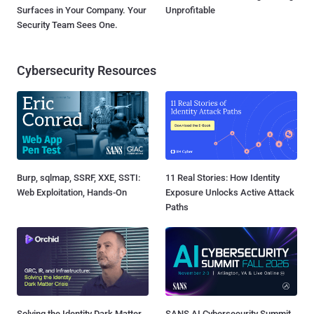
Surfaces in Your Company. Your
Unprofitable
Security Team Sees One.
Cybersecurity Resources
Burp, sqlmap, SSRF, XXE, SSTI:
11 Real Stories: How Identity
Web Exploitation, Hands-On
Exposure Unlocks Active Attack
Paths
Solving the Identity Dark Matter
SANS AI Cybersecurity Summit