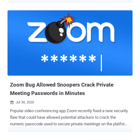
system to read and exfiltrate Zoom user data—and even run stealthy
malware as a sub-process of a trusted application. According to
cybersecurity researcher Mazin Ahmed , who presented his findings
at DEF CON 2020 yesterday, the company also left a misconfigured
development instance exposed that wasn't updated since
September 2019, indicating the server could be susceptible to flaws
that were left unpatched. After Ahmed privately reported the issues
to Zoom in April and subsequently in July, the company issued a fix
on August 3 (version 5.2.4). It's worth noting that for some of these
attacks to happen, an attacker would need to have already
compromised the victim's device by other means. But that doesn't
take away the significance of the flaws. In one scenario, Ahmed
uncov...
Zoom Bug Allowed Snoopers Crack Private
Meeting Passwords in Minutes
Jul 30, 2020

Popular video conferencing app Zoom recently fixed a new security
flaw that could have allowed potential attackers to crack the
numeric passcode used to secure private meetings on the platform
and snoop on participants. Zoom meetings are by default protected
by a six-digit numeric password, but according to Tom Anthony, VP