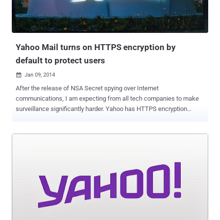
https://tw.user.mall.yahoo.com/rating/list?sid=
${@print(system(“dir”))} Example-2:
https://tw.user.mall.yahoo.com/rating/list?sid=
${@print(system(“ps”))} Last week, He ...
Yahoo Mail turns on HTTPS encryption by
default to protect users
Jan 09, 2014

After the release of NSA Secret spying over Internet
communications, I am expecting from all tech companies to make
surveillance significantly harder. Yahoo has HTTPS encryption
support since late 2012, but users had to opt in to use the feature.
Documents revealed by the Edward Snowden shows that the NSA
secretly accessed data from several tech giants, including Yahoo,
by intercepting unencrypted Internet traffic in a program called
Muscular. As promised back in October 2013, Yahoo has
finally enabled the HTTPS connections by default for their users,
that will now automatically encrypts the connections between users
and its email service. Jeff Bonforte , senior vice-president of
communication products at Yahoo announced in a blog post: It is
100% encrypted by default and protected with 2,048 bit certificates.