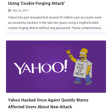
Using 'Cookie Forging Attack'
Mar 02, 2017

Yahoo has just revealed that around 32 million user accounts were
accessed by hackers in the last two years using a sophisticated
cookie forging attack without any password. These compromised
accounts are in addition to the Yahoo accounts affected by the two
massive data breaches that the company disclosed in last few
months. The former tech giant said that in a regulatory filing
Wednesday that the cookie caper is likely linked to the "same state-
sponsored actor" thought to be behind a separate, 2014 data breach
that resulted in the theft of 500 Million user accounts . "Based on
the investigation, we believe an unauthorized third party accessed
the company's proprietary code to learn how to forge certain
cookies," Yahoo said in its annual report filed with the US Securities
and Exchange Commission (SEC). "The outside forensic experts
have identified approximately 32 million user accounts for which
they believe forged cookies were used or taken...
Yahoo Hacked Once Again! Quietly Warns
Affected Users About New Attack