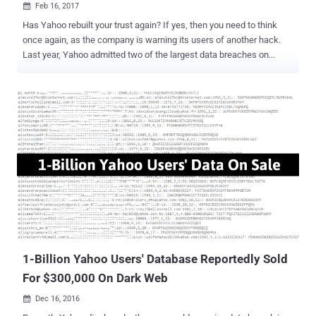
Feb 16, 2017

Has Yahoo rebuilt your trust again? If yes, then you need to think
once again, as the company is warning its users of another hack.
Last year, Yahoo admitted two of the largest data breaches on
record. One of which that took place in 2013 disclosed personal
details associated with more than 1 Billion Yahoo user accounts .
Well, it's happened yet again. Yahoo sent out another round of
notifications to its users on Wednesday, warning that their accounts
may have been compromised as recently as last year after an
ongoing investigation turned up evidence that hackers used forged
cookies to log accounts without passwords. The company quietly
revealed the data breach in security update in December 2016, but
the news was largely overlooked, as the statement from Yahoo
provided information on a separate data breach that occurred in
August 2013 involving more than 1 billion accounts. The warning
message sent Wednesday to some Yahoo users read: "Based on
the ongoing i...
1-Billion Yahoo Users' Database Reportedly Sold
For $300,000 On Dark Web
Dec 16, 2016
