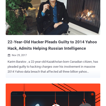
user accounts. His role was to "hack webmail accounts of
individuals of interest to the FSB," Russia's spy agency. In November,
Baratov pleaded guilty to a total of nine counts, including one count
of conspiring to violate the Computer Fraud and Abuse Act, and
eight counts of aggravated identity theft. According to the US
Justice Department, Baratov and his co-defendant hacker Alexsey
Belan worked for two agents—Dmitry Dokuchaev and Igor Sushch...
22-Year-Old Hacker Pleads Guilty to 2014 Yahoo
Hack, Admits Helping Russian Intelligence
Nov 29, 2017

Karim Baratov , a 22-year-old Kazakhstan-born Canadian citizen, has
pleaded guilty to hacking charges over his involvement in massive
2014 Yahoo data breach that affected all three billion yahoo
accounts . In March, the US Justice Department announced
charges against two Russian intelligence officers (Dmitry
Dokuchaev and Igor Sushchin) from Russia's Federal Security
Service (FSB) and two hackers (Alexsey Belan and Karim Baratov)
for breaking into yahoo servers in 2014. While Karim Baratov (Kay,
a.k.a Karim Taloverov, a.k.a Karim Akehmet Tokbergenov) was