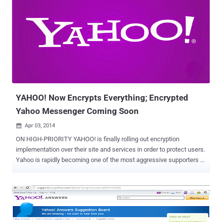
and bundled it into their installer files. A vulnerability has been
reported in Yahoo Toolbar by Security Researcher Behrouz
SAdeghipour , which causes cross site scripting flaw on popular
websites like Flickr, Yahoo, Google, Pinterest, Youtube, Amazon,
Twitter and many more. Yahoo Toolbar vulnerability triggers all
previous non-exploitable XSS payloads on popular websites as
shown below in multiple screenshots provided by Behrouz to The
Hacker News . The vulnerability resides in the way Toolbar
intercept...
YAHOO! Now Encrypts Everything; Encrypted
Yahoo Messenger Coming Soon
Apr 03, 2014

ON HIGH-PRIORITY YAHOO! is finally rolling out encryption
implementation over their site and services in order to protect users.
Yahoo is rapidly becoming one of the most aggressive supporters of
encryption, as in January this year Yahoo enabled the HTTPS
connections by default, that automatically encrypts the connections
between users and its email service. November last year, Yahoo
revealed plans to encrypt all information that moves between its
data centers and finally from 31st March Yahoo has taken another