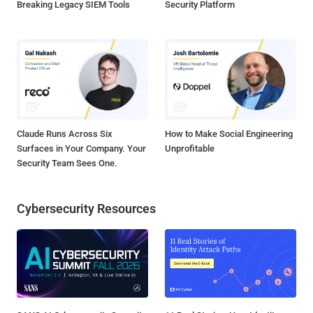
Breaking Legacy SIEM Tools
Security Platform
Claude Runs Across Six
How to Make Social Engineering
Surfaces in Your Company. Your
Unprofitable
Security Team Sees One.
Cybersecurity Resources