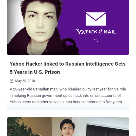
Yahoo Hacker linked to Russian Intelligence Gets
5 Years in U.S. Prison
May 30, 2018

A 23-year-old Canadian man, who pleaded guilty last year for his role
in helping Russian government spies hack into email accounts of
Yahoo users and other services, has been sentenced to five years in
prison. Karim Baratov (a.k.a Karim Taloverov, a.k.a Karim Akehmet
Tokbergenov), a Kazakhstan-born Canadian citizen, was also
ordered on Tuesday by United States Judge Vince Chhabria to pay a
fine of $250,000. Baratov had previously admitted his role in the
2014 Yahoo data breach that compromised about 500 million Yahoo