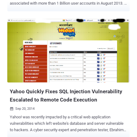
associated with more than 1 Billion user accounts in August 2013. …
And it's separate from the one disclosed by Yahoo! in September, in
which hackers compromised as many as 500 Million user accounts
in late 2014. What's troubling is that the company has not been able
to discovered how "an unauthorized third party" were able to steal
the data associated with more than one Billion users. The data
breach officially disclosed on Wednesday actually occurred in 2013
and, just like the one in 2014, allowed the cyber crooks to obtain
personal information of its users but not credit card details. Here's
what Yahoo's chief information security officer Bob Lord says the
hackers obtained: "The stolen user account information may have
included names, email addresses, telephone numbers, dates of
birth, hashed passwords (using...
Yahoo Quickly Fixes SQL Injection Vulnerability
Escalated to Remote Code Execution
Sep 20, 2014

Yahoo! was recently impacted by a critical web application
vulnerabilities which left website's database and server vulnerable
to hackers. A cyber security expert and penetration tester, Ebrahim
Hegazy a.k.a Zigoo from Egypt , has found a serious SQL injection