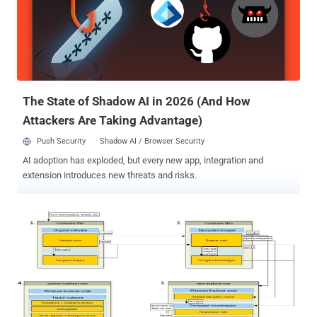
arrested in Toronto at his Ancaster home by the Toronto Police
Department in March this year, Alexsey Belan and both FSB officers
currently reside in Russia, unlikely to be extradited. In the federal
district court in San Francisco on Tuesday, Baratov admitted to
helping the Russian spies and pleaded guilty to a total of nine
counts which includes: One count of conspiring to violate the
Computer Fraud and Abuse Act by...
The State of Shadow AI in 2026 (And How
Attackers Are Taking Advantage)
Push Security
Shadow AI / Browser Security
AI adoption has exploded, but every new app, integration and
extension introduces new threats and risks.