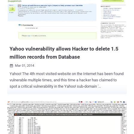
leap in user-data protection through the deployment of new
encryption technologies. NSA TARGET LIST - GMAIL, YAHOO, ...
many more. Last year, It was revealed by Edward Snowden that
under MUSCULAR program , the spy agency NSA was infiltrating the
private data links between Google and Yahoo data centers. After
finding themselves in the NSA's target list, Yahoo! and Google forced
to think hard about the security and privacy of its users. Google had
re...
Yahoo vulnerability allows Hacker to delete 1.5
million records from Database
Mar 01, 2014

Yahoo! The 4th most visited website on the Internet has been found
vulnerable multiple times, and this time a hacker has claimed to
spot a critical vulnerability in the Yahoo! sub-domain '
suggestions.yahoo.com ', which could allow an attacker to delete
the all the posted thread and comments on Yahoo's Suggestion
Board website. Egyptian Cyber Security Analyst, ' Ibrahim Raafat
', found and demonstrated 'Insecure Direct Object Reference
Vulnerability' in Yahoo's website on his blog . Exploiting the
flaw escalates the user privileges that allow a hacker to delete more
than 365,000 posts and 1,155,000 comments from Yahoo! Database