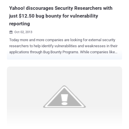
Yahoo! discourages Security Researchers with
just $12.50 bug bounty for vulnerability
reporting
Oct 02, 2013

Today more and more companies are looking for external security
researchers to help identify vulnerabilities and weaknesses in their
applications through Bug Bounty Programs. While companies like
Facebook and Google are paying out hundreds of dollars to
researchers for reporting security vulnerabilities, But according to
Yahoo! Your email's security worth only $12.50 ! Yahoo is not having
very good run in the reputation department when it comes to user
security. Researchers at High-Tech Bridge found a few bugs, and
were not exactly impressed with Yahoo’s reward. They pointed out
cross-site scripting (XSS) flaws affecting two Yahoo domains and
in return they received $12.50 bounties for each vulnerability they
found. This amount was given as a discount code that can only be
used in the Yahoo Company Store, which sells Yahoo’s corporate T-
shirts, cups, pens and other accessories. This isn’t exactly a great
reward for spending time reporting security ...