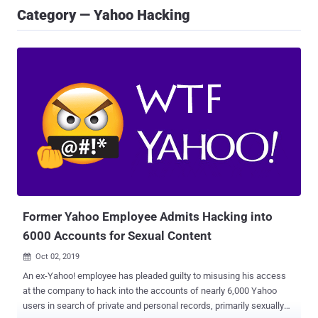
Category — Yahoo Hacking
Former Yahoo Employee Admits Hacking into
6000 Accounts for Sexual Content
Oct 02, 2019

An ex-Yahoo! employee has pleaded guilty to misusing his access
at the company to hack into the accounts of nearly 6,000 Yahoo
users in search of private and personal records, primarily sexually