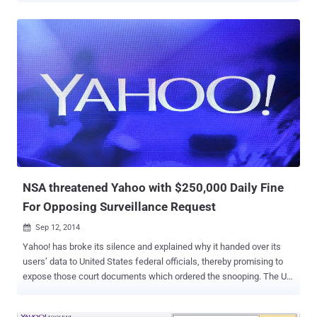
vulnerability in Yahoo's website that allows an attacker to remotely
execute any commands on its server with Root Privileges. According
to Hegazy blog post , the SQLi vulnerability resides in a domain of
Yahoo! website i.e.
https://innovationjockeys.net/tictac_chk_req.php . Any remote user
can manipulate the input to the “ f_id ” parameter in the above URL,
which could be exploited to extract database from the server. While
pentesting, he found username and password ( encoded as Base64
) of Yahoo!’ admin panel stored in the database. He decoded the
Administrator Password and successfully Logged in to the Admin
panel. Furthermore, SQL injection flaw also facilitate the attacker to
exploit Remote Cod...
NSA threatened Yahoo with $250,000 Daily Fine
For Opposing Surveillance Request
Sep 12, 2014

Yahoo! has broke its silence and explained why it handed over its
users’ data to United States federal officials, thereby promising to
expose those court documents which ordered the snooping. The US
government threatened Internet giant with a $250,000 fine per day
several years ago if it failed to comply with National Security Agency