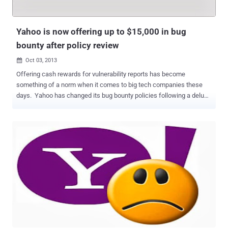
This encryption extends to your emails, attachments, contacts, as
well as Calendar and Messenger in Mail. HTTPS by default is really
a good news fo...
Yahoo is now offering up to $15,000 in bug
bounty after policy review
Oct 03, 2013

Offering cash rewards for vulnerability reports has become
something of a norm when it comes to big tech companies these
days. Yahoo has changed its bug bounty policies following a deluge
of negative feedback in the wake of the news that ethical hackers
were rewarded with $12.50 in gift vouchers for security flaw
discoveries. The company unveiled a new program to reward
reporters who shed light on bugs and vulnerabilities classified as
new, unique and/or high risk issues. Starting October 31, 2013,
individuals and firms who report bugs will be rewarded with anything
between $150-$15,000. " The amount will be determined by a clear
system based on a set of defined elements that capture the severity
of the issue ," Director of security, Ramses Martinez, announced .
Yahoo denied that its new program was a response to the criticism,
saying it was already working on a new bug bounty system before
the furore. Martinez begins by labelling himself as the ...