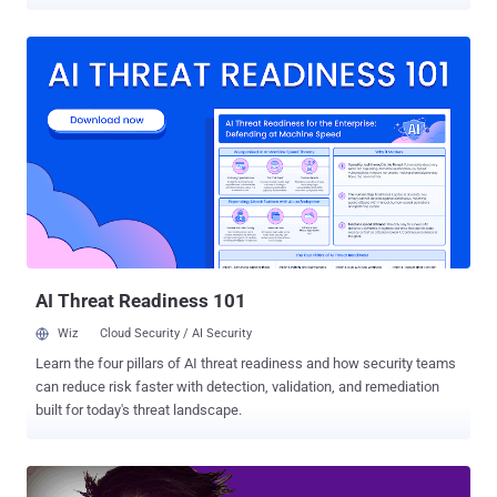
explicit images and videos. According to an press note released by
the U.S. Justice Department, Reyes Daniel Ruiz , a 34-year-old
resident of California and former Yahoo software engineer, admitted
accessing Yahoo internal systems to compromise accounts
belonging to younger women, including his personal friends and
work colleagues. Once he had access to the users' Yahoo
accounts, Ruiz then used information obtained from users' email
messages and their account's login access to hacking into their
iCloud, Gmail, Facebook, DropBox, and other online accounts in
search of more private material. Besides this, Ruiz also made
copies of private images and videos that he found in the personal
accounts of Yahoo users without their permission and stored them
on a private computer a...
AI Threat Readiness 101
Wiz
Cloud Security / AI Security
Learn the four pillars of AI threat readiness and how security teams
can reduce risk faster with detection, validation, and remediation
built for today's threat landscape.