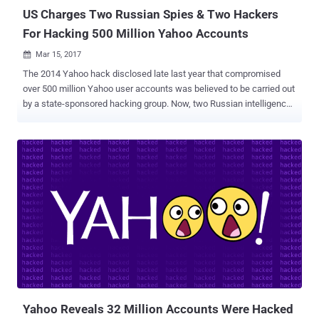
US Charges Two Russian Spies & Two Hackers
For Hacking 500 Million Yahoo Accounts
Mar 15, 2017

The 2014 Yahoo hack disclosed late last year that compromised
over 500 million Yahoo user accounts was believed to be carried out
by a state-sponsored hacking group. Now, two Russian intelligence
officers and two criminal hackers have been charged by the US
government in connection with the 2014 Yahoo hack that
compromised about 500 million Yahoo user accounts, the
Department of Justice announced Wednesday. According to the
prosecutors, at least 30 million accounts were accessed as part of
a spam campaign to access the email contents of thousands of
people, including journalists, government officials, and technology
company employees. The four defendants — Two officers from the
Russian Federal Security Service (FSB) and two other hackers — are
identified as: Dmitry Aleksandrovich Dokuchaev, 33 — an officer in
the FSB Center for Information Security at the time of the hack, and
now Russian national and resident. Igor Anatolyevich Sushchin, 43
— an FSB officer, a superior...
Yahoo Reveals 32 Million Accounts Were Hacked