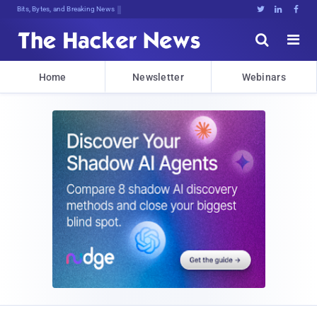
Bits, Bytes, and Breaking News





Home
Newsletter
Webinars