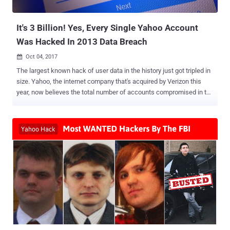
traffic on an infected computer. Besides this, the new variant of
Terdot...
It's 3 Billion! Yes, Every Single Yahoo Account
Was Hacked In 2013 Data Breach
Oct 04, 2017

The largest known hack of user data in the history just got tripled in
size. Yahoo, the internet company that's acquired by Verizon this
year, now believes the total number of accounts compromised in the
August 2013 data breach, which was disclosed in December last
year, was not 1 billion—it's 3 Billion . Yes, the record-breaking Yahoo
data breach affected every user on its service at the time. Late last
year, Yahoo revealed the company had suffered a massive data
breach in August 2013, which affected 1 billion user accounts . The
2013 hack exposed user account information, including names,
email addresses, telephone numbers, dates of births, hashed
passwords (using MD5), and, in some cases, "encrypted or
unencrypted security questions and answers," Yahoo said in 2016.
At that time, Yahoo did confirm that hackers did not obtain bank
account details or credit card information tied to the Yahoo
accounts. The data breach was attributed to state-sponsored ...