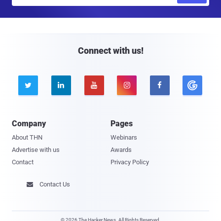
m
a
i
l
Connect with us!





Company
Pages
About THN
Webinars
Advertise with us
Awards
Contact
Privacy Policy
Contact Us

© 2026 The Hacker News. All Rights Reserved.