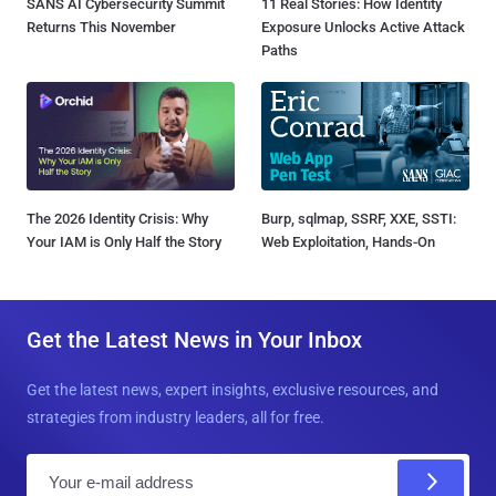
SANS AI Cybersecurity Summit
11 Real Stories: How Identity
Returns This November
Exposure Unlocks Active Attack
Paths
The 2026 Identity Crisis: Why
Burp, sqlmap, SSRF, XXE, SSTI:
Your IAM is Only Half the Story
Web Exploitation, Hands-On
Get the Latest News in Your Inbox
Get the latest news, expert insights, exclusive resources, and
strategies from industry leaders, all for free.
E