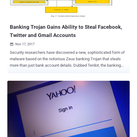
Banking Trojan Gains Ability to Steal Facebook,
Twitter and Gmail Accounts
Nov 17, 2017

Security researchers have discovered a new, sophisticated form of
malware based on the notorious Zeus banking Trojan that steals
more than just bank account details. Dubbed Terdot, the banking
Trojan has been around since mid-2016 and was initially designed
to operate as a proxy to conduct man-in-the-middle (MitM) attacks,
steal browsing information such as stored credit card information
and login credentials and injecting HTML code into visited web
pages. However, researchers at security firm Bitdefender have
discovered that the banking Trojan has now been revamped with
new espionage capabilities such as leveraging open-source tools
for spoofing SSL certificates in order to gain access to social media
and email accounts and even post on behalf of the infected user.
Terdot banking trojan does this by using a highly customized man-
in-the-middle (MITM) proxy that allows the malware to intercept any