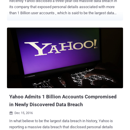
Recently Yahoo disclosed a three-year-old massive data breach in
its company that exposed personal details associated with more
than 1 Billion user accounts , which is said to be the largest data
breach of any company ever. The new development in Yahoo!'s 2013
data breach is that the hacker sold its over Billion-user database on
the Dark Web last August for $300,000, according to Andrew
Komarov, Chief Intelligence Officer (CIO) at security firm InfoArmor.
Komarov told the New York Times that three different buyers,
including two "prominent spammers" and the third, is believed to be
involved in espionage tactics paid $300,000 to gain control of the
entire database. The hacker group that breached Yahoo and sold
the database is believed to based in Eastern Europe, but the
company still does not know if this information is accurate or not.
Beside full names, passwords, date of births and phone numbers of
1 Million Yahoo users, the database also includes backup em...
Yahoo Admits 1 Billion Accounts Compromised
in Newly Discovered Data Breach
Dec 15, 2016

In what believe to be the largest data breach in history, Yahoo is
reporting a massive data breach that disclosed personal details