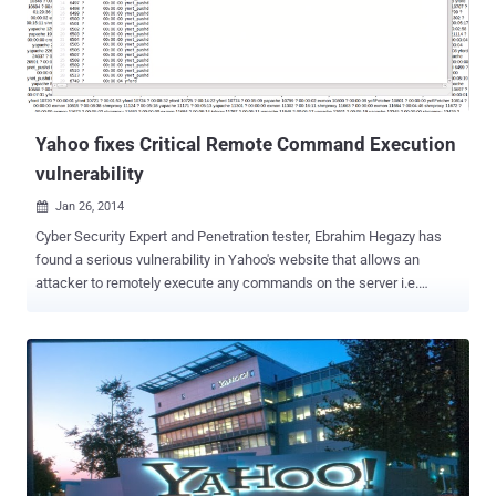
. Technical details of the vulnerability are as explained below:
Deleting Comments: While deleting his own comment, Ibrahim
noticed the HTTP Header of POST request, i.e. prop=addressbook&
fid=367443 &crumb=Q4 . PSLBfBe . & cid=1236547890
&cmd=delete_comment Where parameter ' fid ' is...
Yahoo fixes Critical Remote Command Execution
vulnerability
Jan 26, 2014

Cyber Security Expert and Penetration tester, Ebrahim Hegazy has
found a serious vulnerability in Yahoo's website that allows an
attacker to remotely execute any commands on the server i.e.
Remote Command Execution vulnerability. According to Ebrahim
blog post , the vulnerability resides in a Chinese subdomin of Yahoo
website i.e. https://tw.user.mall.yahoo.com/rating/list?sid=
$Vulnerability Any remote user can manipulate the input to the sid
parameter in the above URL, that passes the parameter value to an
eval() PHP function on the server end. If an attacker is able to inject
a PHP code into this web application, it forces the server to execute
it, but this method only limited by what PHP is capable of. In a POC
Video he has successfully demonstrated few Payloads: Example-1: