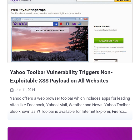
’s notorious PRISM Surveillance program, according to unclassified
court documents released by Yahoo! on Thursday. " The released
documents underscore how we had to fight every step of the way to
challenge the US Government’s surveillance efforts ," the company's
general counsel Ron Bell said on Yahoo's Tumblr page . " At one
point, the US Government threatened the imposition of $250,000 in
fines per day if we refused to comply. " The documents released by
Yahoo! shed new lights on the NSA’s secret surveillance program
PRISM, which was previously leaked from the agency’s confidential
documents provided by Global su...
Yahoo Toolbar Vulnerability Triggers Non-
Exploitable XSS Payload on All Websites
Jun 11, 2014

Yahoo offers a web browser toolbar which includes apps for leading
sites like Facebook, Yahoo! Mail, Weather and News. Yahoo Toolbar
also known as Y! Toolbar is available for Internet Explorer, Firefox
and Google Chrome web browsers. Yahoo Toolbar is one of the
most popular and widely installed web browser add-on/extension.
Many popular softwares like Java Update and thousands of free
software including some Antivirus products promote Yahoo toolbar