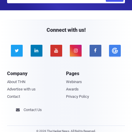
a
i
l
Connect with us!





Company
Pages
About THN
Webinars
Advertise with us
Awards
Contact
Privacy Policy
Contact Us

© 2026 The Hacker News. All Rights Reserved.