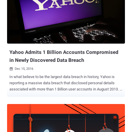
Yahoo Admits 1 Billion Accounts Compromised
in Newly Discovered Data Breach
Dec 15, 2016

In what believe to be the largest data breach in history, Yahoo is
reporting a massive data breach that disclosed personal details
associated with more than 1 Billion user accounts in August 2013. …
And it's separate from the one disclosed by Yahoo! in September, in
which hackers compromised as many as 500 Million user accounts
in late 2014. What's troubling is that the company has not been able
to discovered how "an unauthorized third party" were able to steal
the data associated with more than one Billion users. The data
breach officially disclosed on Wednesday actually occurred in 2013