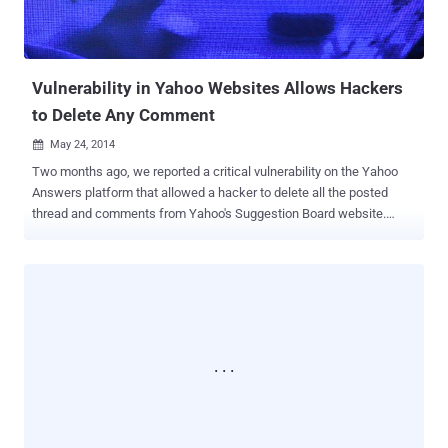
Vulnerability in Yahoo Websites Allows Hackers
to Delete Any Comment
May 24, 2014

Two months ago, we reported a critical vulnerability on the Yahoo
Answers platform that allowed a hacker to delete all the posted
thread and comments from Yahoo's Suggestion Board website.
Recently, a similar vulnerability has been reported by another
Egyptian security researcher ' Ahmed Aboul-Ela ', that allows him to
delete any comment from all Yahoo Services, including Yahoo News
, Yahoo Sports , Yahoo TV , Yahoo Music , Yahoo Weather, Yahoo
Celebrity , Yahoo Voices and more. HOW TO DELETE ANY
COMMENT When yahoo users comment on any article or post on
any of the Yahoo services, they are allowed to delete their own
comment anytime. But the reported vulnerability discovered by
Ahmed allows them to delete all the comments, even if they are
posted by others. To delete a comment, one can initiate the request
by clicking on the delete button and once clicked, the page sends a