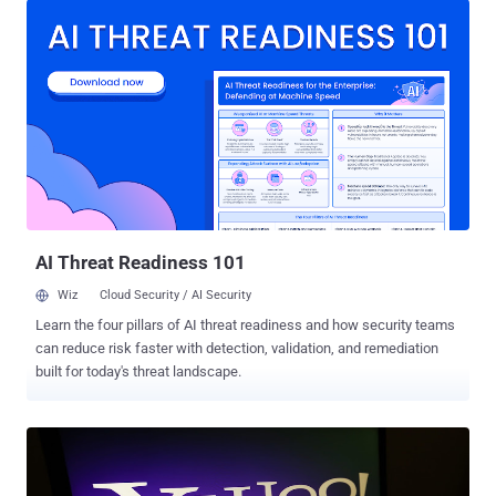
data breach affected every user on its service at the time. Late last
year, Yahoo revealed the company had suffered a massive data
breach in August 2013, which affected 1 billion user accounts . The
2013 hack exposed user account information, including names,
email addresses, telephone numbers, dates of births, hashed
passwords (using MD5), and, in some cases, "encrypted or
unencrypted security questions and answers," Yahoo said in 2016.
At that time, Yahoo did confirm that hackers did not obtain bank
account details or credit card information tied to the Yahoo
accounts. The data breach was attributed to state-sponsored ...
AI Threat Readiness 101
Wiz
Cloud Security / AI Security
Learn the four pillars of AI threat readiness and how security teams
can reduce risk faster with detection, validation, and remediation
built for today's threat landscape.