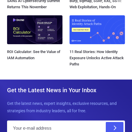
SANS AI Cybersecurity Summit
Burp, sqlmap, SSRF, XXE, SSTI:
Returns This November
Web Exploitation, Hands-On
ROI Calculator: See the Value of
11 Real Stories: How Identity
IAM Automation
Exposure Unlocks Active Attack
Paths
Get the Latest News in Your Inbox
Get the latest news, expert insights, exclusive resources, and
strategies from industry leaders, all for free.
E
m