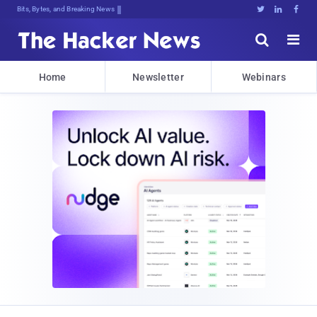
Bits, Bytes, and Breaking News





Home
Newsletter
Webinars