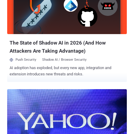
and, just like the one in 2014, allowed the cyber crooks to obtain
personal information of its users but not credit card details. Here's
what Yahoo's chief information security officer Bob Lord says the
hackers obtained: "The stolen user account information may have
included names, email addresses, telephone numbers, dates of
birth, hashed passwords (using...
The State of Shadow AI in 2026 (And How
Attackers Are Taking Advantage)
Push Security
Shadow AI / Browser Security
AI adoption has exploded, but every new app, integration and
extension introduces new threats and risks.