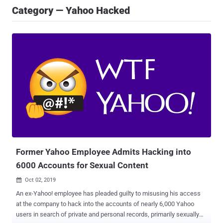
Category — Yahoo Hacked
Former Yahoo Employee Admits Hacking into
6000 Accounts for Sexual Content
Oct 02, 2019

An ex-Yahoo! employee has pleaded guilty to misusing his access
at the company to hack into the accounts of nearly 6,000 Yahoo
users in search of private and personal records, primarily sexually