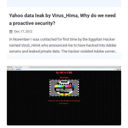
POST request to the Yahoo server with some variables i.e.
comment_id and content_id , where comm...
Yahoo data leak by Virus_Hima, Why do we need
a proactive security?
Dec 17, 2012

In November I was contacted for first time by the Egyptian Hacker
named ViruS_HimA who announced me to have hacked into Adobe
servers and leaked private data. The hacker violated Adobe servers
gaining full access and dumping the entire database with more of
150,000 emails and hashed passwords of Adobe employees and
customers/partner of the firm such as US Military, USAF, Google,
Nasa DHL and many other companies. ViruS_HimA specifically
addressed the inefficient and slow patch management process that
leaves exposed for long period “big companies”. " When someone
report vulnerability to them, It take 5-7 days for the notification that
they've received your report!! It even takes 3-4 months to patch the
vulnerabilities! Such big companies should really respond very fast
and fix the security issues as fast as they can .” Like , we reported
two days before that one month old reported critical vulnerability of
account hijacking in Outlook and Hotmail is sti...