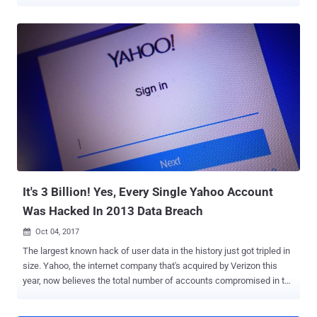
explicit images and videos. According to an press note released by
the U.S. Justice Department, Reyes Daniel Ruiz , a 34-year-old
resident of California and former Yahoo software engineer, admitted
accessing Yahoo internal systems to compromise accounts
belonging to younger women, including his personal friends and
work colleagues. Once he had access to the users' Yahoo
accounts, Ruiz then used information obtained from users' email
messages and their account's login access to hacking into their
iCloud, Gmail, Facebook, DropBox, and other online accounts in
search of more private material. Besides this, Ruiz also made
copies of private images and videos that he found in the personal
accounts of Yahoo users without their permission and stored them
on a private computer a...
It's 3 Billion! Yes, Every Single Yahoo Account
Was Hacked In 2013 Data Breach
Oct 04, 2017

The largest known hack of user data in the history just got tripled in
size. Yahoo, the internet company that's acquired by Verizon this
year, now believes the total number of accounts compromised in the
August 2013 data breach, which was disclosed in December last
year, was not 1 billion—it's 3 Billion . Yes, the record-breaking Yahoo