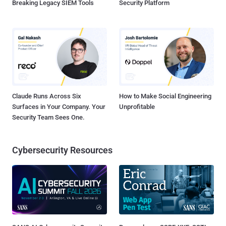
Breaking Legacy SIEM Tools
Security Platform
Claude Runs Across Six
How to Make Social Engineering
Surfaces in Your Company. Your
Unprofitable
Security Team Sees One.
Cybersecurity Resources