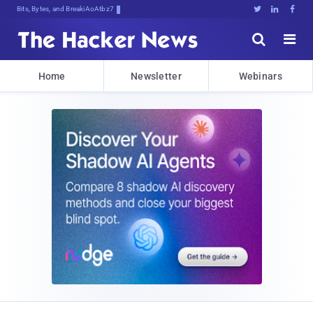
Bits, Bytes, and Breaking News





Home
Newsletter
Webinars