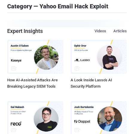
Category — Yahoo Email Hack Exploit
Expert Insights
Videos
Articles
How AI-Assisted Attacks Are
A Look Inside Lasso's AI
Breaking Legacy SIEM Tools
Security Platform