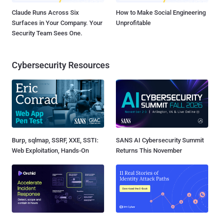
Claude Runs Across Six
How to Make Social Engineering
Surfaces in Your Company. Your
Unprofitable
Security Team Sees One.
Cybersecurity Resources
Burp, sqlmap, SSRF, XXE, SSTI:
SANS AI Cybersecurity Summit
Web Exploitation, Hands-On
Returns This November