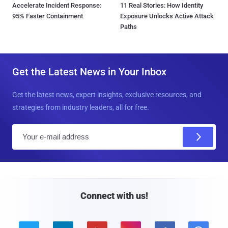
Accelerate Incident Response:
11 Real Stories: How Identity
95% Faster Containment
Exposure Unlocks Active Attack
Paths
Get the Latest News in Your Inbox
Get the latest news, expert insights, exclusive resources, and
strategies from industry leaders, all for free.
E
m
a
i
l
Connect with us!