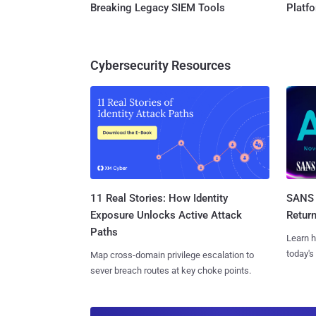
Breaking Legacy SIEM Tools
Platf
Cybersecurity Resources
11 Real Stories: How Identity
SANS 
Exposure Unlocks Active Attack
Retur
Paths
Learn h
today's
Map cross-domain privilege escalation to
sever breach routes at key choke points.