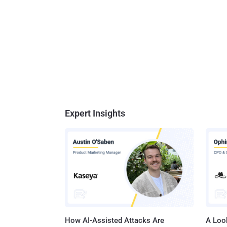
Expert Insights
How AI-Assisted Attacks Are
A Look