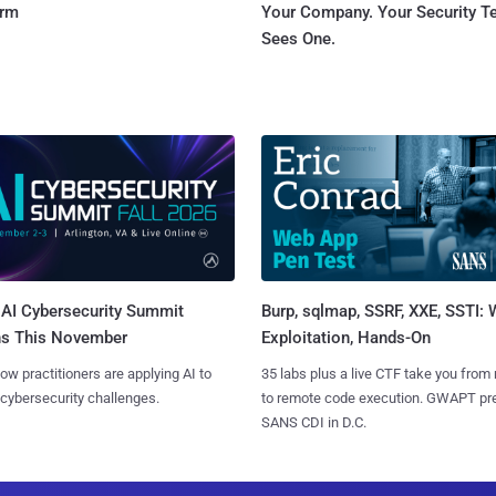
orm
Your Company. Your Security 
Sees One.
AI Cybersecurity Summit
Burp, sqlmap, SSRF, XXE, SSTI:
ns This November
Exploitation, Hands-On
ow practitioners are applying AI to
35 labs plus a live CTF take you from
 cybersecurity challenges.
to remote code execution. GWAPT pr
SANS CDI in D.C.