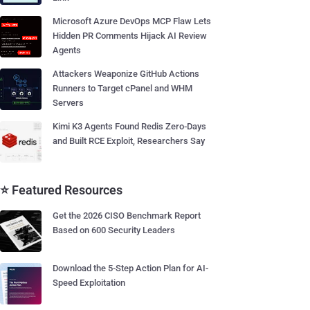
Microsoft Azure DevOps MCP Flaw Lets
Hidden PR Comments Hijack AI Review
Agents
Attackers Weaponize GitHub Actions
Runners to Target cPanel and WHM
Servers
Kimi K3 Agents Found Redis Zero-Days
and Built RCE Exploit, Researchers Say
⭐ Featured Resources
Get the 2026 CISO Benchmark Report
Based on 600 Security Leaders
Download the 5-Step Action Plan for AI-
Speed Exploitation