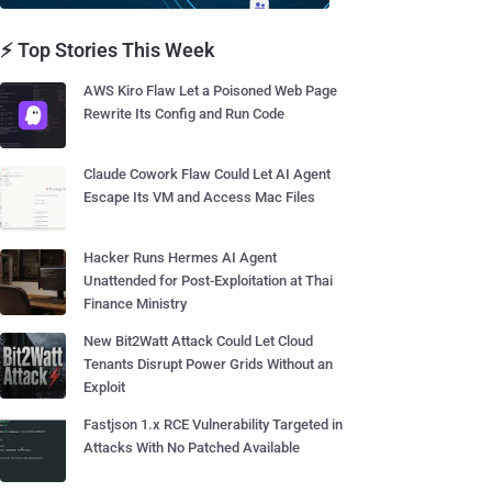
⚡ Top Stories This Week
AWS Kiro Flaw Let a Poisoned Web Page
Rewrite Its Config and Run Code
Claude Cowork Flaw Could Let AI Agent
Escape Its VM and Access Mac Files
Hacker Runs Hermes AI Agent
Unattended for Post-Exploitation at Thai
Finance Ministry
New Bit2Watt Attack Could Let Cloud
Tenants Disrupt Power Grids Without an
Exploit
Fastjson 1.x RCE Vulnerability Targeted in
Attacks With No Patched Available