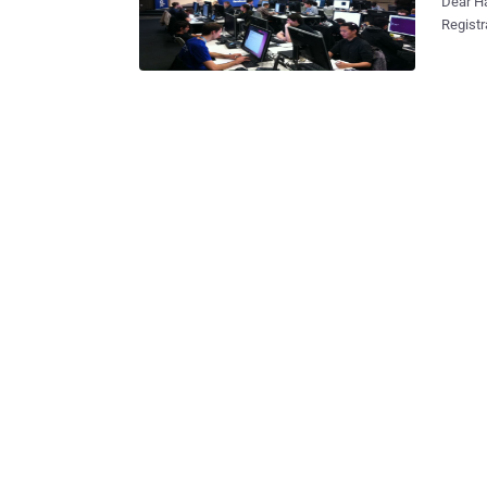
Dear H
Registr
competi
glory an
qualifi
programming compet
Cup 2013 Ja
Qualification Round Feb 2
Elimination Round 2 Feb 1
Onsite Final
https://ww
compete
title o