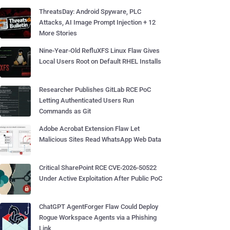
ThreatsDay: Android Spyware, PLC
Attacks, AI Image Prompt Injection + 12
More Stories
Nine-Year-Old RefluXFS Linux Flaw Gives
Local Users Root on Default RHEL Installs
Researcher Publishes GitLab RCE PoC
Letting Authenticated Users Run
Commands as Git
Adobe Acrobat Extension Flaw Let
Malicious Sites Read WhatsApp Web Data
Critical SharePoint RCE CVE-2026-50522
Under Active Exploitation After Public PoC
ChatGPT AgentForger Flaw Could Deploy
Rogue Workspace Agents via a Phishing
Link