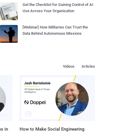
Get the Checklist for Gaining Control of AI
Use Across Your Organization
[Webinar] How Militaries Can Trust the
Data Behind Autonomous Missions
Videos
Articles
s in
How to Make Social Engineering