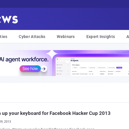
ties
Cyber Attacks
Webinars
Expert Insights
A
 up your keyboard for Facebook Hacker Cup 2013
09, 2013