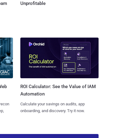
Team
Unprofitable
 Web
ROI Calculator: See the Value of IAM
Automation
 recon
Calculate your savings on audits, app
ep,
onboarding, and discovery. Try it now.