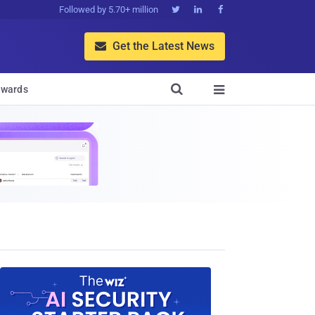
Followed by 5.70+ million



Get the Latest News


wards
