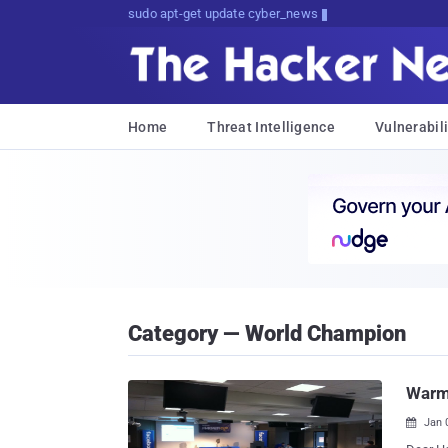
Don't Get Pwned, Get Informed
Home
Threat Intelligence
Vulnerabili
Category — World Champion
Warm
Jan 
