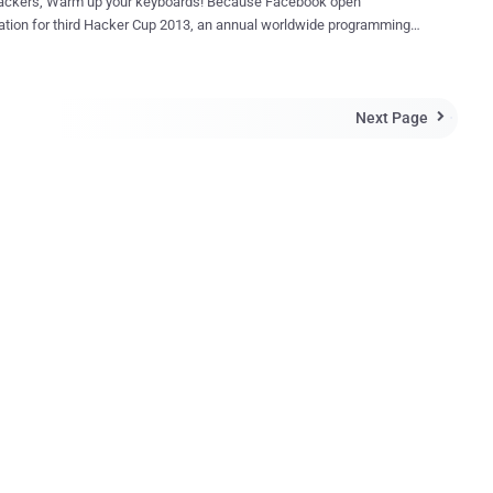
ackers, Warm up your keyboards! Because Facebook open
ation for third Hacker Cup 2013, an annual worldwide programming
tion where hackers compete against each other for fame, fortune,
d a shot at the title of world champion, with $5,000 top prize. The
cation round begins on January 25th. So Participate and enhance your
Next Page
ency. The dates have been set for Facebook Hacker

n 7 — Jan 27 — Registration Jan 25 — Jan 27 — Online
 — Online Elimination Round 1 Feb 9 — Online
6 — Online Elimination Round 3 March 22 -23 —
s at Facebook Registrations Page -
w.facebook.com/hackercup/register This is your chance to
 against the world’s best programmers for awesome prizes and the
f World Champion.