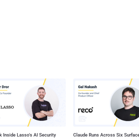
 Inside Lasso's AI Security
Claude Runs Across Six Surface