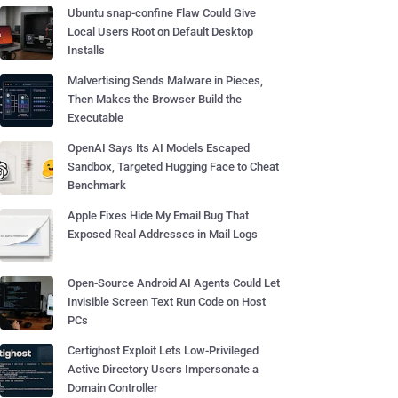
Ubuntu snap-confine Flaw Could Give
Local Users Root on Default Desktop
Installs
Malvertising Sends Malware in Pieces,
Then Makes the Browser Build the
Executable
OpenAI Says Its AI Models Escaped
Sandbox, Targeted Hugging Face to Cheat
Benchmark
Apple Fixes Hide My Email Bug That
Exposed Real Addresses in Mail Logs
Open-Source Android AI Agents Could Let
Invisible Screen Text Run Code on Host
PCs
Certighost Exploit Lets Low-Privileged
Active Directory Users Impersonate a
Domain Controller