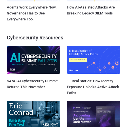
Agents Work Everywhere Now.
How AI-Assisted Attacks Are
Governance Has to See
Breaking Legacy SIEM Tools
Everywhere Too.
Cybersecurity Resources
SANS AI Cybersecurity Summit
11 Real Stories: How Identity
Returns This November
Exposure Unlocks Active Attack
Paths