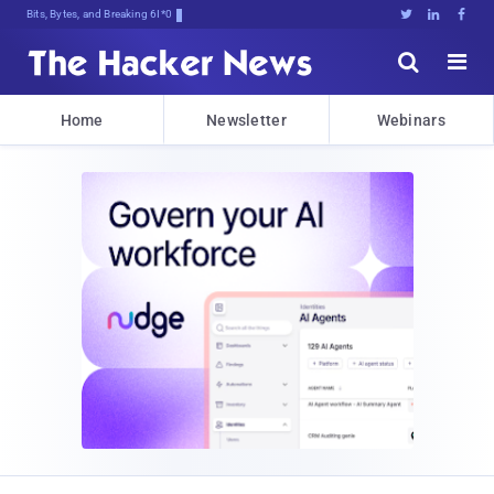
Bits, Bytes, and Breaking News





Home
Newsletter
Webinars