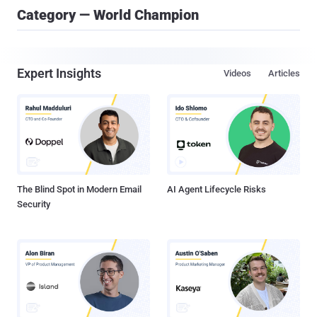
Category — World Champion
Expert Insights
Videos
Articles
The Blind Spot in Modern Email
AI Agent Lifecycle Risks
Security