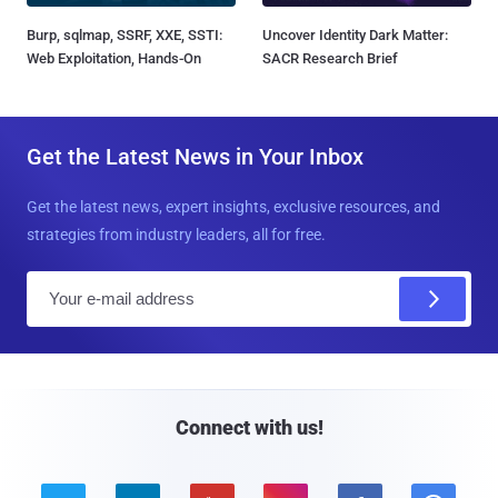
Burp, sqlmap, SSRF, XXE, SSTI:
Uncover Identity Dark Matter:
Web Exploitation, Hands-On
SACR Research Brief
Get the Latest News in Your Inbox
Get the latest news, expert insights, exclusive resources, and
strategies from industry leaders, all for free.
E
m
a
i
l
Connect with us!