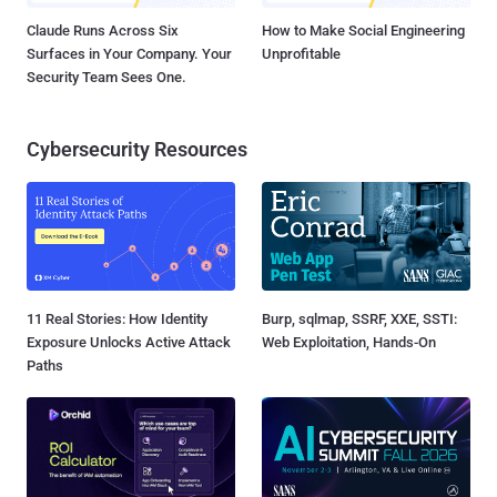
Claude Runs Across Six
How to Make Social Engineering
Surfaces in Your Company. Your
Unprofitable
Security Team Sees One.
Cybersecurity Resources
11 Real Stories: How Identity
Burp, sqlmap, SSRF, XXE, SSTI:
Exposure Unlocks Active Attack
Web Exploitation, Hands-On
Paths