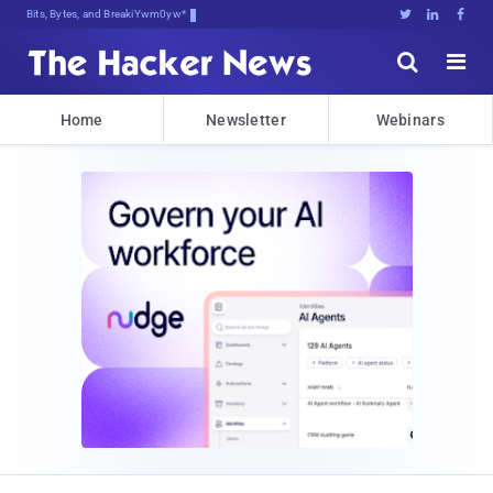
Bits, Bytes, and Breaking News





Home
Newsletter
Webinars