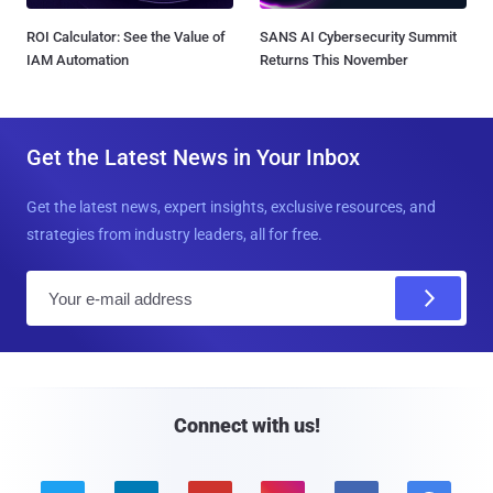
ROI Calculator: See the Value of
SANS AI Cybersecurity Summit
IAM Automation
Returns This November
Get the Latest News in Your Inbox
Get the latest news, expert insights, exclusive resources, and
strategies from industry leaders, all for free.
E
m
a
i
l
Connect with us!