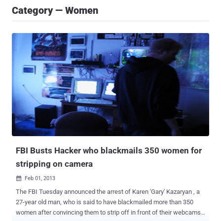
Category — Women
FBI Busts Hacker who blackmails 350 women for
stripping on camera
Feb 01, 2013

The FBI Tuesday announced the arrest of Karen 'Gary' Kazaryan , a
27-year old man, who is said to have blackmailed more than 350
women after convincing them to strip off in front of their webcams