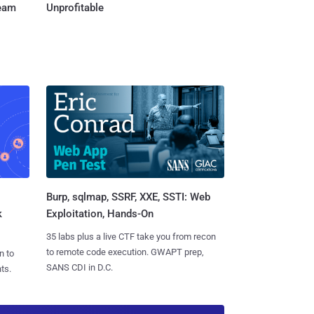
Team
Unprofitable
Burp, sqlmap, SSRF, XXE, SSTI: Web
k
Exploitation, Hands-On
35 labs plus a live CTF take you from recon
to remote code execution. GWAPT prep,
n to
SANS CDI in D.C.
ts.