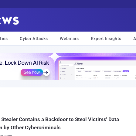
ties
Cyber Attacks
Webinars
Expert Insights
A
 Stealer Contains a Backdoor to Steal Victims' Data
n by Other Cybercriminals