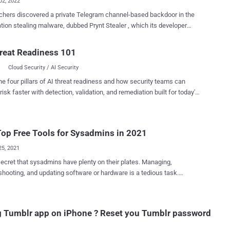
02, 2022
hers discovered a private Telegram channel-based backdoor in the
tion stealing malware, dubbed Prynt Stealer , which its developer
ith the intention of secretly stealing a copy of victims' exfiltrated
d by other cybercriminals. "While this untrustworthy behavior
reat Readiness 101
ing new in the world of cybercrime, the victims' data end up in the
Cloud Security / AI Security
f multiple threat actors, increasing the risks of one or more large
ttacks to follow," Zscaler ThreatLabz researchers Atinderpal Singh
he four pillars of AI threat readiness and how security teams can
one-Gross said in a new report. Prynt Stealer, which came to
risk faster with detection, validation, and remediation built for today's
arlier this April, comes with capabilities to log keystrokes, steal
landscape.
ials from web browsers, and siphon data from Discord and
m. It's sold for $100 for a one-month license and $900 for a lifetime
op Free Tools for Sysadmins in 2021
sis of Prynt Stealer shows that its
e is derived from two other open source malware families,
25, 2021
T ...
 secret that sysadmins have plenty on their plates. Managing,
shooting, and updating software or hardware is a tedious task.
nally, admins must grapple with complex webs of permissions and
y. This can quickly become overwhelming without the right tools. If
a sysadmin seeking to simplify your workflows, you're in luck. We've
 Tumblr app on iPhone ? Reset you Tumblr password
d some excellent software picks to help tackle different duties more
espectful of tight budgets—