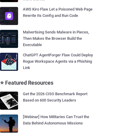
AWS Kiro Flaw Let a Poisoned Web Page
Rewrite Its Config and Run Code
Malvertising Sends Malware in Pieces,
Then Makes the Browser Build the
Executable
ChatGPT AgentForger Flaw Could Deploy
Rogue Workspace Agents via a Phishing
Link
⭐ Featured Resources
Get the 2026 CISO Benchmark Report
Based on 600 Security Leaders
[Webinar] How Militaries Can Trust the
Data Behind Autonomous Missions