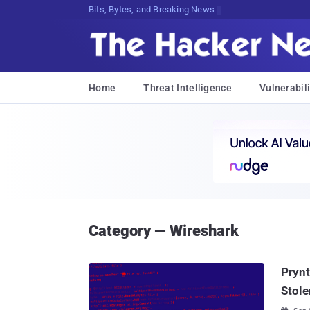
Bits, Bytes, and Breaking News
Home
Threat Intelligence
Vulnerabili
Category — Wireshark
Prynt
Stole