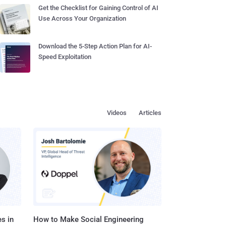
Get the Checklist for Gaining Control of AI
Use Across Your Organization
Download the 5-Step Action Plan for AI-
Speed Exploitation
Videos
Articles
s in
How to Make Social Engineering