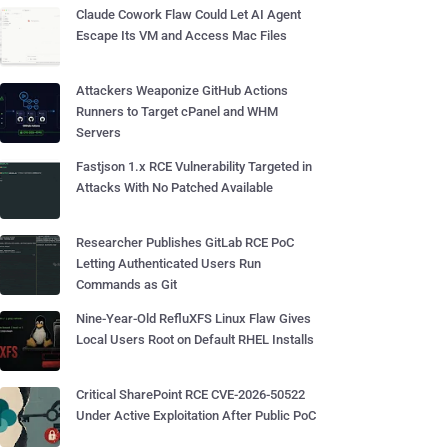
Claude Cowork Flaw Could Let AI Agent
Escape Its VM and Access Mac Files
Attackers Weaponize GitHub Actions
Runners to Target cPanel and WHM
Servers
Fastjson 1.x RCE Vulnerability Targeted in
Attacks With No Patched Available
Researcher Publishes GitLab RCE PoC
Letting Authenticated Users Run
Commands as Git
Nine-Year-Old RefluXFS Linux Flaw Gives
Local Users Root on Default RHEL Installs
Critical SharePoint RCE CVE-2026-50522
Under Active Exploitation After Public PoC