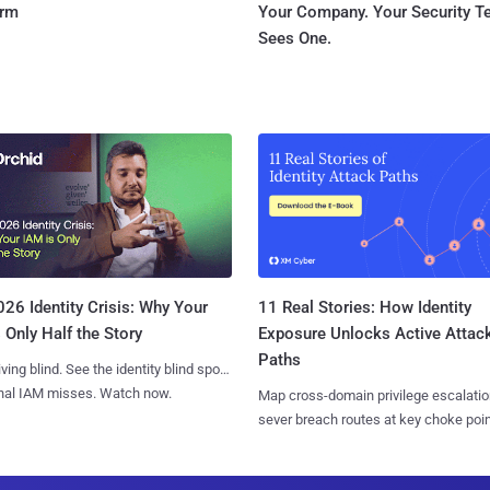
orm
Your Company. Your Security 
Sees One.
11 Real Stories: How Identity
26 Identity Crisis: Why Your
Exposure Unlocks Active Attac
 Only Half the Story
Paths
iving blind. See the identity blind spots
onal IAM misses. Watch now.
Map cross-domain privilege escalatio
sever breach routes at key choke poin