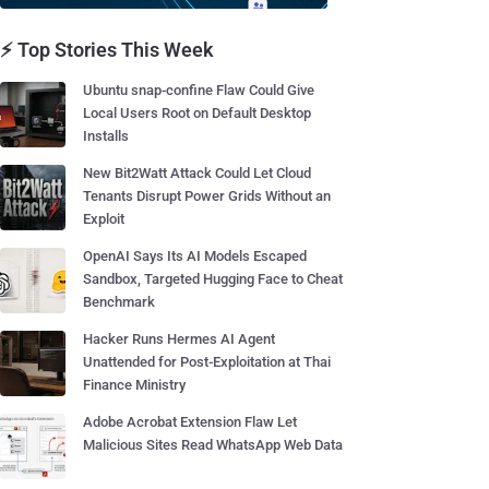
⚡ Top Stories This Week
Ubuntu snap-confine Flaw Could Give
Local Users Root on Default Desktop
Installs
New Bit2Watt Attack Could Let Cloud
Tenants Disrupt Power Grids Without an
Exploit
OpenAI Says Its AI Models Escaped
Sandbox, Targeted Hugging Face to Cheat
Benchmark
Hacker Runs Hermes AI Agent
Unattended for Post-Exploitation at Thai
Finance Ministry
Adobe Acrobat Extension Flaw Let
Malicious Sites Read WhatsApp Web Data