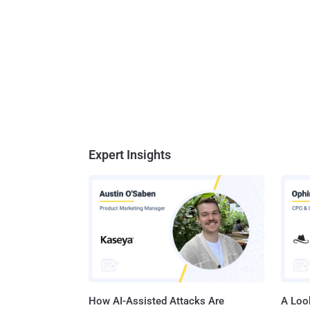
Expert Insights
How AI-Assisted Attacks Are
A Look