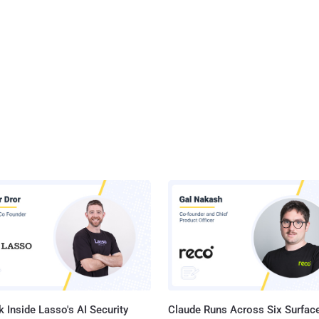
 Inside Lasso's AI Security
Claude Runs Across Six Surface