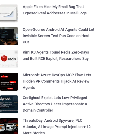
Apple Fixes Hide My Email Bug That
Exposed Real Addresses in Mail Logs
Open-Source Android AI Agents Could Let
Invisible Screen Text Run Code on Host
PCs
Kimi K3 Agents Found Redis Zero-Days
and Built RCE Exploit, Researchers Say
Microsoft Azure DevOps MCP Flaw Lets
Hidden PR Comments Hijack AI Review
Agents
Certighost Exploit Lets Low-Privileged
Active Directory Users Impersonate a
Domain Controller
ThreatsDay: Android Spyware, PLC
Attacks, AI Image Prompt Injection + 12
More Stories