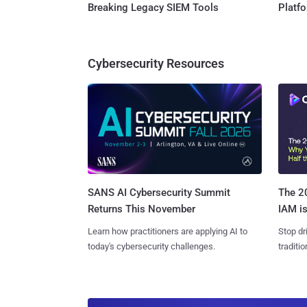
Breaking Legacy SIEM Tools
Platf
Cybersecurity Resources
SANS AI Cybersecurity Summit
The 20
Returns This November
IAM is
Learn how practitioners are applying AI to
Stop dr
today's cybersecurity challenges.
traditi