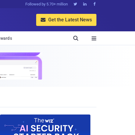
Followed by 5.70+ million



Get the Latest News


wards
